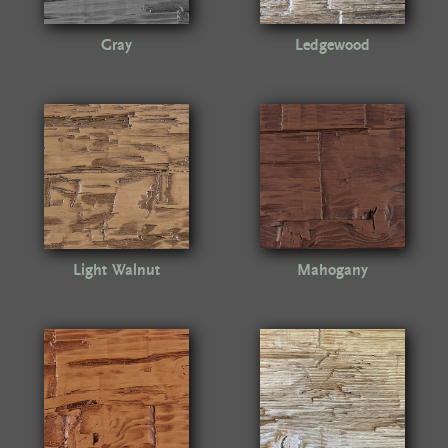
Gray
Ledgewood
Light Walnut
Mahogany