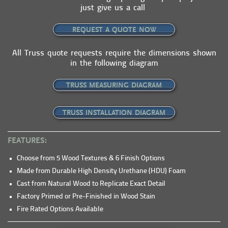
just give us a call
REQUEST A QUOTE NOW
All Truss quote requests require the dimensions shown
in the following diagram
TRUSS MEASURING DIAGRAM
TRUSS INSTALLATION DIAGRAM
FEATURES:
Choose from 5 Wood Textures & 6 Finish Options
Made from Durable High Density Urethane (HDU) Foam
Cast from Natural Wood to Replicate Exact Detail
Factory Primed or Pre-Finished in Wood Stain
Fire Rated Options Available