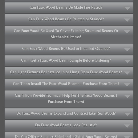
Can Faux Wood Beams Be Made Fire-Rated?
Can Faux Wood Beams Be Painted or Stained?
Can Faux Wood Be Used To Cover Existing Structural Beams Or
Mechanical Items?
Can Faux Wood Beams Be Used or Installed Outside?
Can I Get a Faux Wood Beam Sample Before Ordering?
Can Light Fixtures Be Installed In or Hung From Faux Wood Beams?
Can Tilton Install The Faux Wood Beams I Purchase From Them?
Can Tilton Provide Technical Help For The Faux Wood Beams I
Purchase From Them?
Do Faux Wood Beams Expand and Contract Like Real Wood?
Do Faux Wood Beams Look Realistic?
Do You Offer 2-Sided, 3-Sided and 4-Sided Faux Wood Beams?