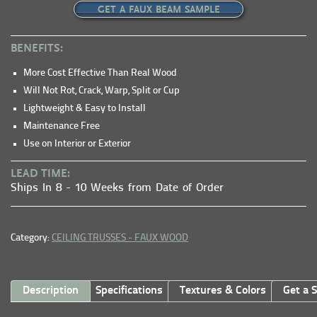
GET A FAUX BEAM SAMPLE
BENEFITS:
More Cost Effective Than Real Wood
Will Not Rot, Crack, Warp, Split or Cup
Lightweight & Easy to Install
Maintenance Free
Use on Interior or Exterior
LEAD TIME:
Ships In 8 - 10 Weeks from Date of Order
Category:
CEILING TRUSSES - FAUX WOOD
Description
Specifications
Textures & Colors
Get a 