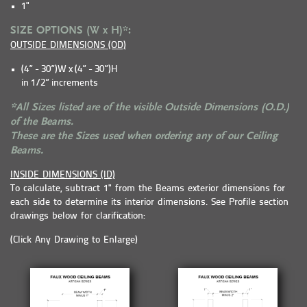
1"
SIZE OPTIONS (W x H)*:
OUTSIDE DIMENSIONS (OD)
(4” - 30”)W x (4” - 30”)H
in 1/2” increments
*All Sizes listed are of the visible Outside Dimensions (O.D.)
of the Beams.
These are the Sizes used when ordering any of our Ceiling
Beams.
INSIDE DIMENSIONS (ID)
To calculate, subtract 1" from the Beams exterior dimensions for
each side to determine its interior dimensions. See Profile section
drawings below for clarification:
(Click Any Drawing to Enlarge)