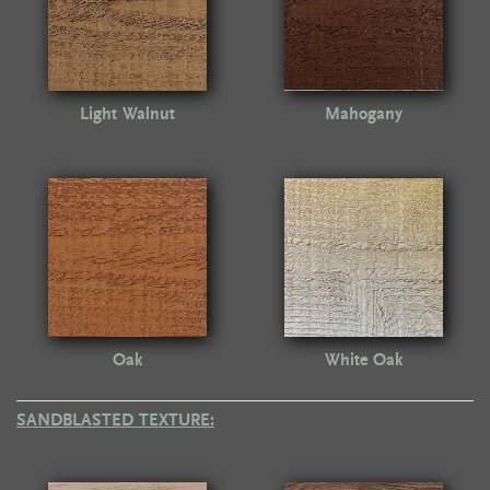
Light Walnut
Mahogany
Oak
White Oak
SANDBLASTED TEXTURE: