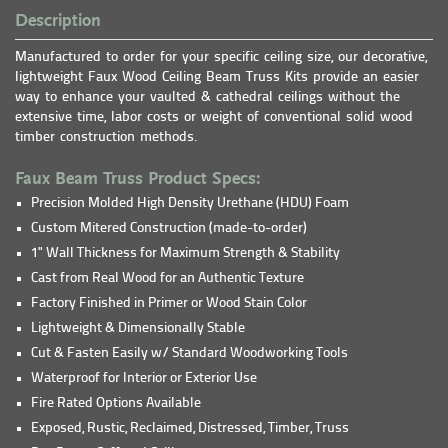
Description
Manufactured to order for your specific ceiling size, our decorative,
lightweight Faux Wood Ceiling Beam Truss Kits provide an easier
way to enhance your vaulted & cathedral ceilings without the
extensive time, labor costs or weight of conventional solid wood
timber construction methods.
Faux Beam Truss Product Specs:
Precision Molded High Density Urethane (HDU) Foam
Custom Mitered Construction (made-to-order)
1" Wall Thickness for Maximum Strength & Stability
Cast from Real Wood for an Authentic Texture
Factory Finished in Primer or Wood Stain Color
Lightweight & Dimensionally Stable
Cut & Fasten Easily w/ Standard Woodworking Tools
Waterproof for Interior or Exterior Use
Fire Rated Options Available
Exposed, Rustic, Reclaimed, Distressed, Timber, Truss