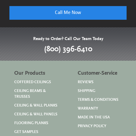
Call Me Now
Ready to Order? Call Our Team Today
(800) 396-6410
Our Products
Customer-Service
COFFERED CEILINGS
REVIEWS
CEILING BEAMS &
SHIPPING
TRUSSES
TERMS & CONDITIONS
CEILING & WALL PLANKS
WARRANTY
CEILING & WALL PANELS
MADE IN THE USA
FLOORING PLANKS
PRIVACY POLICY
GET SAMPLES