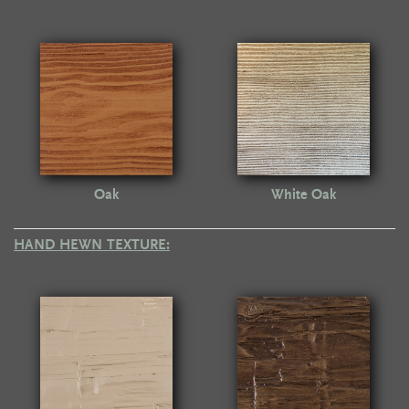
Oak
White Oak
HAND HEWN TEXTURE: