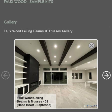
FAUX WOOD - SAMPLE KITS
Gallery
Faux Wood Ceiling Beams & Trusses Gallery
Faux Wood Ceiling
Beams & Trusses - 01
(Hand Hewn - Espresso)