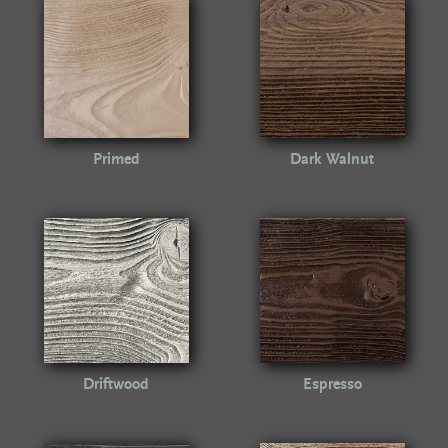
Primed
Dark Walnut
Driftwood
Espresso