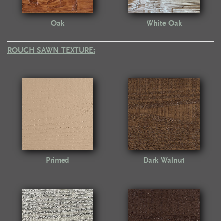
Oak
White Oak
ROUGH SAWN TEXTURE:
Primed
Dark Walnut