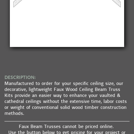
DESCRIPTION:
Manufactured to order for your specific ceiling size, our
decorative, lightweight Faux Wood Ceiling Beam Truss
Kits provide an easier way to enhance your vaulted &
cathedral ceilings without the extensive time, labor costs
or weight of conventional solid wood timber construction
methods.
Faux Beam Trusses cannot be priced online.
Use the button below to get pricing for your project or