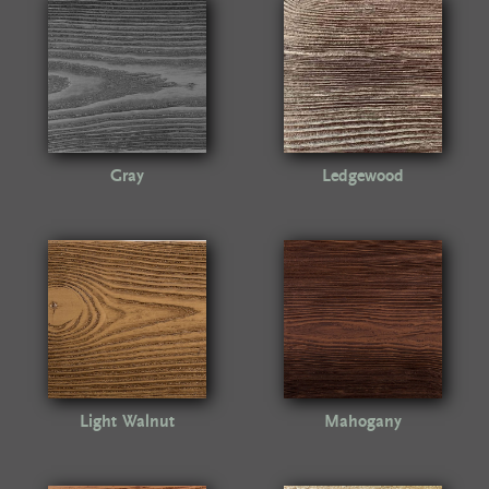
Gray
Ledgewood
Light Walnut
Mahogany