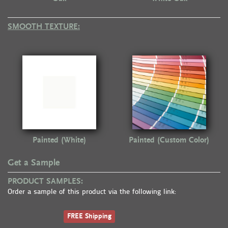
SMOOTH TEXTURE:
Painted (White)
Painted (Custom Color)
Get a Sample
PRODUCT SAMPLES:
Order a sample of this product via the following link:
FREE Shipping