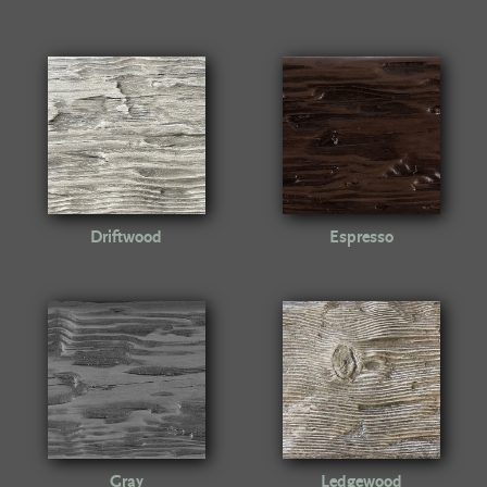
Driftwood
Espresso
Gray
Ledgewood