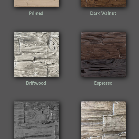
Primed
Dark Walnut
Driftwood
Espresso