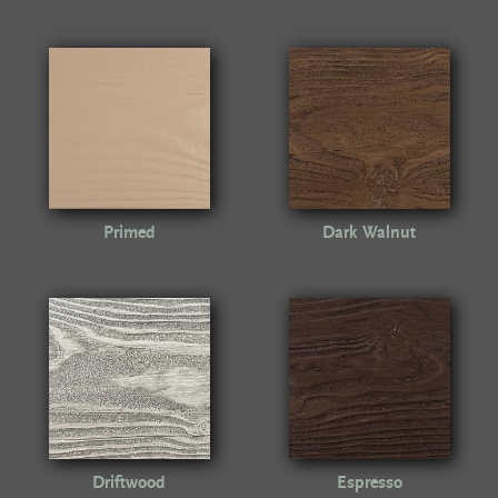
Primed
Dark Walnut
Driftwood
Espresso