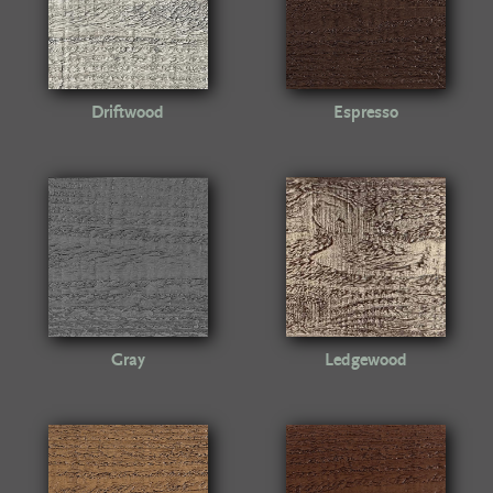
Driftwood
Espresso
Gray
Ledgewood