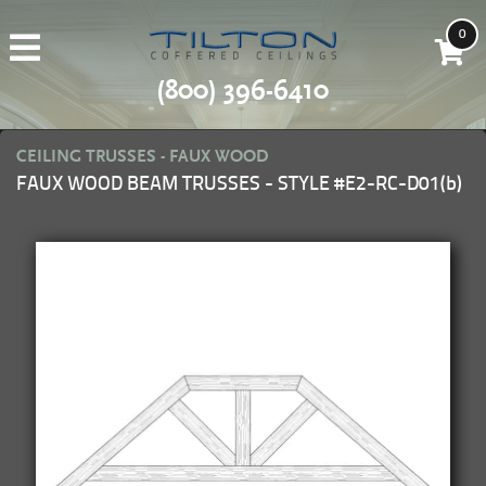
0
(800) 396-6410
CEILING TRUSSES - FAUX WOOD
FAUX WOOD BEAM TRUSSES - STYLE #E2-RC-D01(b)