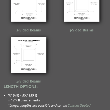
2-Sided Beams
3-Sided Beams
4-Sided Beams
LENGTH OPTIONS:
48" (4ft) - 360" (30ft)
in 12" (1ft) increments
*Longer lengths are possible and can be
Custom Quoted