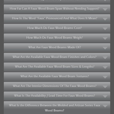
How Far Can A Faux Wood Beam Span Without Needing Support?
How Is The Word "Faux" Pronounced And What Does It Mean?
How Much Do Faux Wood Beams Cost?
How Much Do Faux Wood Beams Weigh?
What Are Faux Wood Beams Made Of?
What Are the Available Faux Wood Beam Finishes and Colors?
What Are The Available Faux Wood Beam Sizes & Lengths?
What Are the Available Faux Wood Beam Textures?
What Are The Interior Dimensions Of The Faux Wood Beams?
What Is The Availability / Lead Time For Faux Wood Beams?
What Is the Difference Between the Molded and Artisan Series Faux
Wood Beams?