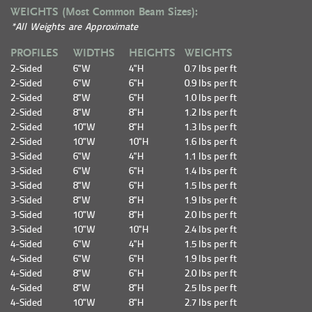
WEIGHTS (Most Common Beam Sizes):
*All Weights are Approximate
PROFILES
WIDTHS
HEIGHTS
WEIGHTS
2-Sided
6"W
4"H
0.7 lbs per ft
2-Sided
6"W
6"H
0.9 lbs per ft
2-Sided
8"W
6"H
1.0 lbs per ft
2-Sided
8"W
8"H
1.2 lbs per ft
2-Sided
10"W
8"H
1.3 lbs per ft
2-Sided
10"W
10"H
1.6 lbs per ft
3-Sided
6"W
4"H
1.1 lbs per ft
3-Sided
6"W
6"H
1.4 lbs per ft
3-Sided
8"W
6"H
1.5 lbs per ft
3-Sided
8"W
8"H
1.9 lbs per ft
3-Sided
10"W
8"H
2.0 lbs per ft
3-Sided
10"W
10"H
2.4 lbs per ft
4-Sided
6"W
4"H
1.5 lbs per ft
4-Sided
6"W
6"H
1.9 lbs per ft
4-Sided
8"W
6"H
2.0 lbs per ft
4-Sided
8"W
8"H
2.5 lbs per ft
4-Sided
10"W
8"H
2.7 lbs per ft