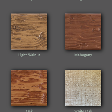
Light Walnut
Mahogany
Oak
White Oak