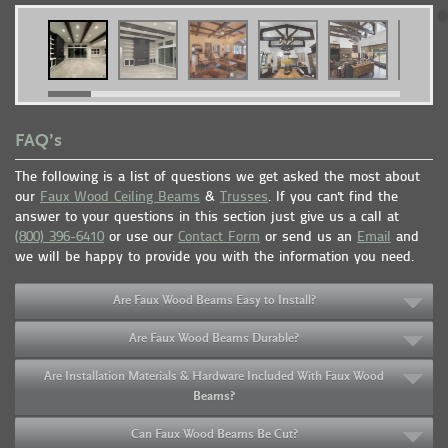
FAQ’s
The following is a list of questions we get asked the most about
our
Faux Wood Ceiling Beams
&
Trusses
. If you can't find the
answer to your questions in this section just give us a call at
(800) 396-6410
or use our
Contact Form
or send us an
Email
and
we will be happy to provide you with the information you need.
Are Faux Wood Beams Easy to Install?
Are Faux Wood Beams Durable?
Are Installation Materials & Hardware Included With Faux Wood
Beams?
Can Faux Wood Beams Be Cut?