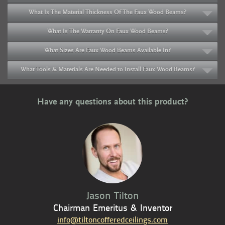
What Is The Material Thickness Of The Faux Wood Beams?
What Is The Warranty On Faux Wood Beams?
What Sizes Are Faux Wood Beams Available In?
What Tools & Materials Are Needed to Install Faux Wood Beams?
Have any questions about this product?
Jason Tilton
Chairman Emeritus & Inventor
info@tiltoncofferedceilings.com