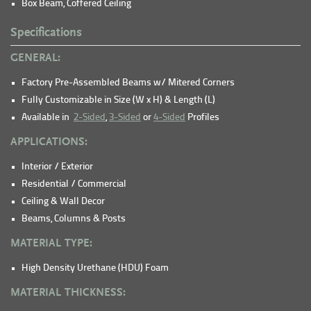
Box Beam, Coffered Ceiling
Specifications
GENERAL:
Factory Pre-Assembled Beams w/ Mitered Corners
Fully Customizable in Size (W x H) & Length (L)
Available in
2-Sided
,
3-Sided
or
4-Sided
Profiles
APPLICATIONS:
Interior / Exterior
Residential / Commercial
Ceiling & Wall Decor
Beams, Columns & Posts
MATERIAL TYPE:
High Density Urethane (HDU) Foam
MATERIAL THICKNESS: