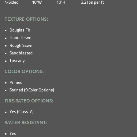
4-Sided
10"W
10"H
3.2 lbs per ft
TEXTURE OPTIONS:
Douglas Fir
Hand Hewn
Rough Sawn
Sandblasted
Tuscany
COLOR OPTIONS:
Primed
Stained (9 Color Options)
FIRE-RATED OPTIONS:
Yes (Class-A)
WATER RESISTANT:
Yes