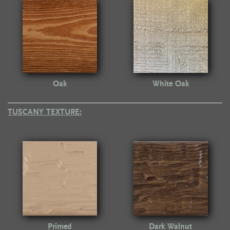
Oak
White Oak
TUSCANY TEXTURE:
Primed
Dark Walnut