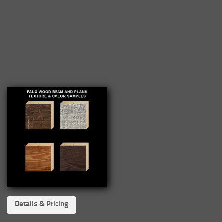
Details & Pricing