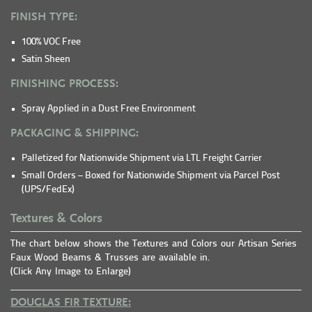
FINISH TYPE:
100% VOC Free
Satin Sheen
FINISHING PROCESS:
Spray Applied in a Dust Free Environment
PACKAGING & SHIPPING:
Palletized for Nationwide Shipment via LTL Freight Carrier
Small Orders – Boxed for Nationwide Shipment via Parcel Post
(UPS/FedEx)
Textures & Colors
The chart below shows the Textures and Colors our Artisan Series
Faux Wood Beams & Trusses are available in.
(Click Any Image to Enlarge)
DOUGLAS FIR TEXTURE: