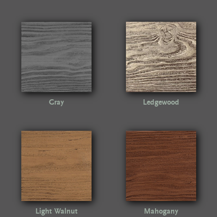
Gray
Ledgewood
Light Walnut
Mahogany