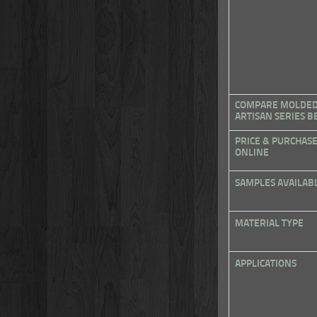
COMPARE MOLDED 
ARTISAN SERIES 
PRICE & PURCHAS
ONLINE
SAMPLES AVAILAB
MATERIAL TYPE
APPLICATIONS