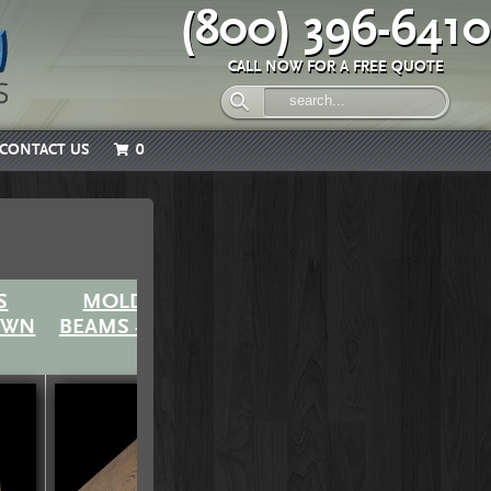
(800) 396-6410
CALL NOW FOR A FREE QUOTE
CONTACT US
0
S
MOLDED SERIES
MOLDED SERIES
EWN
BEAMS - OLD WORLD
BEAMS - ROUGH
SAWN (Quick-Ship