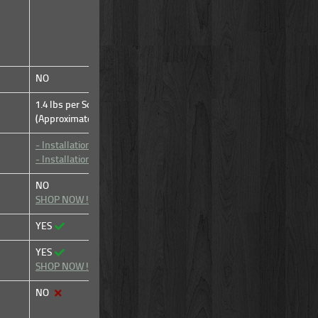
NO
NO
1.4 lbs per Sq Ft of Beam
1.4 lbs per Sq Ft of Beam
(Approximate)
(Approximate)
- Installation Video
- Installation Video
- Installation Manual
- Installation Manual
NO
YES
SHOP NOW!
YES
YES
YES
YES
SHOP NOW!
SHOP NOW!
NO
YES
SHOP NOW!