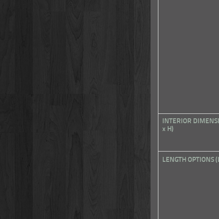
INTERIOR DIMENS
x H)
LENGTH OPTIONS (