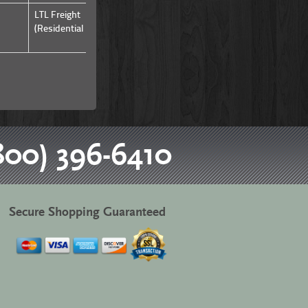
LTL Freight
LTL Freight
(Residential & Commercial)
(Residential & Commercial)
800) 396-6410
Secure Shopping Guaranteed