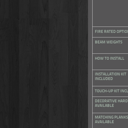
FIRE RATED OPTIO
BEAM WEIGHTS
HOW TO INSTALL
INSTALLATION KIT
INCLUDED
TOUCH-UP KIT INC
DECORATIVE HAR
AVAILABLE
MATCHING PLANKS
AVAILABLE