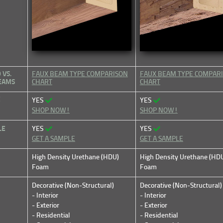
VS.
FAUX BEAM TYPE COMPARISON
FAUX BEAM TYPE COMPAR
BEAMS
CHART
CHART
E
YES
YES
SHOP NOW!
SHOP NOW!
LE
YES
YES
GET A SAMPLE
GET A SAMPLE
High Density Urethane (HDU)
High Density Urethane (HD
Foam
Foam
Decorative (Non-Structural)
Decorative (Non-Structural)
- Interior
- Interior
- Exterior
- Exterior
- Residential
- Residential