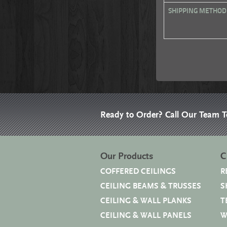
SHIPPING METHOD
Ready to Order? Call Our Team 
Our Products
C
COFFERED CEILINGS
R
CEILING BEAMS & TRUSSES
S
CEILING & WALL PLANKS
T
CEILING & WALL PANELS
W