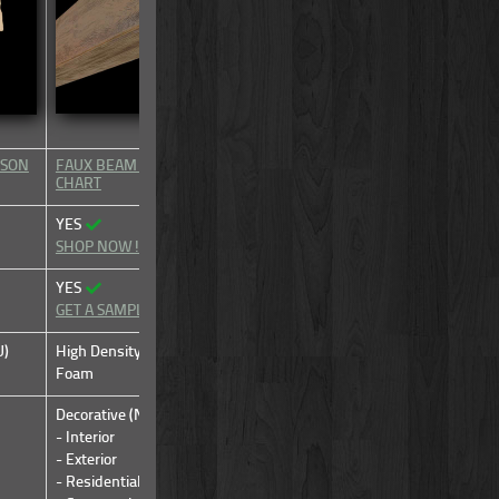
ISON
FAUX BEAM TYPE COMPARISON
FAUX BEAM TYPE COMPARIS
CHART
CHART
YES
YES
SHOP NOW!
SHOP NOW!
YES
YES
GET A SAMPLE
GET A SAMPLE
U)
High Density Urethane (HDU)
High Density Urethane (HDU)
Foam
Foam
Decorative (Non-Structural)
Decorative (Non-Structural)
- Interior
- Interior
- Exterior
- Exterior
- Residential
- Residential