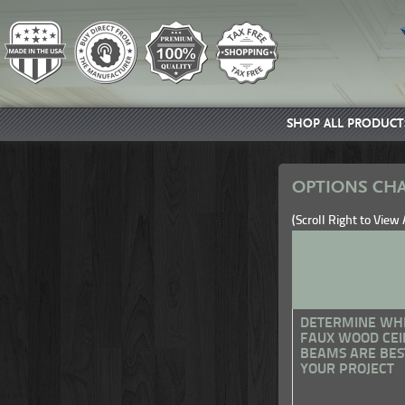
SHOP ALL PRODUCT
OPTIONS CHA
(Scroll Right to View
DETERMINE WH
FAUX WOOD CEI
BEAMS ARE BES
YOUR PROJECT