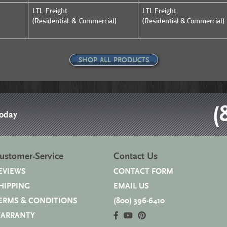
LTL Freight
LTL Freight
(Residential & Commercial)
(Residential & Commercial)
SHOP ALL PRODUCTS
(
Today
ustomer-Service
Contact Us
EVIEWS
CONTACT FORM
HIPPING
EMAIL US
ERMS & CONDITIONS
(800) 396-6410
ARRANTY