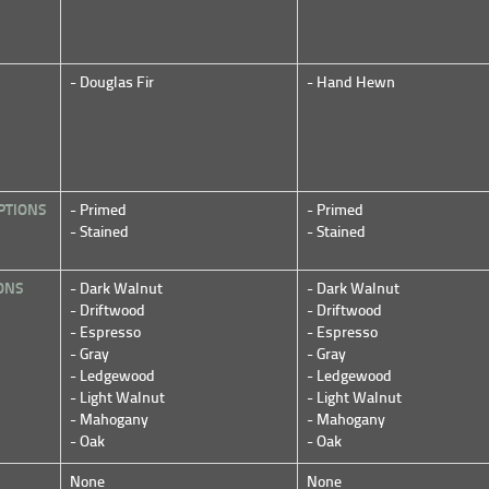
- Douglas Fir
- Hand Hewn
PTIONS
- Primed
- Primed
- Stained
- Stained
ONS
- Dark Walnut
- Dark Walnut
- Driftwood
- Driftwood
- Espresso
- Espresso
- Gray
- Gray
- Ledgewood
- Ledgewood
- Light Walnut
- Light Walnut
- Mahogany
- Mahogany
- Oak
- Oak
None
None