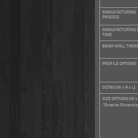
MANUFACTURING
PROCESS
MANUFACTURING 
TIME
BEAM WALL THICK
PROFILE OPTIONS
SIZING (W x H x L)
SIZE OPTIONS (W x
*Exterior Dimensi