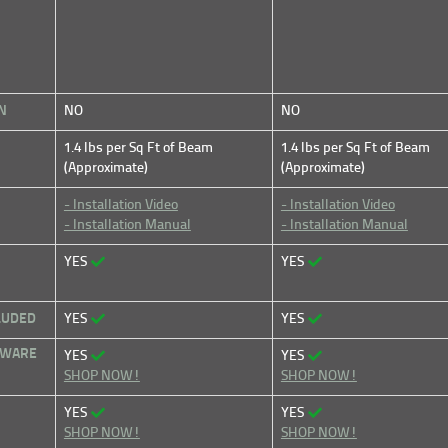
N
NO
NO
1.4 lbs per Sq Ft of Beam
1.4 lbs per Sq Ft of Beam
(Approximate)
(Approximate)
- Installation Video
- Installation Video
- Installation Manual
- Installation Manual
YES
YES
LUDED
YES
YES
DWARE
YES
YES
SHOP NOW!
SHOP NOW!
YES
YES
SHOP NOW!
SHOP NOW!