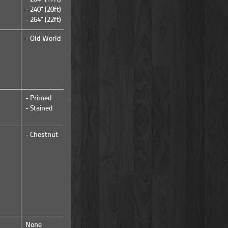
- 240" (20ft)
- 264" (22ft)
- Old World
- Rough Sawn
- Primed
- Stained
- Stained
- Chestnut
- Chestnut
None
None