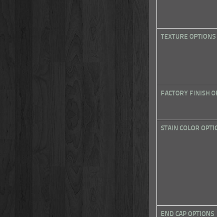
TEXTURE OPTIONS
FACTORY FINISH O
STAIN COLOR OPTI
END CAP OPTIONS