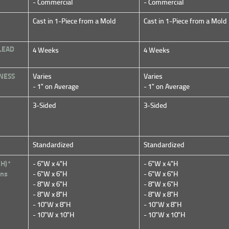
- Commercial
- Commercial
Cast in 1-Piece from a Mold
Cast in 1-Piece from a Mold
LEAD
4 Weeks
4 Weeks
NESS
Varies
Varies
- 1" on Average
- 1" on Average
3-Sided
3-Sided
Standardized
Standardized
 H)*
- 6"W x 4"H
- 6"W x 4"H
ons
- 6"W x 6"H
- 6"W x 6"H
- 8"W x 6"H
- 8"W x 6"H
- 8"W x 8"H
- 8"W x 8"H
- 10"W x 8"H
- 10"W x 8"H
- 10"W x 10"H
- 10"W x 10"H