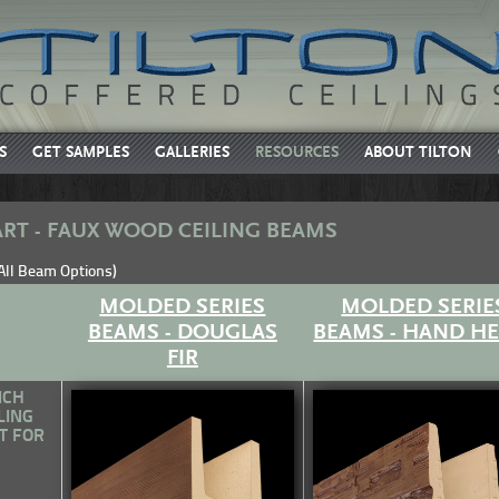
S
GET SAMPLES
GALLERIES
RESOURCES
ABOUT TILTON
RT - FAUX WOOD CEILING BEAMS
 All Beam Options)
MOLDED SERIES
MOLDED SERIE
BEAMS - DOUGLAS
BEAMS - HAND H
FIR
ICH
LING
T FOR