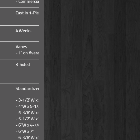
- Commercial
- Commercial
Cast in 1-Piece from a Mold
Cast in 1-Piece from a Mold
4 Weeks
IN STOCK NOW!
Varies
Varies
- 1" on Average
- 1" on Average
3-Sided
3-Sided
Standardized
Standardized
- 3-1/2"W x 5-1/4"H
- 7-1/4"W x 7-1/4"H
- 4"W x 5-1/2"H
- 5-3/8"W x 5-1/4"H
- 5-1/2"W x 7-1/8"H
- 6"W x 4-7/8"H
- 6"W x 7"
- 6-3/8"W x 7-3/8"H