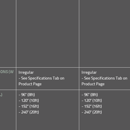
IONS (W
Irregular
Irregular
- See Specifications Tab on
- See Specifications Tab on
Product Page
Product Page
L)
- 96" (8ft)
- 96" (8ft)
- 120" (10ft)
- 120" (10ft)
- 192" (16ft)
- 192" (16ft)
- 240" (20ft)
- 240" (20ft)