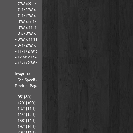
- 7"W x 8-3/4"H
- 7-1/4"W x 10-3/4"H
- 7-1/2"W x 6-1/4"H
- 8"W x 5-1/2"H
- 8"W x 11-1/4"H
- 8-5/8"W x 14-1/4"H
- 9"W x 11"H
- 9-1/2"W x 14-3/4"H
- 11-1/2"W x 18-3/4"H
- 12"W x 14-1/4"H
- 14-1/2"W x 14-1/4"H
Irregular
Irregular
- See Specifications Tab on
- See Specifications Tab on
Product Page
Product Page
- 96" (8ft)
- 240" (20ft)
- 120" (10ft)
- 132" (11ft)
- 144" (12ft)
- 168" (14ft)
- 192" (16ft)
- 204" (17ft)