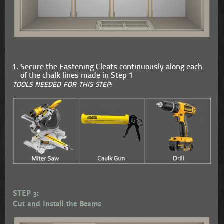
Secure the Fastening Cleats continuously along each
of the chalk lines made in Step 1
TOOLS NEEDED FOR THIS STEP:
STEP 3:
Cut and Install the Beams