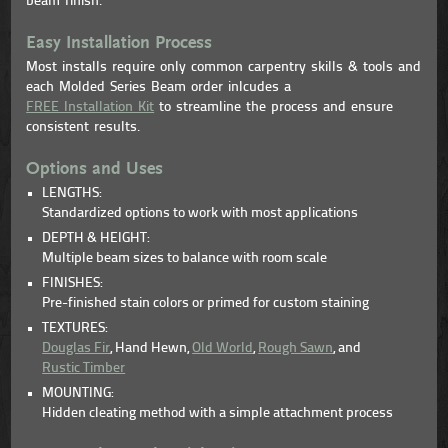
beam finish.
Easy Installation Process
Most installs require only common carpentry skills & tools and
each Molded Series Beam order inlcudes a
FREE Installation Kit
to streamline the process and ensure
consistent results.
Options and Uses
LENGTHS:
Standardized options to work with most applications
DEPTH & HEIGHT:
Multiple beam sizes to balance with room scale
FINISHES:
Pre-finished stain colors or primed for custom staining
TEXTURES:
Douglas Fir
, Hand Hewn,
Old World
,
Rough Sawn
, and
Rustic Timber
MOUNTING:
Hidden cleating method with a simple attachment process