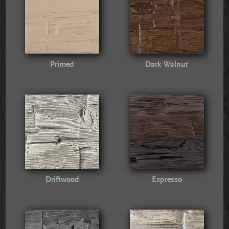
Primed
Dark Walnut
Driftwood
Espresso