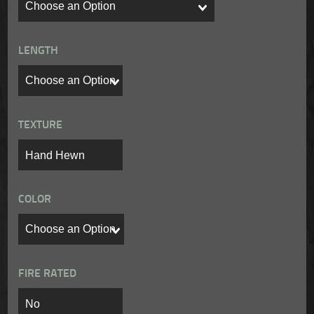
LENGTH
TEXTURE
COLOR
FIRE RATED