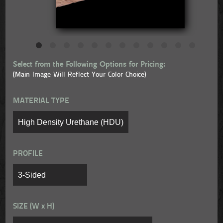
Select from the Following Options for Pricing:
(Main Image Will Reflect Your Color Choice)
MATERIAL TYPE
PROFILE
SIZE (W x H)