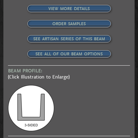
VIEW MORE DETAILS
ORDER SAMPLES
SEE ARTISAN SERIES OF THIS BEAM
SEE ALL OF OUR BEAM OPTIONS
BEAM PROFILE:
(Click Illustration to Enlarge)