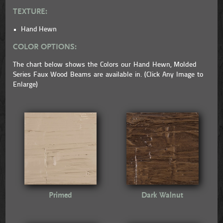
TEXTURE:
Hand Hewn
COLOR OPTIONS:
The chart below shows the Colors our Hand Hewn, Molded
Series Faux Wood Beams are available in. (Click Any Image to
Enlarge)
Primed
Dark Walnut