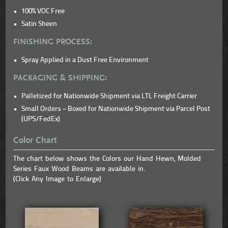
100% VOC Free
Satin Sheen
FINISHING PROCESS:
Spray Applied in a Dust Free Environment
PACKAGING & SHIPPING:
Palletized for Nationwide Shipment via LTL Freight Carrier
Small Orders – Boxed for Nationwide Shipment via Parcel Post
(UPS/FedEx)
Color Chart
The chart below shows the Colors our Hand Hewn, Molded
Series Faux Wood Beams are available in.
(Click Any Image to Enlarge)