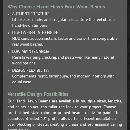
Why Choose Hand Hewn Faux Wood Beams
AUTHENTIC TEXTURE:
Lifelike axe marks and irregularities capture the feel of true
hand-hewn timbers.
LIGHTWEIGHT STRENGTH:
HDU construction installs faster and easier than comparable
real wood beams.
LOW MAINTENANCE:
Resists warping, cracking, and pests—unlike many natural
wood options.
DESIGN FLEXIBILITY:
Complements rustic, farmhouse, and modern interiors with
equal ease.
Versatile Design Possibilities
Our Hand Hewn Beams are available in multiple sizes, lengths,
and colors so you can tailor the look to your project. Choose
pre-finished stain colors or primed beams ready for paint. The
seamless 3-Sided “U” profile allows for efficient installation
over blocking or cleats, creating a clean and professional ceiling