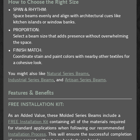
How to Choose the Right Size
SPAN & RHYTHM:
Space beams evenly and align with architectural cues like
kitchen islands or window banks.
PROPORTION:
Select a beam size that adds presence without overwhelming
the space.
FINISH MATCH:
Coordinate stain and paint colors with nearby other textiles for
a cohesive look.
You might also like
Natural Series Beams
,
Industrial Series Beams
, and
Artisan Series Beams
.
Features & Benefits
FREE INSTALLATION KIT:
As an Added Value, these Molded Series Beams include a
FREE Installation Kit
containing all of the materials required
for standard applications when following our recommended
Installation Process
. This will ensure the successful completion