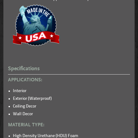
Specifications
APPLICATIONS:
Interior
Exterior (Waterproof)
Ceiling Decor
Wall Decor
MATERIAL TYPE:
High Density Urethane (HDU) Foam