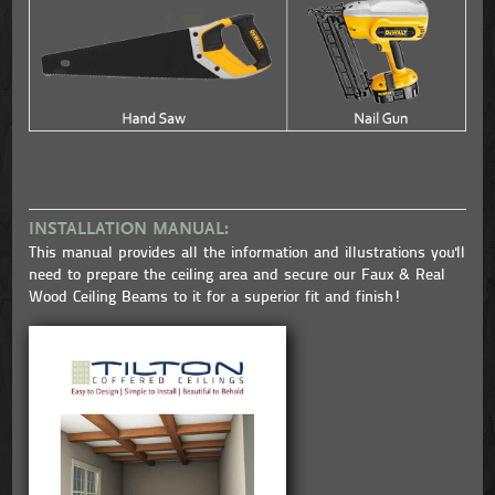
INSTALLATION MANUAL:
This manual provides all the information and illustrations you'll
need to prepare the ceiling area and secure our Faux & Real
Wood Ceiling Beams to it for a superior fit and finish!