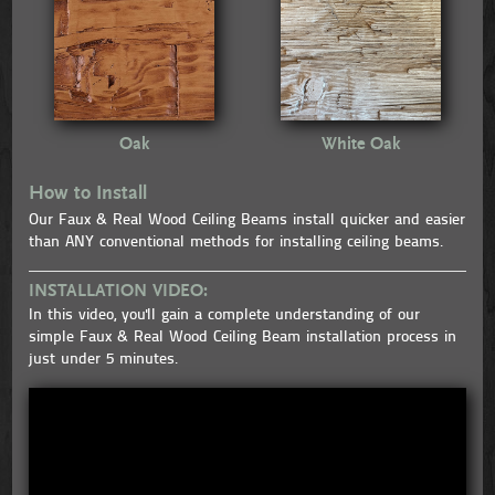
Oak
White Oak
How to Install
Our Faux & Real Wood Ceiling Beams install quicker and easier
than ANY conventional methods for installing ceiling beams.
INSTALLATION VIDEO:
In this video, you'll gain a complete understanding of our
simple Faux & Real Wood Ceiling Beam installation process in
just under 5 minutes.