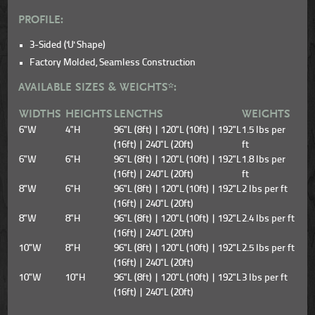
PROFILE:
3-Sided ('U' Shape)
Factory Molded, Seamless Construction
AVAILABLE SIZES & WEIGHTS*:
WIDTHS
HEIGHTS
LENGTHS
WEIGHTS
6"W
4"H
96"L (8ft) | 120"L (10ft) | 192"L
1.5 lbs per
(16ft) | 240"L (20ft)
ft
6"W
6"H
96"L (8ft) | 120"L (10ft) | 192"L
1.8 lbs per
(16ft) | 240"L (20ft)
ft
8"W
6"H
96"L (8ft) | 120"L (10ft) | 192"L
2 lbs per ft
(16ft) | 240"L (20ft)
8"W
8"H
96"L (8ft) | 120"L (10ft) | 192"L
2.4 lbs per ft
(16ft) | 240"L (20ft)
10"W
8"H
96"L (8ft) | 120"L (10ft) | 192"L
2.5 lbs per ft
(16ft) | 240"L (20ft)
10"W
10"H
96"L (8ft) | 120"L (10ft) | 192"L
3 lbs per ft
(16ft) | 240"L (20ft)