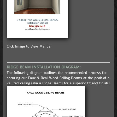
Click Image to View Manual
RIDGE BEAM INSTALLATION DIAGRAM:
The following diagram outlines the recommended process for
securing our Faux & Real Wood Ceiling Beams at the peak of a
vaulted ceiling (aka a Ridge Beam) for a superior fit and finish!