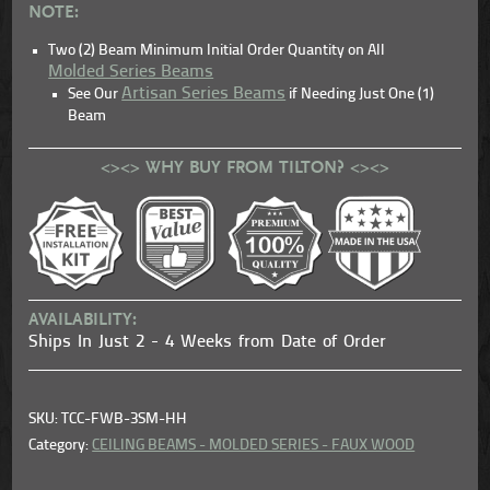
NOTE:
Two (2) Beam Minimum Initial Order Quantity on All
Molded Series Beams
Artisan Series Beams
See Our
if Needing Just One (1)
Beam
<><> WHY BUY FROM TILTON? <><>
AVAILABILITY:
Ships In Just 2 - 4 Weeks from Date of Order
SKU: TCC-FWB-3SM-HH
Category:
CEILING BEAMS - MOLDED SERIES - FAUX WOOD