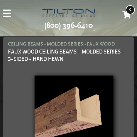
0
(800) 396-6410
CEILING BEAMS - MOLDED SERIES - FAUX WOOD
FAUX WOOD CEILING BEAMS - MOLDED SERIES -
3-SIDED - HAND HEWN