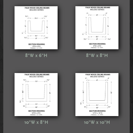
8"W x 6"H
8"W x 8"H
10"W x 8"H
10"W x 10"H