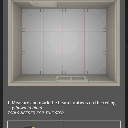
Measure and mark the beam locations on the ceiling
(shown in blue)
TOOLS NEEDED FOR THIS STEP: