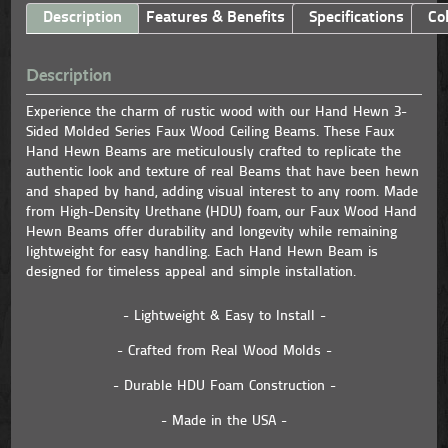
Description
Features & Benefits
Specifications
Co
Description
Experience the charm of rustic wood with our Hand Hewn 3-
Sided Molded Series Faux Wood Ceiling Beams. These Faux
Hand Hewn Beams are meticulously crafted to replicate the
authentic look and texture of real Beams that have been hewn
and shaped by hand, adding visual interest to any room. Made
from High-Density Urethane (HDU) foam, our Faux Wood Hand
Hewn Beams offer durability and longevity while remaining
lightweight for easy handling. Each Hand Hewn Beam is
designed for timeless appeal and simple installation.
- Lightweight & Easy to Install -
- Crafted from Real Wood Molds -
- Durable HDU Foam Construction -
- Made in the USA -