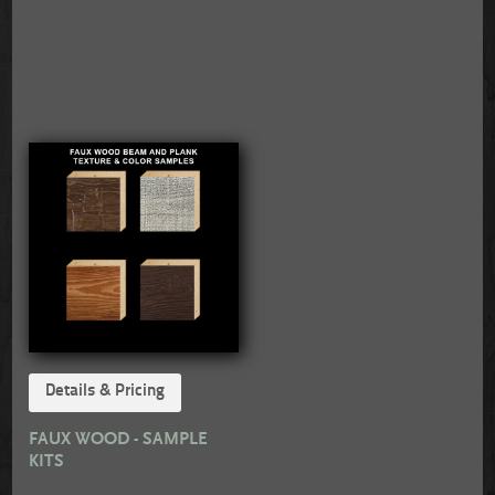
Details & Pricing
FAUX WOOD - SAMPLE
KITS