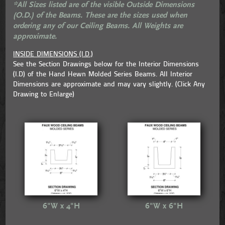
*All Sizes listed are of the visible Outside Dimensions
(O.D.) of the Beams. These are the sizes used when
ordering any of our Ceiling Beams. All Weights are
approximate.
INSIDE DIMENSIONS (I.D.)
See the Section Drawings below for the Interior Dimensions
(I.D) of the Hand Hewn Molded Series Beams. All Interior
Dimensions are approximate and may vary slightly. (Click Any
Drawing to Enlarge)
6"W x 4"H
6"W x 6"H