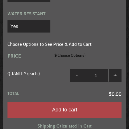
WATER RESISTANT
Choose Options to See Price & Add to Cart
PRICE
$(Choose Options)
QUANTITY (each.)
-
+
TOTAL
$0.00
Add to cart
Shipping Calculated in Cart