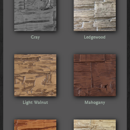
Gray
Ledgewood
Light Walnut
Mahogany