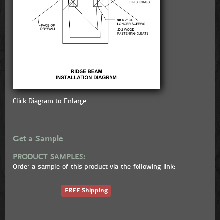
Click Diagram to Enlarge
Get a Sample
PRODUCT SAMPLES:
Order a sample of this product via the following link:
FREE Shipping