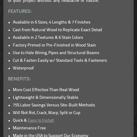
of your project without any headache or hassle.
FEATURES:
Available in 6 Sizes, 4 Lengths & 7 Finishes
Cast from Natural Wood to Replicate Exact Detail
Available in 2 Textures & 6 Stain Colors
Factory Primed or Pre-Finished in Wood Stain
Use to Hide Wiring, Pipes and Structural Beams
Cut & Fasten Easily w/ Standard Tools & Fasteners
Waterproof
BENEFITS:
More Cost Effective Than Real Wood
Lightweight & Dimensionally Stable
75% Labor Savings Versus Site-Built Methods
Will Not Rot, Crack, Warp, Split or Cup
Quick &
Easy to Install
Maintenance Free
Made in the USA to Support Our Economy