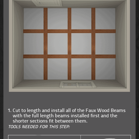
Cut to length and install all of the Faux Wood Beams
with the full length beams installed first and the
shorter sections fit between them.
TOOLS NEEDED FOR THIS STEP: