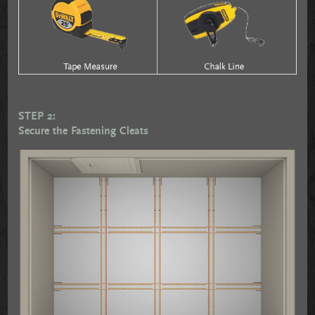
STEP 2:
Secure the Fastening Cleats