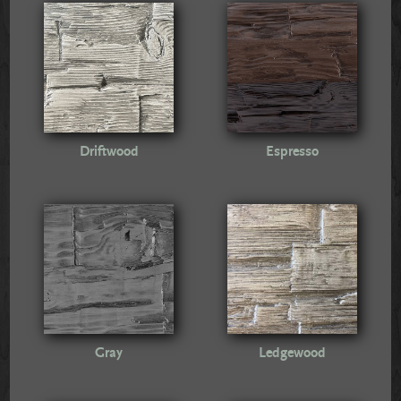
Driftwood
Espresso
Gray
Ledgewood