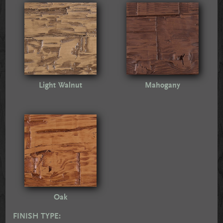
Light Walnut
Mahogany
Oak
FINISH TYPE: