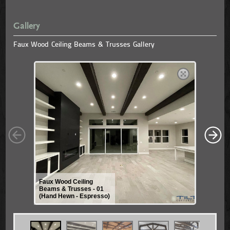
Gallery
Faux Wood Ceiling Beams & Trusses Gallery
Faux Wood Ceiling
Beams & Trusses - 01
(Hand Hewn - Espresso)