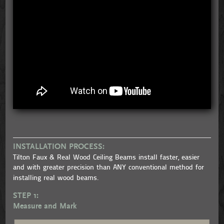
INSTALLATION PROCESS:
Tilton Faux & Real Wood Ceiling Beams install faster, easier
and with greater precision than ANY conventional method for
installing real wood beams.
STEP 1:
Measure and Mark