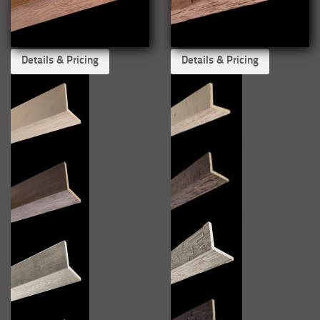
Details & Pricing
Details & Pricing