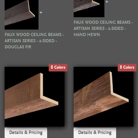
+
+
FAUX WOOD CEILING BEAMS -
ARTISAN SERIES - 2-SIDED -
FAUX WOOD CEILING BEAMS -
HAND HEWN
ARTISAN SERIES - 2-SIDED -
DOUGLAS FIR
8 Colors
8 Colors
Details & Pricing
Details & Pricing