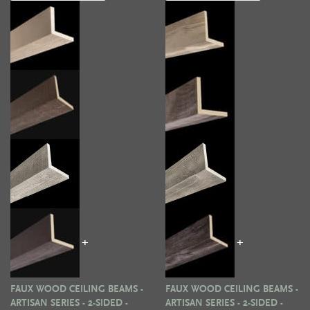
+
+
FAUX WOOD CEILING BEAMS -
FAUX WOOD CEILING BEAMS -
ARTISAN SERIES - 2-SIDED -
ARTISAN SERIES - 2-SIDED -