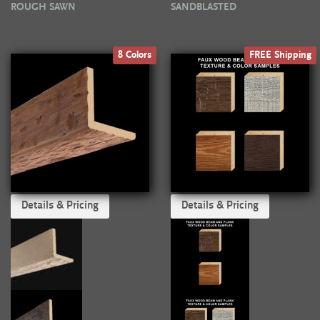
ROUGH SAWN
SANDBLASTED
8 Colors
FREE Shipping
Details & Pricing
Details & Pricing