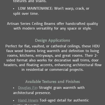
textures and stains.
LOW MAINTENANCE
: Won’t warp, crack, or
split over time.
Artisan Series Ceiling Beams offer handcrafted quality
with modern versatility for any space or style.
Design Applications
Perfect for flat, vaulted, or cathedral ceilings, these HDU
faux wood beams bring warmth and definition to living
rooms, kitchens, entryways, and great rooms. Their 2-
sided format also works for decorative wall trims, door
headers, and floating accents, enhancing architectural flow
in residential or commercial projects.
Available Textures and Finishes
Douglas Fir
: Straight grain warmth with
architectural presence.
Hand Hewn
: Tool-aged detail for authentic