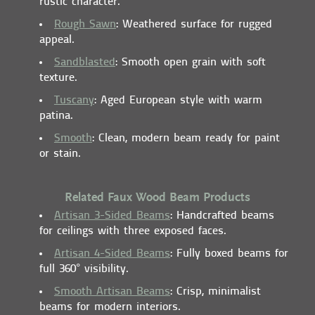
rustic character.
Rough Sawn
: Weathered surface for rugged
appeal.
Sandblasted
: Smooth open grain with soft
texture.
Tuscany
: Aged European style with warm
patina.
Smooth
: Clean, modern beam ready for paint
or stain.
Related Faux Wood Beam Products
Artisan 3-Sided Beams
: Handcrafted beams
for ceilings with three exposed faces.
Artisan 4-Sided Beams
: Fully boxed beams for
full 360° visibility.
Smooth Artisan Beams
: Crisp, minimalist
beams for modern interiors.