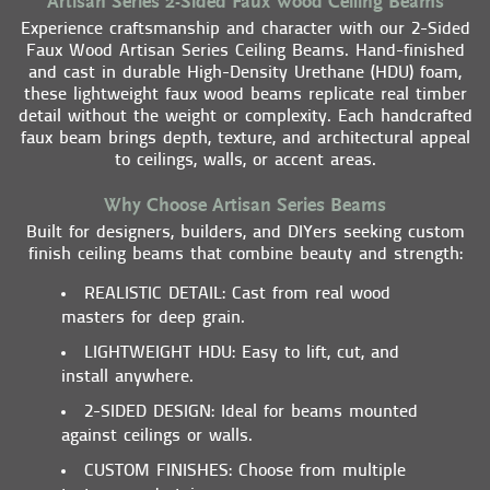
Artisan Series 2-Sided Faux Wood Ceiling Beams
Experience craftsmanship and character with our 2-Sided
Faux Wood Artisan Series Ceiling Beams. Hand-finished
and cast in durable High-Density Urethane (HDU) foam,
these lightweight faux wood beams replicate real timber
detail without the weight or complexity. Each handcrafted
faux beam brings depth, texture, and architectural appeal
to ceilings, walls, or accent areas.
Why Choose Artisan Series Beams
Built for designers, builders, and DIYers seeking custom
finish ceiling beams that combine beauty and strength:
REALISTIC DETAIL
: Cast from real wood
masters for deep grain.
LIGHTWEIGHT HDU
: Easy to lift, cut, and
install anywhere.
2-SIDED DESIGN
: Ideal for beams mounted
against ceilings or walls.
CUSTOM FINISHES
: Choose from multiple