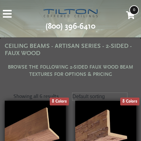
0
(800) 396-6410
CEILING BEAMS - ARTISAN SERIES - 2-SIDED -
FAUX WOOD
BROWSE THE FOLLOWING 2-SIDED FAUX WOOD BEAM
TEXTURES FOR OPTIONS & PRICING
Showing all 6 results
8 Colors
8 Colors