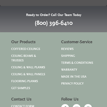
Ready to Order? Call Our Team Today
(800) 396-6410
Our Products
Customer-Service
COFFERED CEILINGS
REVIEWS
CEILING BEAMS &
SHIPPING
TRUSSES
TERMS & CONDITIONS
CEILING & WALL PLANKS
WARRANTY
CEILING & WALL PANELS
MADE IN THE USA
FLOORING PLANKS
PRIVACY POLICY
GET SAMPLES
Contact Us
Follow Us
CONTACT FORM