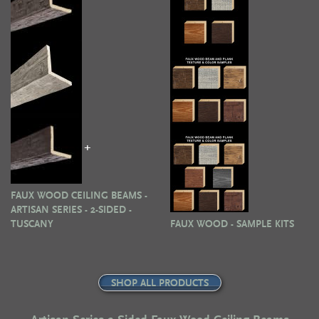
+
FAUX WOOD CEILING BEAMS -
ARTISAN SERIES - 2-SIDED -
TUSCANY
FAUX WOOD - SAMPLE KITS
SHOP ALL PRODUCTS