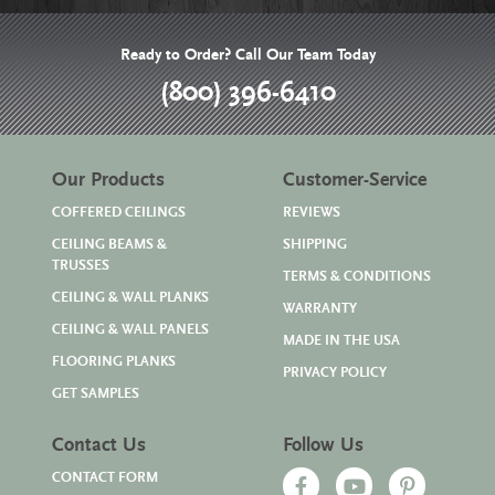
Ready to Order? Call Our Team Today
(800) 396-6410
Our Products
Customer-Service
COFFERED CEILINGS
REVIEWS
CEILING BEAMS &
SHIPPING
TRUSSES
TERMS & CONDITIONS
CEILING & WALL PLANKS
WARRANTY
CEILING & WALL PANELS
MADE IN THE USA
FLOORING PLANKS
PRIVACY POLICY
GET SAMPLES
Contact Us
Follow Us
CONTACT FORM