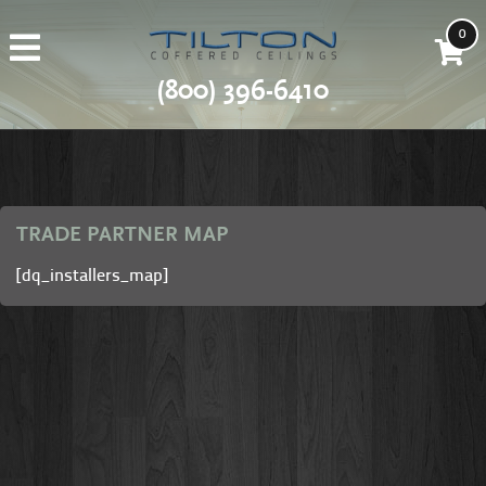
0
(800) 396-6410
TRADE PARTNER MAP
[dq_installers_map]