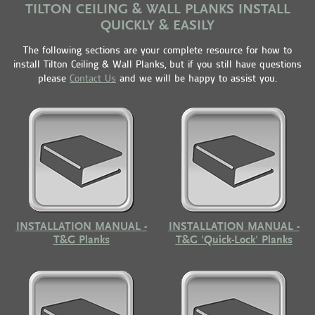
TILTON CEILING & WALL PLANKS INSTALL
QUICKLY & EASILY
The following sections are your complete resource for how to
install Tilton Ceiling & Wall Planks, but if you still have questions
please
Contact Us
and we will be happy to assist you.
INSTALLATION MANUAL -
INSTALLATION MANUAL -
T&G Planks
T&G 'Quick-Lock' Planks