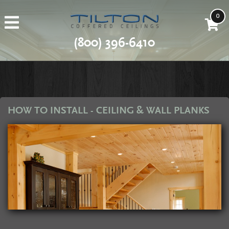
0
(800) 396-6410
HOW TO INSTALL - CEILING & WALL PLANKS