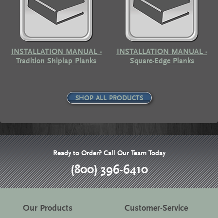
INSTALLATION MANUAL -
INSTALLATION MANUAL -
Tradition Shiplap Planks
Square-Edge Planks
SHOP ALL PRODUCTS
Ready to Order? Call Our Team Today
(800) 396-6410
Our Products
Customer-Service