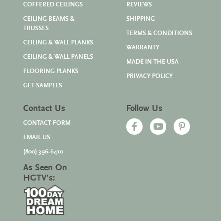
COFFERED CEILINGS
REVIEWS
CEILING BEAMS &
SHIPPING
TRUSSES
TERMS & CONDITIONS
CEILING & WALL PLANKS
WARRANTY
CEILING & WALL PANELS
MADE IN THE USA
FLOORING PLANKS
PRIVACY POLICY
GET SAMPLES
Contact Us
Follow Us
CONTACT FORM
EMAIL US
(800) 396-6410
As Seen On
HGTV's: