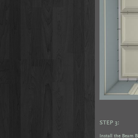
STEP 3:
Install the Beam 