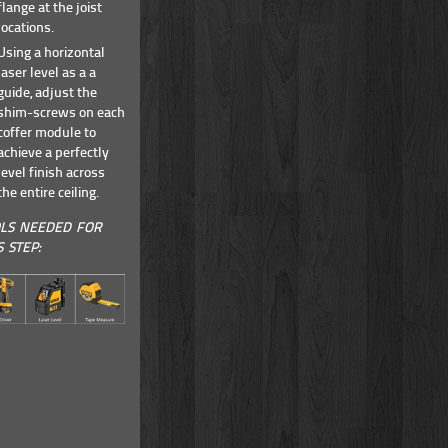
flange at the joist
locations.
Using a horizontal
laser level as a a
guide, adjust the
shim-screws on each
coffer module to
achieve a perfectly
level finish across
the entire ceiling.
LS NEEDED FOR
S STEP: