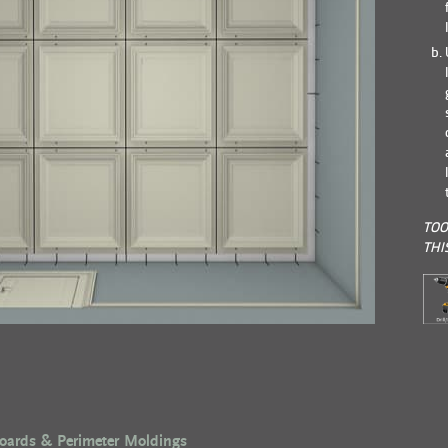
TOO
THI
Boards & Perimeter Moldings