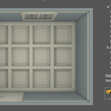
TOO
THI