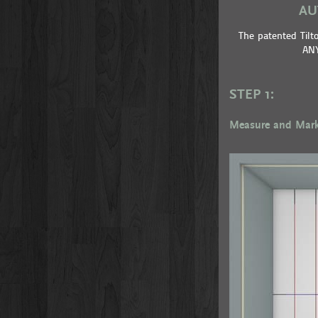
AU
The patented Til
ANY
STEP 1:
Measure and Mar