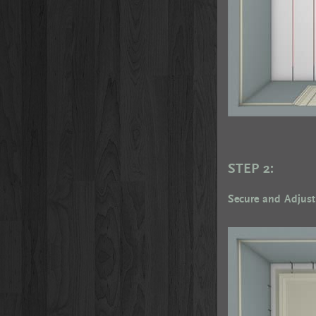
STEP 2:
Secure and Adjust