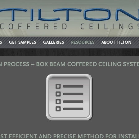
S
GET SAMPLES
GALLERIES
RESOURCES
ABOUT TILTON
N PROCESS – BOX BEAM COFFERED CEILING SYST
ST EFFICIENT AND PRECISE METHOD FOR INSTAL