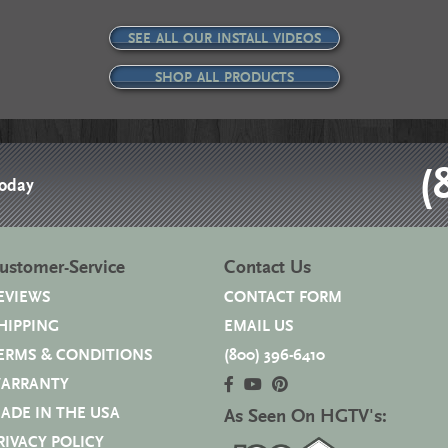
SEE ALL OUR INSTALL VIDEOS
SHOP ALL PRODUCTS
(
Today
ustomer-Service
Contact Us
EVIEWS
CONTACT FORM
HIPPING
EMAIL US
ERMS & CONDITIONS
(800) 396-6410
ARRANTY
ADE IN THE USA
As Seen On HGTV's:
RIVACY POLICY