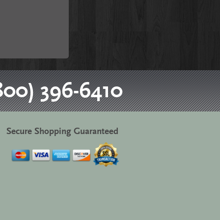
800) 396-6410
Secure Shopping Guaranteed