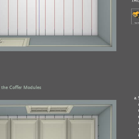
THI
 the Coffer Modules