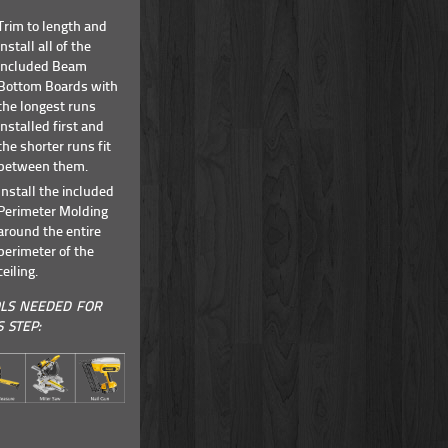
Trim to length and
install all of the
included Beam
Bottom Boards with
the longest runs
installed first and
the shorter runs fit
between them.
Install the included
Perimeter Molding
around the entire
perimeter of the
ceiling.
LS NEEDED FOR
S STEP: