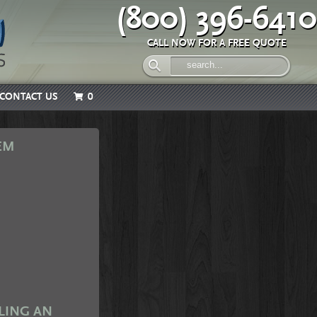
(800) 396-6410
CALL NOW FOR A FREE QUOTE
CONTACT US
0
EM
LING AN