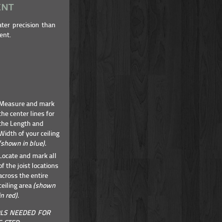
ENT
ater precision than
ent.
Measure and mark
the center lines for
the Length and
Width of your ceiling
(shown in blue).
Locate and mark all
of the joist locations
across the entire
ceiling area
(shown
in red).
LS NEEDED FOR