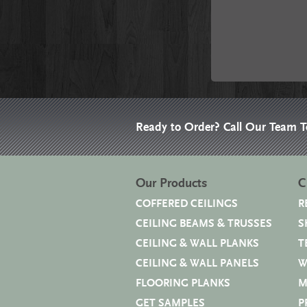
Ready to Order? Call Our Team 
Our Products
C
COFFERED CEILINGS
R
CEILING BEAMS & TRUSSES
S
CEILING & WALL PLANKS
T
CEILING & WALL PANELS
W
FLOORING PLANKS
M
GET SAMPLES
P