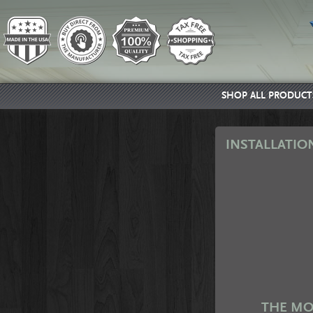
SHOP ALL PRODUCT
INSTALLATIO
THE MO