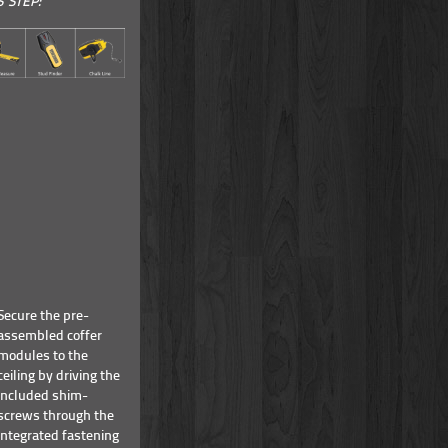
S STEP:
Secure the pre-
assembled coffer
modules to the
ceiling by driving the
included shim-
screws through the
integrated fastening