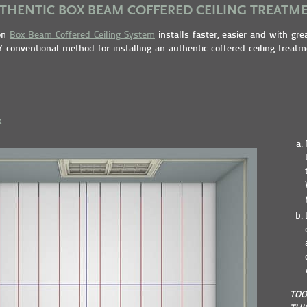
THENTIC BOX BEAM COFFERED CEILING TREATM
ton
Box Beam Coffered Ceiling System
installs faster, easier and with gre
 conventional method for installing an authentic coffered ceiling treatm
k
TOO