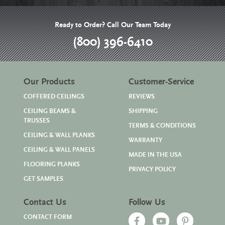
Ready to Order? Call Our Team Today
(800) 396-6410
Our Products
Customer-Service
COFFERED CEILINGS
REVIEWS
CEILING BEAMS &
SHIPPING
TRUSSES
TERMS & CONDITIONS
CEILING & WALL PLANKS
WARRANTY
CEILING & WALL PANELS
MADE IN THE USA
FLOORING PLANKS
PRIVACY POLICY
GET SAMPLES
Contact Us
Follow Us
CONTACT FORM