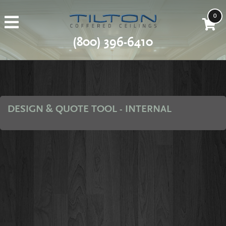
0
(800) 396-6410
DESIGN & QUOTE TOOL - INTERNAL