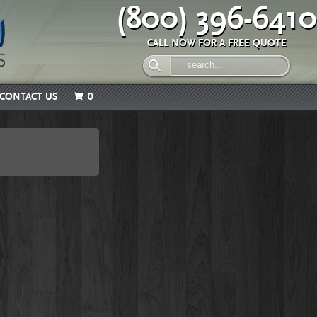
(800) 396-6410
CALL NOW FOR A FREE QUOTE
CONTACT US
0