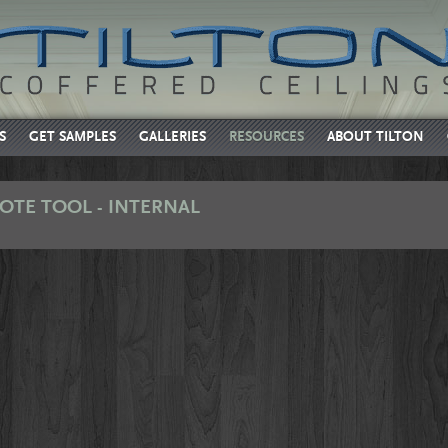
S
GET SAMPLES
GALLERIES
RESOURCES
ABOUT TILTON
OTE TOOL - INTERNAL