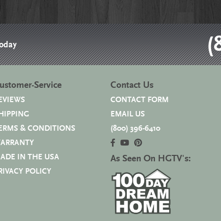
(
Today
ustomer-Service
Contact Us
EVIEWS
CONTACT FORM
HIPPING
EMAIL US
ERMS & CONDITIONS
(800) 396-6410
ARRANTY
ADE IN THE USA
As Seen On HGTV's:
RIVACY POLICY