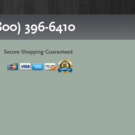
800) 396-6410
Secure Shopping Guaranteed