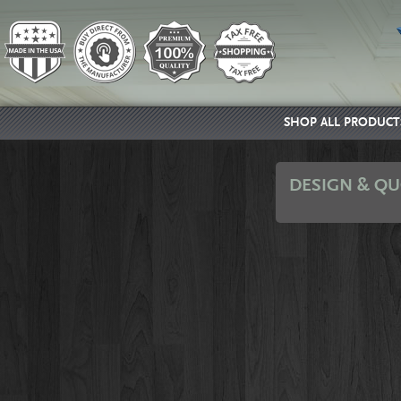
SHOP ALL PRODUCT
DESIGN & QU