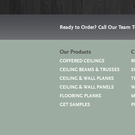
Ready to Order? Call Our Team 
Our Products
C
COFFERED CEILINGS
R
CEILING BEAMS & TRUSSES
S
CEILING & WALL PLANKS
T
CEILING & WALL PANELS
W
FLOORING PLANKS
M
GET SAMPLES
P