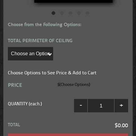
Choose from the Following Options:
TOTAL PERIMETER OF CEILING
Choose Options to See Price & Add to Cart
PRICE
$(Choose Options)
QUANTITY (each.)
-
+
TOTAL
$0.00