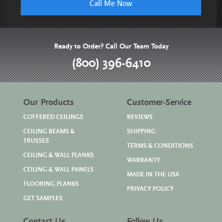
Call Me Now
Ready to Order? Call Our Team Today
(800) 396-6410
Our Products
Customer-Service
COFFERED CEILINGS
REVIEWS
CEILING BEAMS &
SHIPPING
TRUSSES
TERMS & CONDITIONS
CEILING & WALL PLANKS
WARRANTY
CEILING & WALL PANELS
MADE IN THE USA
FLOORING PLANKS
PRIVACY POLICY
GET SAMPLES
Contact Us
Follow Us