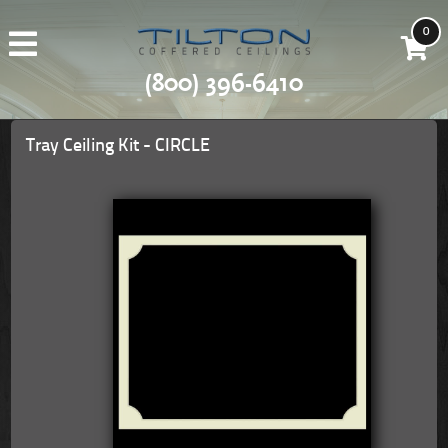
0
(800) 396-6410
Tray Ceiling Kit - CIRCLE