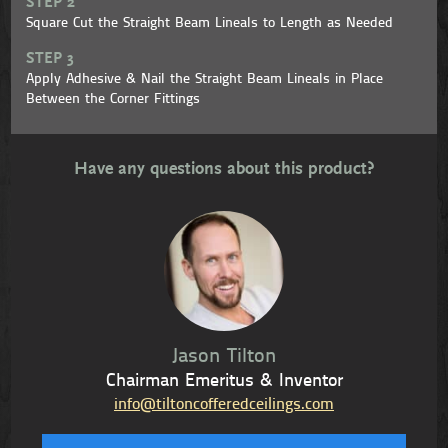
STEP 2
Square Cut the Straight Beam Lineals to Length as Needed
STEP 3
Apply Adhesive & Nail the Straight Beam Lineals in Place
Between the Corner Fittings
Have any questions about this product?
Jason Tilton
Chairman Emeritus & Inventor
info@tiltoncofferedceilings.com