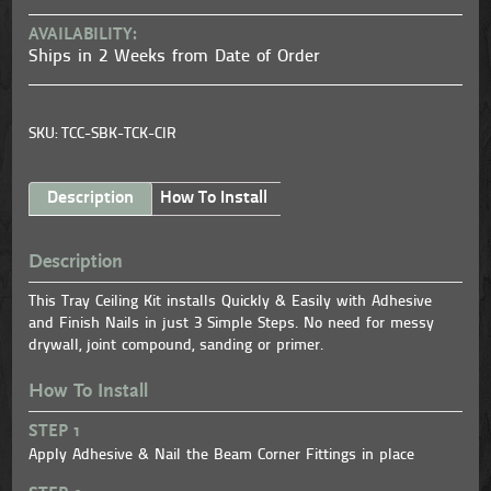
AVAILABILITY:
Ships in 2 Weeks from Date of Order
SKU: TCC-SBK-TCK-CIR
Description
How To Install
Description
This Tray Ceiling Kit installs Quickly & Easily with Adhesive
and Finish Nails in just 3 Simple Steps. No need for messy
drywall, joint compound, sanding or primer.
How To Install
STEP 1
Apply Adhesive & Nail the Beam Corner Fittings in place