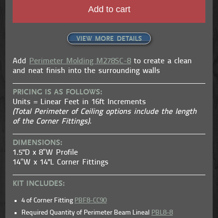
Add to cart
VIEW MORE DETAILS
Add
Perimeter Molding M278SC-8
to create a clean
and neat finish into the surrounding walls
PRICING IS AS FOLLOWS:
Units = Linear Feet in 16ft Increments
(Total Perimeter of Ceiling options include the length
of the Corner Fittings).
DIMENSIONS:
1.5"D x 8″W Profile
14″W x 14"L Corner Fittings
KIT INCLUDES:
4 of Corner Fitting
PBF8-CC90
Required Quantity of Perimeter Beam Lineal
PBL8-8