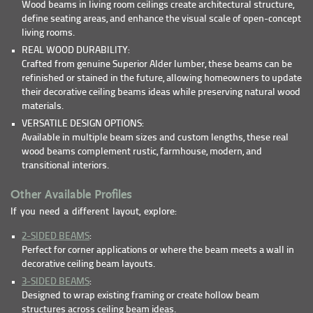
Wood beams in living room ceilings create architectural structure,
define seating areas, and enhance the visual scale of open-concept
living rooms.
REAL WOOD DURABILITY:
Crafted from genuine Superior Alder lumber, these beams can be
refinished or stained in the future, allowing homeowners to update
their decorative ceiling beams ideas while preserving natural wood
materials.
VERSATILE DESIGN OPTIONS:
Available in multiple beam sizes and custom lengths, these real
wood beams complement rustic, farmhouse, modern, and
transitional interiors.
Other Available Profiles
If you need a different layout, explore:
2-SIDED BEAMS
:
Perfect for corner applications or where the beam meets a wall in
decorative ceiling beam layouts.
3-SIDED BEAMS
:
Designed to wrap existing framing or create hollow beam
structures across ceiling beam ideas.