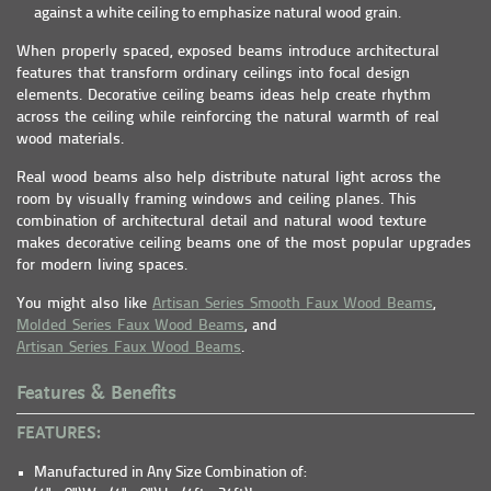
against a white ceiling to emphasize natural wood grain.
When properly spaced, exposed beams introduce architectural
features that transform ordinary ceilings into focal design
elements. Decorative ceiling beams ideas help create rhythm
across the ceiling while reinforcing the natural warmth of real
wood materials.
Real wood beams also help distribute natural light across the
room by visually framing windows and ceiling planes. This
combination of architectural detail and natural wood texture
makes decorative ceiling beams one of the most popular upgrades
for modern living spaces.
You might also like
Artisan Series Smooth Faux Wood Beams
,
Molded Series Faux Wood Beams
, and
Artisan Series Faux Wood Beams
.
Features & Benefits
FEATURES:
Manufactured in Any Size Combination of: