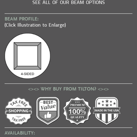
SEE ALL OF OUR BEAM OPTIONS
BEAM PROFILE:
(Click Illustration to Enlarge)
<><> WHY BUY FROM TILTON? <><>
AVAILABILITY: