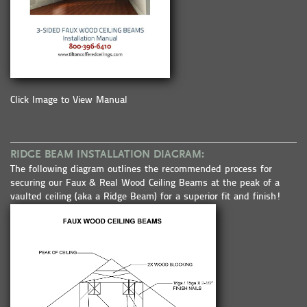
Click Image to View Manual
RIDGE BEAM INSTALLATION DIAGRAM:
The following diagram outlines the recommended process for
securing our Faux & Real Wood Ceiling Beams at the peak of a
vaulted ceiling (aka a Ridge Beam) for a superior fit and finish!