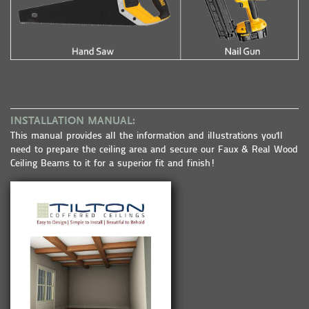
INSTALLATION MANUAL:
This manual provides all the information and illustrations you'll
need to prepare the ceiling area and secure our Faux & Real Wood
Ceiling Beams to it for a superior fit and finish!