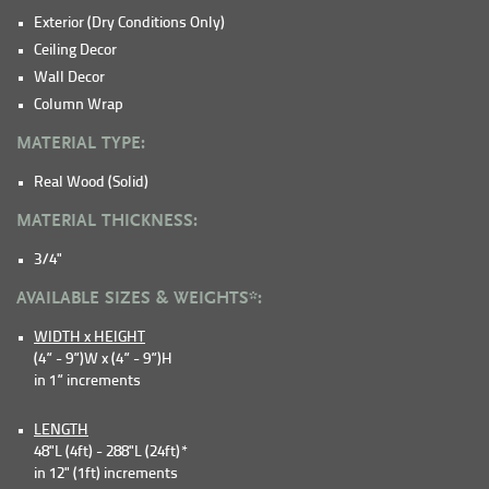
Exterior (Dry Conditions Only)
Ceiling Decor
Wall Decor
Column Wrap
MATERIAL TYPE:
Real Wood (Solid)
MATERIAL THICKNESS:
3/4"
AVAILABLE SIZES & WEIGHTS*:
WIDTH x HEIGHT
(4” - 9”)W x (4” - 9”)H
in 1” increments
LENGTH
48"L (4ft) - 288"L (24ft)*
in 12" (1ft) increments