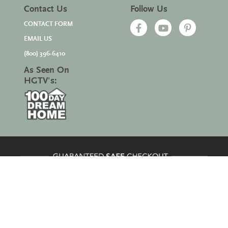
Contact Us
Follow Us
CONTACT FORM
EMAIL US
(800) 396-6410
As Seen On
HGTV's:
Site Map
|
© 2026 All Rights Reserved