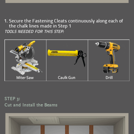
Secure the Fastening Cleats continuously along each of
the chalk lines made in Step 1
TOOLS NEEDED FOR THIS STEP:
STEP 3:
Cut and Install the Beams