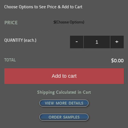
Choose Options to See Price & Add to Cart
PRICE
$(Choose Options)
QUANTITY (each.)
-
+
TOTAL
$0.00
Add to cart
Shipping Calculated in Cart
VIEW MORE DETAILS
ORDER SAMPLES