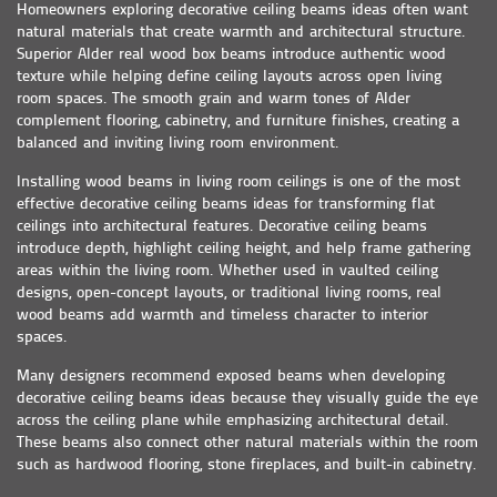
Homeowners exploring decorative ceiling beams ideas often want
natural materials that create warmth and architectural structure.
Superior Alder real wood box beams introduce authentic wood
texture while helping define ceiling layouts across open living
room spaces. The smooth grain and warm tones of Alder
complement flooring, cabinetry, and furniture finishes, creating a
balanced and inviting living room environment.
Installing wood beams in living room ceilings is one of the most
effective decorative ceiling beams ideas for transforming flat
ceilings into architectural features. Decorative ceiling beams
introduce depth, highlight ceiling height, and help frame gathering
areas within the living room. Whether used in vaulted ceiling
designs, open-concept layouts, or traditional living rooms, real
wood beams add warmth and timeless character to interior
spaces.
Many designers recommend exposed beams when developing
decorative ceiling beams ideas because they visually guide the eye
across the ceiling plane while emphasizing architectural detail.
These beams also connect other natural materials within the room
such as hardwood flooring, stone fireplaces, and built-in cabinetry.