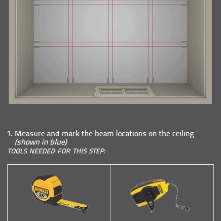
Measure and mark the beam locations on the ceiling
(shown in blue)
TOOLS NEEDED FOR THIS STEP: