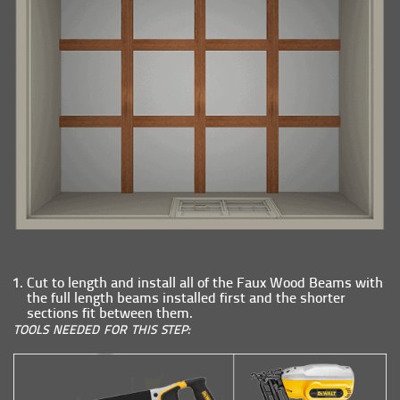
Cut to length and install all of the Faux Wood Beams with
the full length beams installed first and the shorter
sections fit between them.
TOOLS NEEDED FOR THIS STEP: