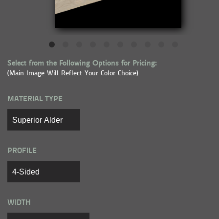
Select from the Following Options for Pricing:
(Main Image Will Reflect Your Color Choice)
MATERIAL TYPE
PROFILE
WIDTH