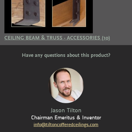
CEILING BEAM & TRUSS - ACCESSORIES
(10)
Have any questions about this product?
Jason Tilton
Chairman Emeritus & Inventor
info@tiltoncofferedceilings.com