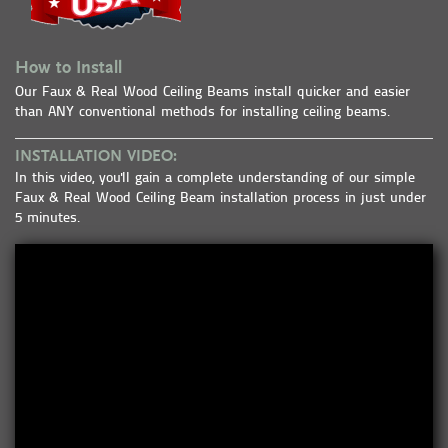
How to Install
Our Faux & Real Wood Ceiling Beams install quicker and easier
than ANY conventional methods for installing ceiling beams.
INSTALLATION VIDEO:
In this video, you'll gain a complete understanding of our simple
Faux & Real Wood Ceiling Beam installation process in just under
5 minutes.