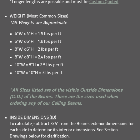
*Longer lengths are possible and must be
Custom Quoted
WEIGHT (Most Common Sizes)
*All Weights are Approximate
6”W x 4”H = 1.5 lbs per ft
6”W x 6”H = 1.8 lbs per ft
8”W x 6”H = 2 lbs per ft
8”W x 8”H = 2.4 lbs per ft
10”W x 8”H = 2.5 lbs per ft
10”W x 10”H = 3 lbs per ft
*All Sizes listed are of the visible Outside Dimensions
(O.D.) of the Beams. These are the sizes used when
ordering any of our Ceiling Beams.
INSIDE DIMENSIONS (ID)
To calculate, subtract 3/4" from the Beams exterior dimensions for
each side to determine its interior dimensions. See Section
Drawings below for clarification: