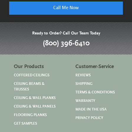
Call Me Now
Ready to Order? Call Our Team Today
(800) 396-6410
Our Products
Customer-Service
COFFERED CEILINGS
REVIEWS
CEILING BEAMS &
SHIPPING
TRUSSES
TERMS & CONDITIONS
CEILING & WALL PLANKS
WARRANTY
CEILING & WALL PANELS
MADE IN THE USA
FLOORING PLANKS
PRIVACY POLICY
GET SAMPLES