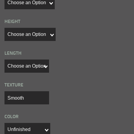
HEIGHT
LENGTH
TEXTURE
COLOR