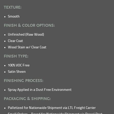
TEXTURE:
Smooth
FINISH & COLOR OPTIONS:
Unfinished (Raw Wood)
Clear Coat
Wood Stain w/ Clear Coat
FINISH TYPE:
100% VOC Free
Satin Sheen
FINISHING PROCESS:
Spray Applied in a Dust Free Environment
PACKAGING & SHIPPING:
Palletized for Nationwide Shipment via LTL Freight Carrier