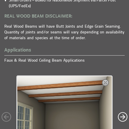
Small Orders – Boxed for Nationwide Shipment via Parcel Post
(UPS/FedEx)
REAL WOOD BEAM DISCLAIMER:
Real Wood Beams will have Butt Joints and Edge Grain Seaming.
Quantity of joints and/or seams will vary depending on availability
of materials and species at the time of order.
Applications
Faux & Real Wood Ceiling Beam Applications