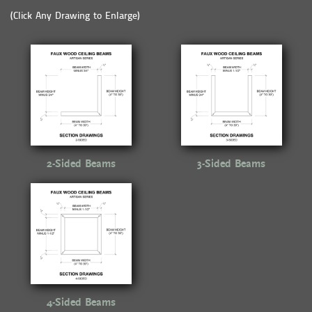
(Click Any Drawing to Enlarge)
2-Sided Beams
3-Sided Beams
4-Sided Beams