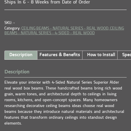
Ships In 6 - 8 Weeks from Date of Order
SKU: -
Category:
CEILING BEAMS - NATURAL SERIES - REAL WOOD,
CEILING
BEAMS - NATURAL SERIES - 4-SIDED - REAL WOOD
Description
Features & Benefits
How to Install
Spec
Description
Elevate your interior with 4-Sided Natural Series Superior Alder
real wood box beams. These handcrafted beams bring rich wood
grain, warm tones, and architectural depth to ceilings in living
rooms, kitchens, and open-concept spaces. Many homeowners
researching decorative ceiling beams ideas choose real wood
beams because they introduce natural materials and architectural
features that transform ordinary ceilings into standout design
elements.