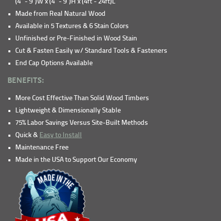
(4" - 9")W x (4" - 9")H x (4ft - 24ft)L
Made from Real Natural Wood
Available in 5 Textures & 6 Stain Colors
Unfinished or Pre-Finished in Wood Stain
Cut & Fasten Easily w/ Standard Tools & Fasteners
End Cap Options Available
BENEFITS:
More Cost Effective Than Solid Wood Timbers
Lightweight & Dimensionally Stable
75% Labor Savings Versus Site-Built Methods
Quick &
Easy to Install
Maintenance Free
Made in the USA to Support Our Economy