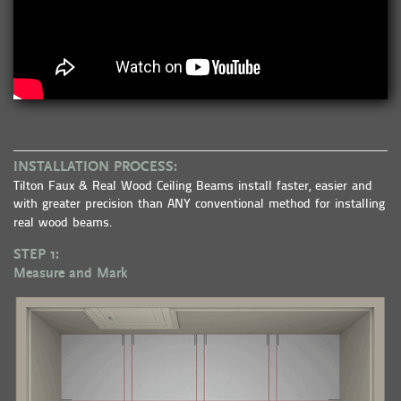
INSTALLATION PROCESS:
Tilton Faux & Real Wood Ceiling Beams install faster, easier and
with greater precision than ANY conventional method for installing
real wood beams.
STEP 1:
Measure and Mark