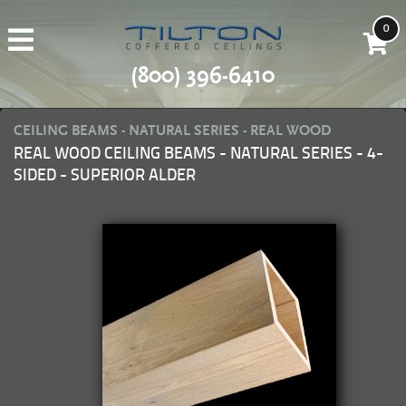
0
(800) 396-6410
CEILING BEAMS - NATURAL SERIES - REAL WOOD
REAL WOOD CEILING BEAMS - NATURAL SERIES - 4-
SIDED - SUPERIOR ALDER