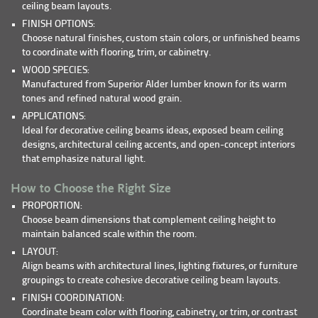
ceiling beam layouts.
FINISH OPTIONS:
Choose natural finishes, custom stain colors, or unfinished beams
to coordinate with flooring, trim, or cabinetry.
WOOD SPECIES:
Manufactured from Superior Alder lumber known for its warm
tones and refined natural wood grain.
APPLICATIONS:
Ideal for decorative ceiling beams ideas, exposed beam ceiling
designs, architectural ceiling accents, and open-concept interiors
that emphasize natural light.
How to Choose the Right Size
PROPORTION:
Choose beam dimensions that complement ceiling height to
maintain balanced scale within the room.
LAYOUT:
Align beams with architectural lines, lighting fixtures, or furniture
groupings to create cohesive decorative ceiling beam layouts.
FINISH COORDINATION:
Coordinate beam color with flooring, cabinetry, or trim, or contrast