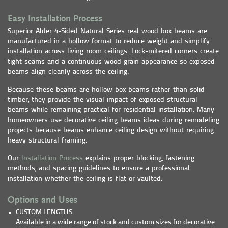
Easy Installation Process
Superior Alder 4-Sided Natural Series real wood box beams are
manufactured in a hollow format to reduce weight and simplify
installation across living room ceilings. Lock-mitered corners create
tight seams and a continuous wood grain appearance so exposed
beams align cleanly across the ceiling.
Because these beams are hollow box beams rather than solid
timber, they provide the visual impact of exposed structural
beams while remaining practical for residential installation. Many
homeowners use decorative ceiling beams ideas during remodeling
projects because beams enhance ceiling design without requiring
heavy structural framing.
Our
Installation Process
explains proper blocking, fastening
methods, and spacing guidelines to ensure a professional
installation whether the ceiling is flat or vaulted.
Options and Uses
CUSTOM LENGTHS:
Available in a wide range of stock and custom sizes for decorative