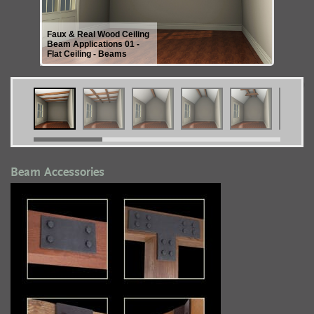
Faux & Real Wood Ceiling
Beam Applications 01 -
Flat Ceiling - Beams
Beam Accessories