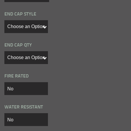
END CAP STYLE
END CAP QTY
FIRE RATED
WATER RESISTANT