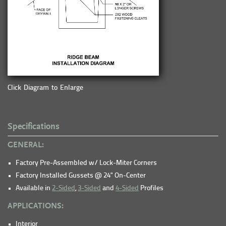
Click Diagram to Enlarge
Specifications
GENERAL:
Factory Pre-Assembled w/ Lock-Miter Corners
Factory Installed Gussets @ 24" On-Center
Available in
2-Sided
,
3-Sided
and
4-Sided
Profiles
APPLICATIONS:
Interior