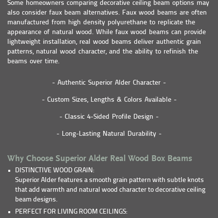
Some homeowners comparing decorative ceiling beam options may
also consider faux beam alternatives. Faux wood beams are often
manufactured from high density polyurethane to replicate the
appearance of natural wood. While faux wood beams can provide
lightweight installation, real wood beams deliver authentic grain
patterns, natural wood character, and the ability to refinish the
beams over time.
- Authentic Superior Alder Character -
- Custom Sizes, Lengths & Colors Available -
- Classic 4-Sided Profile Design -
- Long-Lasting Natural Durability -
Why Choose Superior Alder Real Wood Box Beams
DISTINCTIVE WOOD GRAIN:
Superior Alder features a smooth grain pattern with subtle knots
that add warmth and natural wood character to decorative ceiling
beam designs.
PERFECT FOR LIVING ROOM CEILINGS: