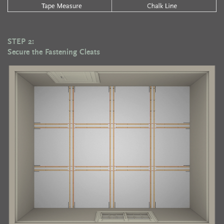
STEP 2:
Secure the Fastening Cleats