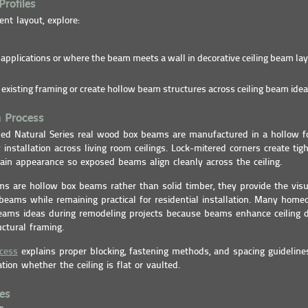
Profiles
ent layout, explore:
r applications or where the beam meets a wall in decorative ceiling beam lay
existing framing or create hollow beam structures across ceiling beam idea
n Process
ided Natural Series real wood box beams are manufactured in a hollow f
 installation across living room ceilings. Lock-mitered corners create ti
in appearance so exposed beams align cleanly across the ceiling.
s are hollow box beams rather than solid timber, they provide the visu
beams while remaining practical for residential installation. Many hom
beams ideas during remodeling projects because beams enhance ceiling 
uctural framing.
ocess
explains proper blocking, fastening methods, and spacing guideline
ation whether the ceiling is flat or vaulted.
es