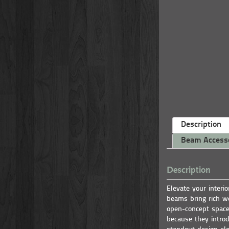
Description
Beam Access
Description
Elevate your interi
beams bring rich wo
open-concept space
because they introd