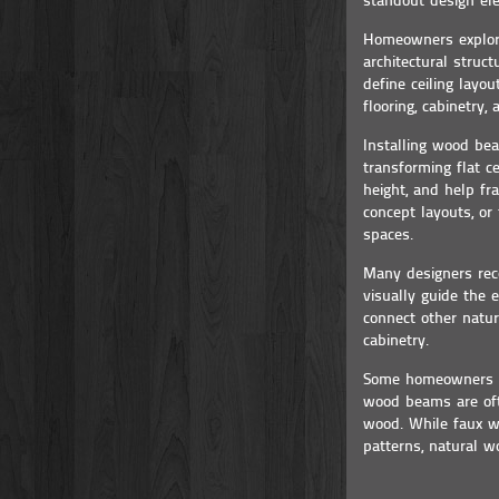
standout design el
Homeowners explori
architectural struc
define ceiling lay
flooring, cabinetry,
Installing wood bea
transforming flat ce
height, and help fr
concept layouts, or
spaces.
Many designers rec
visually guide the 
connect other natur
cabinetry.
Some homeowners co
wood beams are oft
wood. While faux wo
patterns, natural w