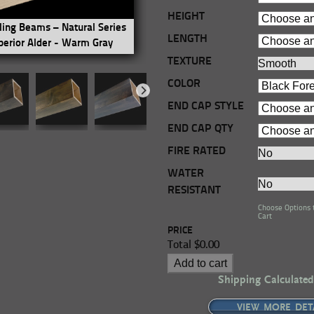
HEIGHT
ling Beams – Natural Series
Real Wood Ceiling Beams – Natu
LENGTH
perior Alder - Warm Gray
- 4-Sided - Superior Alder - Anti
TEXTURE
COLOR
END CAP STYLE
END CAP QTY
FIRE RATED
WATER
RESISTANT
Choose Options 
Cart
PRICE
Total
$0.00
Add to cart
Shipping Calculated
VIEW MORE DET