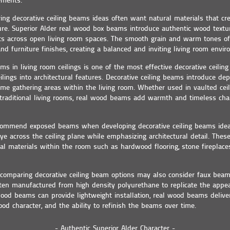
ements.
ng decorative ceiling beams ideas often want natural materials that c
ture. Superior Alder real wood box beams introduce authentic wood textu
outs across open living room spaces. The smooth grain and warm tones 
 and furniture finishes, creating a balanced and inviting living room envi
ms in living room ceilings is one of the most effective decorative ceilin
ilings into architectural features. Decorative ceiling beams introduce dept
ame gathering areas within the living room. Whether used in vaulted ceil
 traditional living rooms, real wood beams add warmth and timeless chara
ommend exposed beams when developing decorative ceiling beams ide
eye across the ceiling plane while emphasizing architectural detail. The
al materials within the room such as hardwood flooring, stone fireplaces
mparing decorative ceiling beam options may also consider faux beam 
en manufactured from high density polyurethane to replicate the appea
od beams can provide lightweight installation, real wood beams deliver
ood character, and the ability to refinish the beams over time.
- Authentic Superior Alder Character -