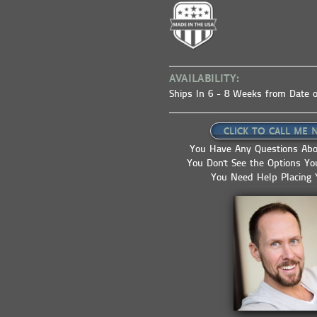
AVAILABILITY:
Ships In 6 - 8 Weeks from Date o
CLICK TO CALL ME 
You Have Any Questions Abo
You Don't See the Options Y
You Need Help Placing 