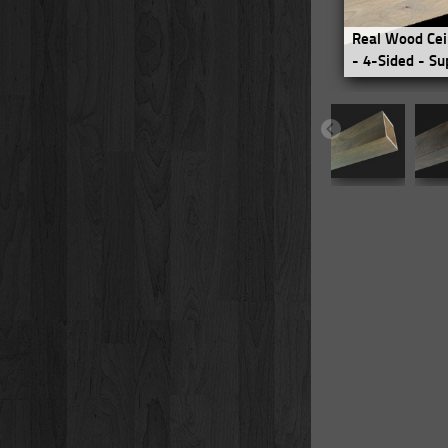
Real Wood Cei
- 4-Sided - Su