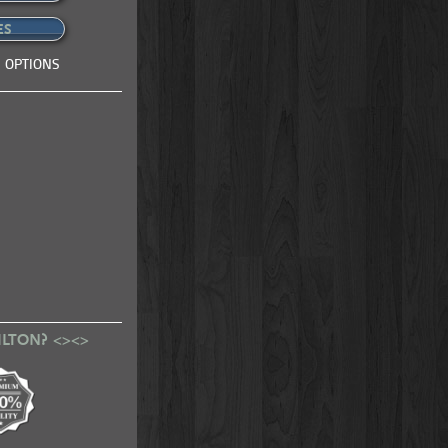
ES
 OPTIONS
ILTON? <><>