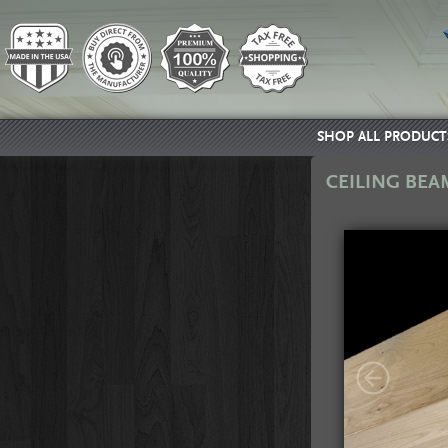
SHOP ALL PRODUCT
CEILING BEA