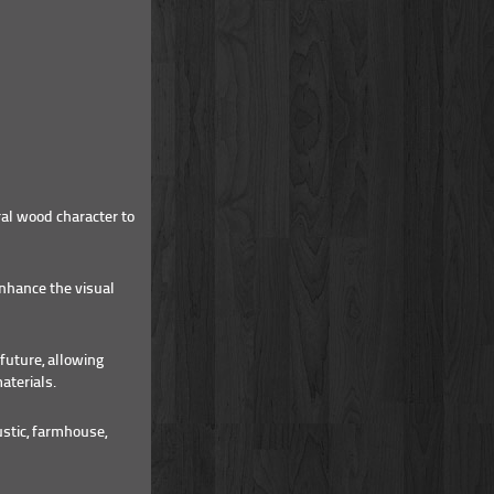
al wood character to
enhance the visual
future, allowing
aterials.
stic, farmhouse,