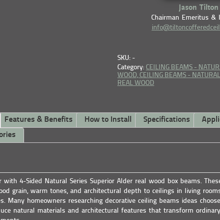
Jason Tilton
Chairman Emeritus & 
info@tiltoncofferedcei
SKU: -
Category:
CEILING BEAMS - NATUR
WOOD,
CEILING BEAMS - NATURAL 
REAL WOOD
Features & Benefits
How to Install
Specifications
Appli
ories
or with 4-Sided Natural Series Superior Alder real wood box beams. The
od grain, warm tones, and architectural depth to ceilings in living rooms
s. Many homeowners researching decorative ceiling beams ideas choos
uce natural materials and architectural features that transform ordinary 