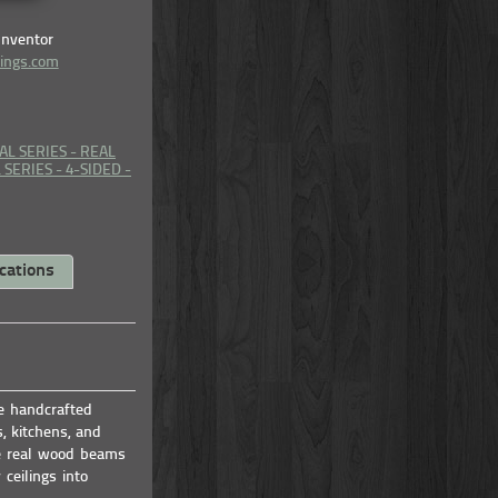
Inventor
lings.com
AL SERIES - REAL
SERIES - 4-SIDED -
cations
se handcrafted
, kitchens, and
e real wood beams
ceilings into