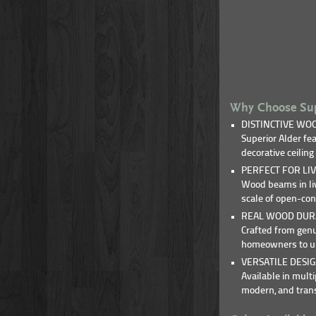
Why Choose Sup
DISTINCTIVE WOO
Superior Alder fe
decorative ceilin
PERFECT FOR LIV
Wood beams in liv
scale of open-con
REAL WOOD DURA
Crafted from genu
homeowners to upd
VERSATILE DESIG
Available in mul
modern, and transi