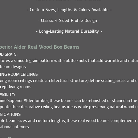
- Custom Sizes, Lengths & Colors Available -
- Classic 4-Sided Profile Design -
- Long-Lasting Natural Durability -
erior Alder Real Wood Box Beams
D GRAIN:
atures a smooth grain pattern with subtle knots that add warmth and natur
g beam designs.
ING ROOM CEILINGS:
ing room ceilings create architectural structure, define seating areas, and 
cept living rooms.
BILITY:
ine Superior Alder lumber, these beams can be refinished or stained in the 
ate their decorative ceiling beams ideas while preserving natural wood m
N OPTIONS:
tiple beam sizes and custom lengths, these real wood beams complement ru
tional interiors.