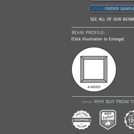
ORDER SAMPL
SEE ALL OF OUR BEAM
BEAM PROFILE:
(Click Illustration to Enlarge)
<><> WHY BUY FROM T