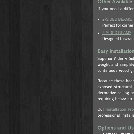
Other Available 
If you need a differ
2-SIDED BEAMS
:
Perfect for corne
3-SIDED BEAMS
:
Designed to wrap 
Easy Installatio
Superior Alder 4-S
weight and simplify
continuous wood gra
Because these beam
exposed structural 
decorative ceiling 
requiring heavy str
Our
Installation Pr
professional install
Options and Us