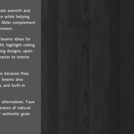
reate warmth and
re while helping
of Alder complement
ronment.
g beams ideas for
h, highlight ceiling
ing designs, open-
cter to interior
as because they
se beams also
, and built-in
alternatives. Faux
rance of natural
 authentic grain