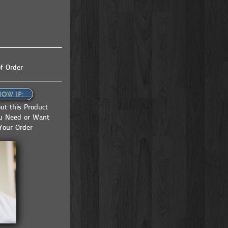
f Order
NOW IF:
ut this Product
ou Need or Want
Your Order