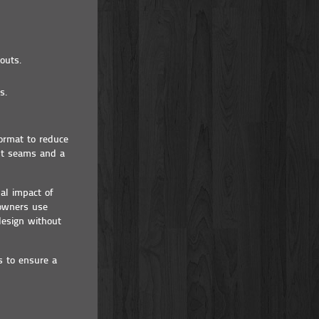
outs.
s.
ormat to reduce
ght seams and a
al impact of
eowners use
design without
s to ensure a