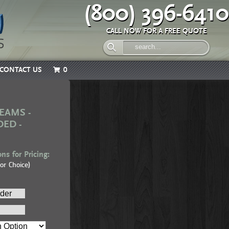
(800) 396-6410
CALL NOW FOR A FREE QUOTE
CONTACT US
0
EAMS -
DED -
ns for Pricing:
or Choice)