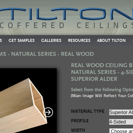
S
GET SAMPLES
GALLERIES
RESOURCES
ABOUT TILTON
MS - NATURAL SERIES - REAL WOOD
REAL WOOD CEILING B
NATURAL SERIES - 4-SI
SUPERIOR ALDER
Select from the Following Optio
(Main Image Will Reflect Your Col
MATERIAL TYPE
PROFILE
WIDTH