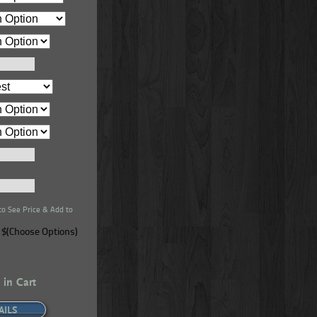
ral Series
Real Wood Ceiling Beams – Natural Series
que Barrel
- 4-Sided - Superior Alder - Black Forest
to See Price & Add to
$(Choose Options)
 in Cart
AILS