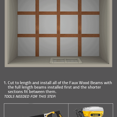
Cut to length and install all of the Faux Wood Beams with
the full length beams installed first and the shorter
sections fit between them.
TOOLS NEEDED FOR THIS STEP: