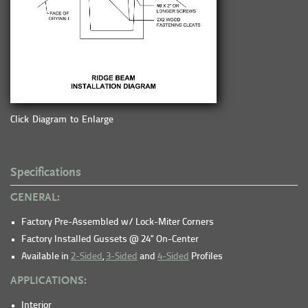
Click Diagram to Enlarge
Specifications
GENERAL:
Factory Pre-Assembled w/ Lock-Miter Corners
Factory Installed Gussets @ 24" On-Center
Available in
2-Sided
,
3-Sided
and
4-Sided
Profiles
APPLICATIONS:
Interior