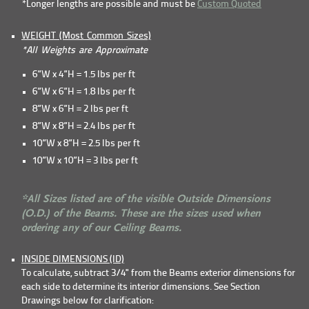
*Longer lengths are possible and must be
Custom Quoted
WEIGHT (Most Common Sizes)
*All Weights are Approximate
6”W x 4”H = 1.5 lbs per ft
6”W x 6”H = 1.8 lbs per ft
8”W x 6”H = 2 lbs per ft
8”W x 8”H = 2.4 lbs per ft
10”W x 8”H = 2.5 lbs per ft
10”W x 10”H = 3 lbs per ft
*All Sizes listed are of the visible Outside Dimensions
(O.D.) of the Beams. These are the sizes used when
ordering any of our Ceiling Beams.
INSIDE DIMENSIONS (ID)
To calculate, subtract 3/4" from the Beams exterior dimensions for
each side to determine its interior dimensions. See Section
Drawings below for clarification: