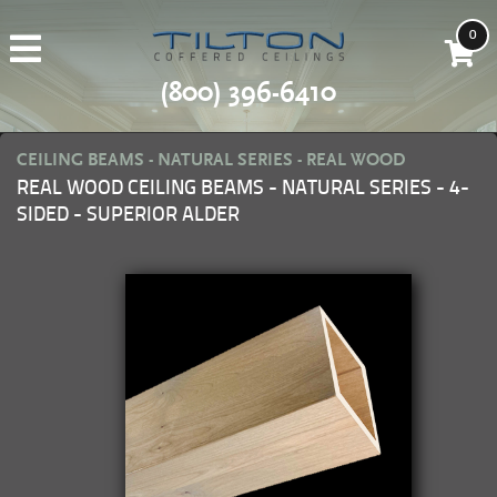
0
(800) 396-6410
CEILING BEAMS - NATURAL SERIES - REAL WOOD
REAL WOOD CEILING BEAMS - NATURAL SERIES - 4-
SIDED - SUPERIOR ALDER