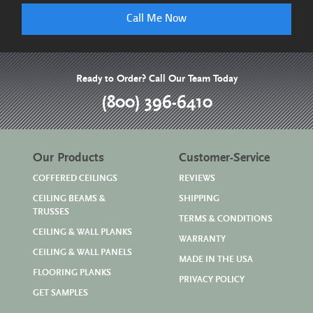
Call Me Now
Ready to Order? Call Our Team Today
(800) 396-6410
Our Products
Customer-Service
COFFERED CEILINGS
REVIEWS
CEILING BEAMS &
SHIPPING
TRUSSES
TERMS & CONDITIONS
CEILING & WALL PLANKS
WARRANTY
CEILING & WALL PANELS
MADE IN THE USA
FLOORING PLANKS
PRIVACY POLICY
GET SAMPLES