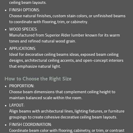
ceiling beam layouts.
FINISH OPTIONS:
Choose natural finishes, custom stain colors, or unfinished beams
to coordinate with flooring, trim, or cabinetry.
WOOD SPECIES:
Manufactured from Superior Alder lumber known for its warm
tones and refined natural wood grain.
APPLICATIONS:
Ideal for decorative ceiling beams ideas, exposed beam ceiling
designs, architectural ceiling accents, and open-concept interiors
that emphasize natural light.
How to Choose the Right Size
PROPORTION:
Choose beam dimensions that complement ceiling height to
maintain balanced scale within the room.
LAYOUT:
Align beams with architectural lines, lighting fixtures, or furniture
groupings to create cohesive decorative ceiling beam layouts.
FINISH COORDINATION:
Coordinate beam color with flooring, cabinetry, or trim, or contrast