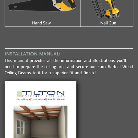
INSTALLATION MANUAL:
This manual provides all the information and illustrations you'll
need to prepare the ceiling area and secure our Faux & Real Wood
Ceiling Beams to it for a superior fit and finish!