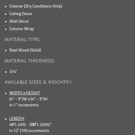
Exterior (Dry Conditions Only)
Ceiling Decor
Wall Decor
Column Wrap
MATERIAL TYPE:
Real Wood (Solid)
MATERIAL THICKNESS:
3/4"
AVAILABLE SIZES & WEIGHTS*:
WIDTH x HEIGHT
(4” - 9”)W x (4” - 9”)H
in 1” increments
LENGTH
48"L (4ft) - 288"L (24ft)*
in 12" (1ft) increments