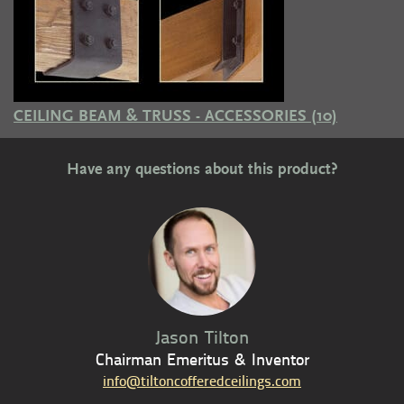
CEILING BEAM & TRUSS - ACCESSORIES
(10)
Have any questions about this product?
Jason Tilton
Chairman Emeritus & Inventor
info@tiltoncofferedceilings.com