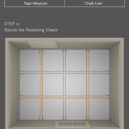
STEP 2:
Secure the Fastening Cleats