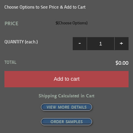
Choose Options to See Price & Add to Cart
PRICE
$(Choose Options)
QUANTITY (each.)
-
+
TOTAL
$0.00
Add to cart
Shipping Calculated in Cart
VIEW MORE DETAILS
ORDER SAMPLES