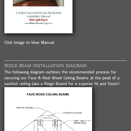
Click Image to View Manual
RIDGE BEAM INSTALLATION DIAGRAM:
The following diagram outlines the recommended process for
securing our Faux & Real Wood Ceiling Beams at the peak of a
vaulted ceiling (aka a Ridge Beam) for a superior fit and finish!