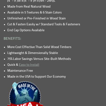
(4" - 9")W x (4" - 9")H x (4ft - 24ft)L
Made from Real Natural Wood
Available in 5 Textures & 6 Stain Colors
Unfinished or Pre-Finished in Wood Stain
Cut & Fasten Easily w/ Standard Tools & Fasteners
End Cap Options Available
BENEFITS:
More Cost Effective Than Solid Wood Timbers
Lightweight & Dimensionally Stable
75% Labor Savings Versus Site-Built Methods
Quick &
Easy to Install
Maintenance Free
Made in the USA to Support Our Economy