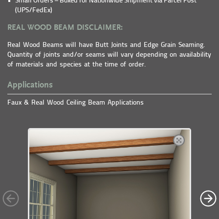
Small Orders – Boxed for Nationwide Shipment via Parcel Post
(UPS/FedEx)
REAL WOOD BEAM DISCLAIMER:
Real Wood Beams will have Butt Joints and Edge Grain Seaming.
Quantity of joints and/or seams will vary depending on availability
of materials and species at the time of order.
Applications
Faux & Real Wood Ceiling Beam Applications