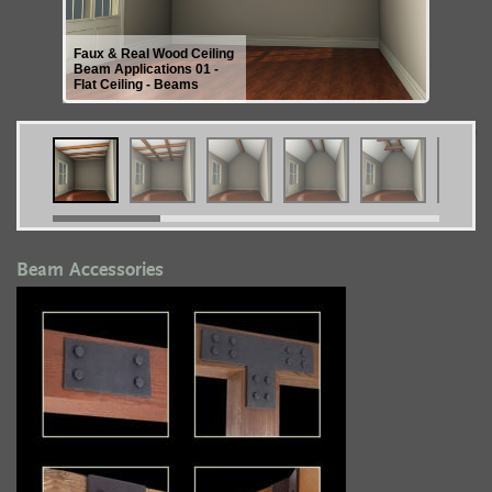
Faux & Real Wood Ceiling
Beam Applications 01 -
Flat Ceiling - Beams
Beam Accessories