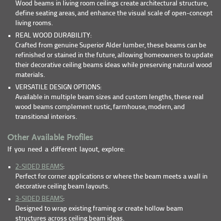
Wood beams in living room ceilings create architectural structure,
define seating areas, and enhance the visual scale of open-concept
living rooms.
REAL WOOD DURABILITY:
Crafted from genuine Superior Alder lumber, these beams can be
refinished or stained in the future, allowing homeowners to update
their decorative ceiling beams ideas while preserving natural wood
materials.
VERSATILE DESIGN OPTIONS:
Available in multiple beam sizes and custom lengths, these real
wood beams complement rustic, farmhouse, modern, and
transitional interiors.
Other Available Profiles
If you need a different layout, explore:
2-SIDED BEAMS
:
Perfect for corner applications or where the beam meets a wall in
decorative ceiling beam layouts.
3-SIDED BEAMS
:
Designed to wrap existing framing or create hollow beam
structures across ceiling beam ideas.