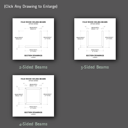
(Click Any Drawing to Enlarge)
2-Sided Beams
3-Sided Beams
4-Sided Beams