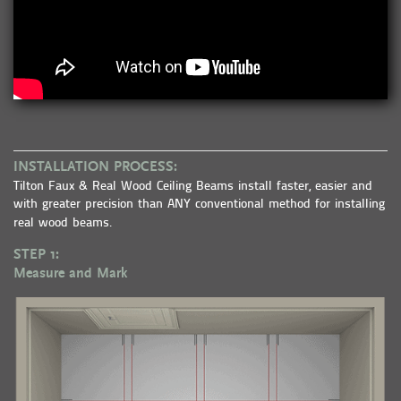
INSTALLATION PROCESS:
Tilton Faux & Real Wood Ceiling Beams install faster, easier and
with greater precision than ANY conventional method for installing
real wood beams.
STEP 1:
Measure and Mark