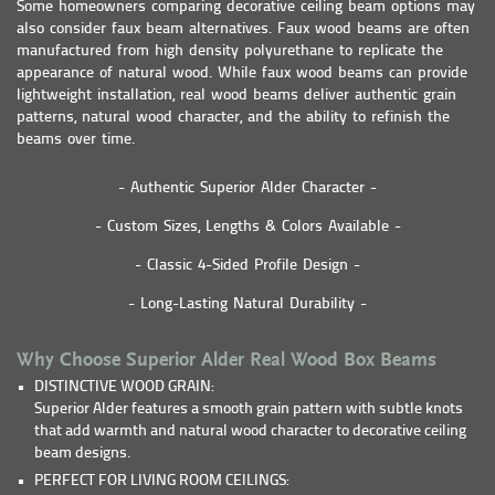
Some homeowners comparing decorative ceiling beam options may
also consider faux beam alternatives. Faux wood beams are often
manufactured from high density polyurethane to replicate the
appearance of natural wood. While faux wood beams can provide
lightweight installation, real wood beams deliver authentic grain
patterns, natural wood character, and the ability to refinish the
beams over time.
- Authentic Superior Alder Character -
- Custom Sizes, Lengths & Colors Available -
- Classic 4-Sided Profile Design -
- Long-Lasting Natural Durability -
Why Choose Superior Alder Real Wood Box Beams
DISTINCTIVE WOOD GRAIN:
Superior Alder features a smooth grain pattern with subtle knots
that add warmth and natural wood character to decorative ceiling
beam designs.
PERFECT FOR LIVING ROOM CEILINGS: