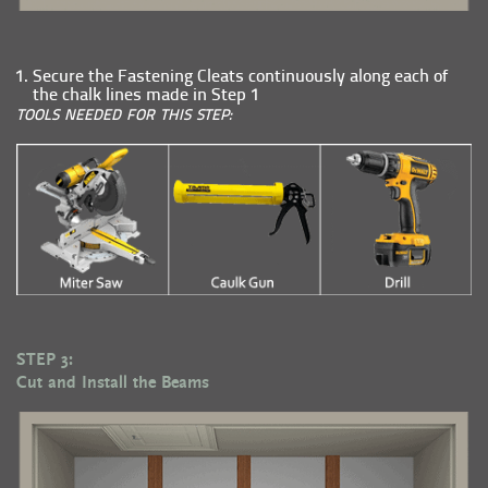
Secure the Fastening Cleats continuously along each of
the chalk lines made in Step 1
TOOLS NEEDED FOR THIS STEP:
STEP 3:
Cut and Install the Beams