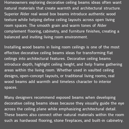
Homeowners exploring decorative ceiling beams ideas often want
natural materials that create warmth and architectural structure.
Superior Alder real wood box beams introduce authentic wood
texture while helping define ceiling layouts across open living
room spaces. The smooth grain and warm tones of Alder
complement flooring, cabinetry, and furniture finishes, creating a
balanced and inviting living room environment.
Installing wood beams in living room ceilings is one of the most
effective decorative ceiling beams ideas for transforming flat
ceilings into architectural features. Decorative ceiling beams
introduce depth, highlight ceiling height, and help frame gathering
areas within the living room. Whether used in vaulted ceiling
designs, open-concept layouts, or traditional living rooms, real
wood beams add warmth and timeless character to interior
spaces.
Many designers recommend exposed beams when developing
decorative ceiling beams ideas because they visually guide the eye
across the ceiling plane while emphasizing architectural detail.
These beams also connect other natural materials within the room
such as hardwood flooring, stone fireplaces, and built-in cabinetry.