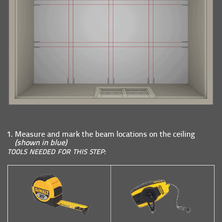
Measure and mark the beam locations on the ceiling
(shown in blue)
TOOLS NEEDED FOR THIS STEP: