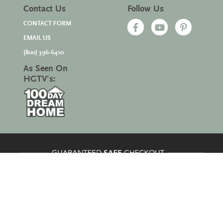
Contact Us
Follow Us
CONTACT FORM
EMAIL US
(800) 396-6410
As Seen On
HGTV's:
Site Map
|
© 2026 All Rights Reserved