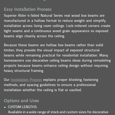
Easy Installation Process
Superior Alder 4-Sided Natural Series real wood box beams are
manufactured in a hollow format to reduce weight and simplify
installation across living room ceilings. Lock-mitered corners create
tight seams and a continuous wood grain appearance so exposed
beams align cleanly across the ceiling.
Because these beams are hollow box beams rather than solid
timber, they provide the visual impact of exposed structural
beams while remaining practical for residential installation. Many
homeowners use decorative ceiling beams ideas during remodeling
projects because beams enhance ceiling design without requiring
heavy structural framing.
Our
Installation Process
explains proper blocking, fastening
methods, and spacing guidelines to ensure a professional
installation whether the ceiling is flat or vaulted.
Options and Uses
CUSTOM LENGTHS:
Available in a wide range of stock and custom sizes for decorative