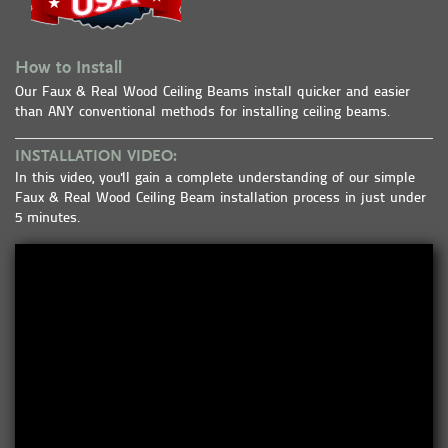
How to Install
Our Faux & Real Wood Ceiling Beams install quicker and easier
than ANY conventional methods for installing ceiling beams.
INSTALLATION VIDEO:
In this video, you'll gain a complete understanding of our simple
Faux & Real Wood Ceiling Beam installation process in just under
5 minutes.