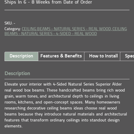
Ships In 6 - 8 Weeks from Date of Order
SKU: -
Category:
CEILING BEAMS - NATURAL SERIES - REAL WOOD,
CEILING
BEAMS - NATURAL SERIES - 4-SIDED - REAL WOOD
Description
Features & Benefits
How to Install
Spec
Description
Elevate your interior with 4-Sided Natural Series Superior Alder
real wood box beams. These handcrafted beams bring rich wood
grain, warm tones, and architectural depth to ceilings in living
rooms, kitchens, and open-concept spaces. Many homeowners
researching decorative ceiling beams ideas choose real wood
beams because they introduce natural materials and architectural
features that transform ordinary ceilings into standout design
elements.