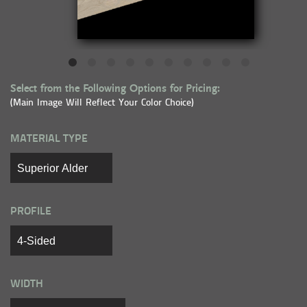
Select from the Following Options for Pricing:
(Main Image Will Reflect Your Color Choice)
MATERIAL TYPE
PROFILE
WIDTH