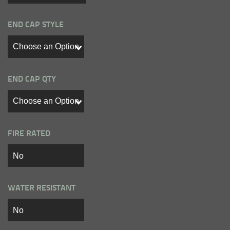
END CAP STYLE
END CAP QTY
FIRE RATED
WATER RESISTANT