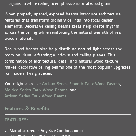
against a white ceiling to emphasize natural wood grain.
When properly spaced, exposed beams introduce architectural
features that transform ordinary ceilings into focal design
elements. Decorative ceiling beams ideas help create rhythm
across the ceiling while reinforcing the natural warmth of real
wood materials.
Real wood beams also help distribute natural light across the
room by visually framing windows and ceiling planes. This
combination of architectural detail and natural wood texture
makes decorative ceiling beams one of the most popular upgrades
for modern living spaces.
You might also like
Artisan Series Smooth Faux Wood Beams
,
Molded Series Faux Wood Beams
, and
Artisan Series Faux Wood Beams
.
Features & Benefits
FEATURES:
Manufactured in Any Size Combination of: