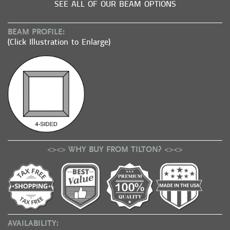
SEE ALL OF OUR BEAM OPTIONS
BEAM PROFILE:
(Click Illustration to Enlarge)
<><> WHY BUY FROM TILTON? <><>
AVAILABILITY: