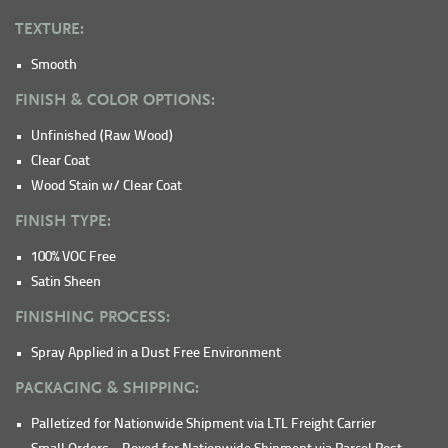
TEXTURE:
Smooth
FINISH & COLOR OPTIONS:
Unfinished (Raw Wood)
Clear Coat
Wood Stain w/ Clear Coat
FINISH TYPE:
100% VOC Free
Satin Sheen
FINISHING PROCESS:
Spray Applied in a Dust Free Environment
PACKAGING & SHIPPING:
Palletized for Nationwide Shipment via LTL Freight Carrier