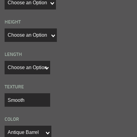
HEIGHT
LENGTH
TEXTURE
COLOR