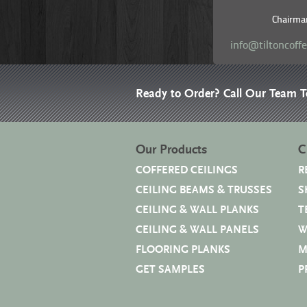
Chairma
info@tiltoncoff
Ready to Order? Call Our Team 
Our Products
C
COFFERED CEILINGS
R
CEILING BEAMS & TRUSSES
S
CEILING & WALL PLANKS
T
CEILING & WALL PANELS
W
FLOORING PLANKS
M
GET SAMPLES
P