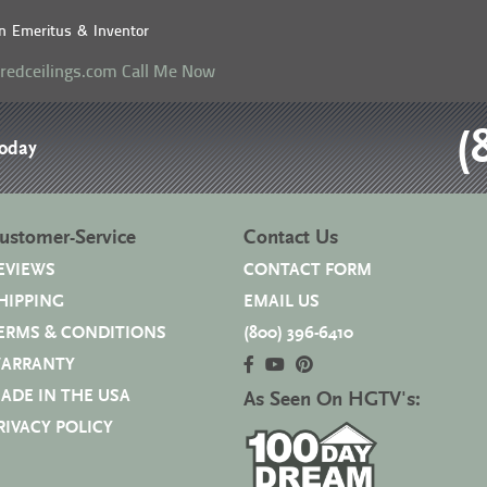
n Emeritus & Inventor
eredceilings.com
Call Me Now
(
Today
ustomer-Service
Contact Us
EVIEWS
CONTACT FORM
HIPPING
EMAIL US
ERMS & CONDITIONS
(800) 396-6410
ARRANTY
ADE IN THE USA
As Seen On HGTV's:
RIVACY POLICY