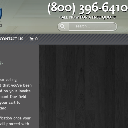
(800) 396-6410
CALL NOW FOR A FREE QUOTE
CONTACT US
0
N-
ur ceiling
 that you've been
ed on your Invoice
ount Due' field
our cart to
t card.
fication once your
ill proceed with