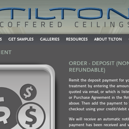
S
GET SAMPLES
GALLERIES
RESOURCES
ABOUT TILTON
MENT
ORDER - DEPOSIT (NO
REFUNDABLE)
Remit the deposit payment for yo
treatment by entering the amount
quoted via email, or which is list
or Purchase Agreement in the 'Am
above. Then add the payment to y
checkout using your credit/debi
We will receive an automatic noti
payment has been received and w