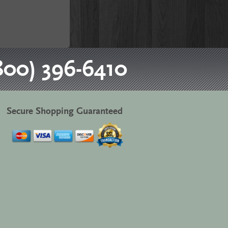
800) 396-6410
Secure Shopping Guaranteed