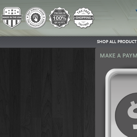
SHOP ALL PRODUCT
MAKE A PAY