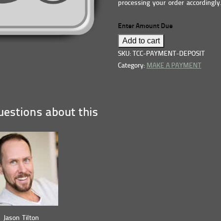
processing your order accordingly
Enter Amount Due
Add to cart
SKU: TCC-PAYMENT-DEPOSIT
Category:
MAKE A PAYMENT
estions about this
Jason Tilton