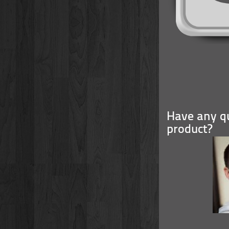
Have any qu
product?