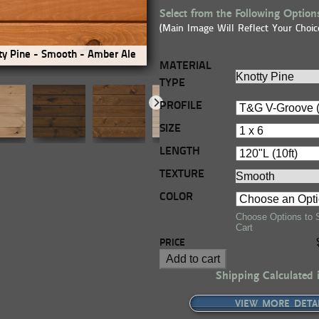
Select from the Following Option
(Main Image Will Reflect Your Choic
y Pine - Smooth - Amber Ale
Premium Knotty Pine - Smooth
MATERIAL
TYPE
PROFILE
SIZE
LENGTH
TEXTURE
COLOR
Choose Options to 
Cart
PRICE
Add to cart
Shipping Calculated 
VIEW MORE DETA