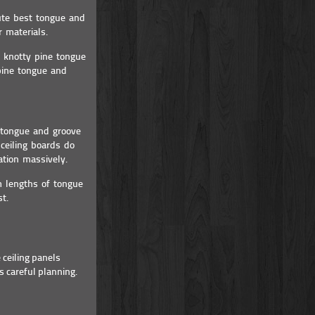
ute best tongue and
r materials.
 knotty pine tongue
pine tongue and
e tongue and groove
ceiling boards do
ation massively.
m lengths of tongue
t.
 ceiling panels
s careful planning.