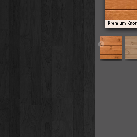
Premium Knott