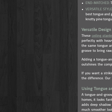
END-MATCHED:
T
VERSATILE STYL
best tongue and g
knotty pine tongu
Versatile Design 
These
ceiling plank
perfectly with heav
the same tongue an
groove to bring raw,
Adding a tongue-an
outshines the compe
If you want a strik
the difference. Our
Using Tongue an
A tongue-and-groove
homes, it looks fan
adds deep shadow li
much smoother loo