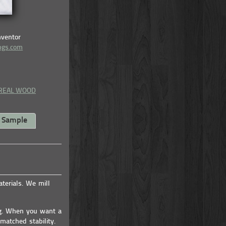
nventor
ings.com
 REAL WOOD
a Sample
erials. We mill
ng. When you want a
matched stability.