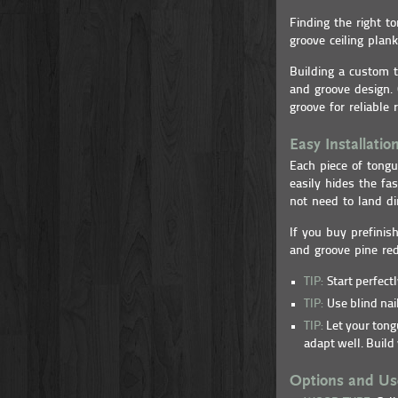
Finding the right 
groove ceiling plan
Building a custom t
and groove design. 
groove for reliable r
Easy Installatio
Each piece of tongu
easily hides the fa
not need to land di
If you buy prefinis
and groove pine re
TIP:
Start perfect
TIP:
Use blind nail
TIP:
Let your tongu
adapt well. Build 
Options and Us