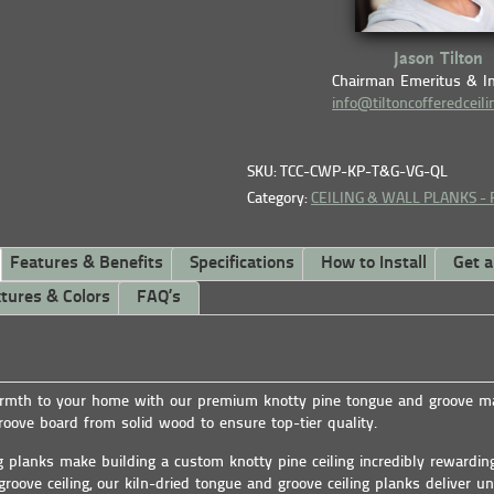
Jason Tilton
Chairman Emeritus & I
info@tiltoncofferedceil
SKU: TCC-CWP-KP-T&G-VG-QL
Category:
CEILING & WALL PLANKS -
Features & Benefits
Specifications
How to Install
Get 
tures & Colors
FAQ’s
mth to your home with our premium knotty pine tongue and groove mat
oove board from solid wood to ensure top-tier quality.
g planks make building a custom knotty pine ceiling incredibly rewardi
groove ceiling, our kiln-dried tongue and groove ceiling planks deliver un