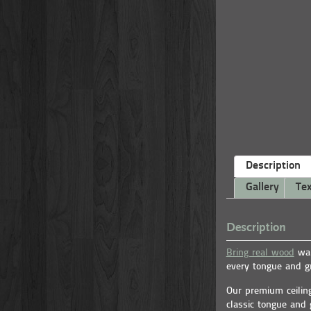
Description
Gallery
Tex
Description
Bring real wood
war
every tongue and gr
Our premium ceilin
classic tongue and 