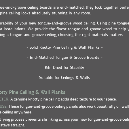
e-and-groove ceiling boards are end-matched, they lock together perfec
ine ceiling looks absolutely stunning in any room.
urability of your new tongue-and-groove wood ceiling. Using pine tongu
st installations. We provide the finest tongue and groove wood to help
ing a tongue-and-groove ceiling, choosing the right materials matters.
- Solid Knotty Pine Ceiling & Wall Planks -
- End-Matched Tongue & Groove Boards -
- Kiln Dried for Stability -
- Suitable for Ceilings & Walls -
ty Pine Ceiling & Wall Planks
CTER:
A genuine knotty pine ceiling adds deep texture to your space.
 USE:
These tongue-and-groove ceiling panels also work beautifully on wall
 ceiling anywhere.
rying process prevents shrinking across your new tongue-and-groove ceil
stays straight.