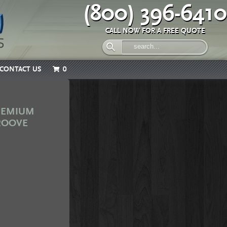
(800) 396-6410
CALL NOW FOR A FREE QUOTE
CONTACT US
0
PREMIUM
GROOVE