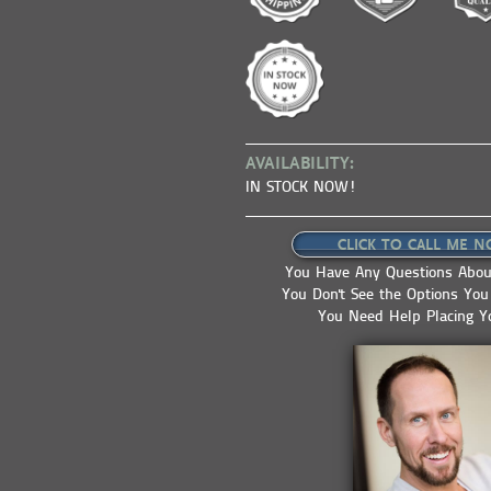
AVAILABILITY:
IN STOCK NOW!
CLICK TO CALL ME N
You Have Any Questions About
You Don't See the Options Yo
You Need Help Placing Y