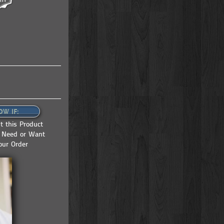
OW IF:
 this Product
u Need or Want
our Order