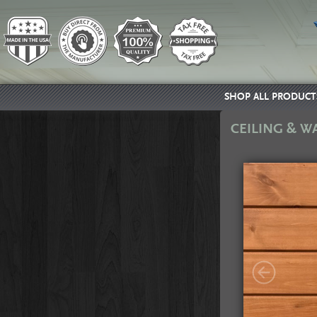
SHOP ALL PRODUCT
CEILING & W