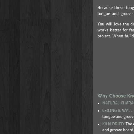
Because these tongu
tongue-and-groove p
You will love the d
works better for fa
project. When build
Why Choose Knot
NATURAL CHARA
CEILING & WALL
tongue and groove
KILN DRIED:
The d
and groove board 