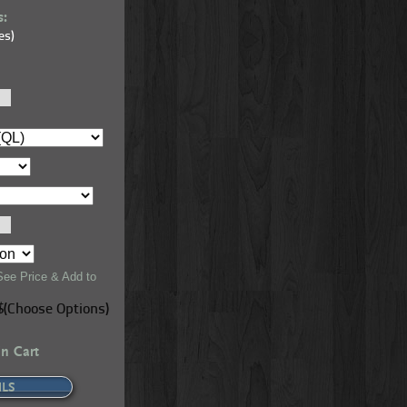
s:
es)
 - Candlelight
Premium Knotty Pine - Smooth - Dark Elm
See Price & Add to
$(Choose Options)
in Cart
ILS