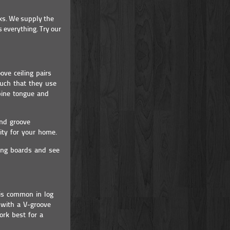
ks. We supply the
 everything. Try our
ove ceiling pairs
much that they use
pine tongue and
and groove
lity for your home.
ling boards and see
 is common in log
 with a V-groove
ork best for a