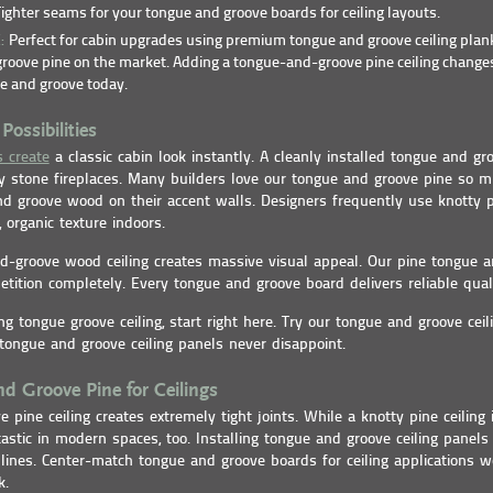
ighter seams for your tongue and groove boards for ceiling layouts.
E:
Perfect for cabin upgrades using premium tongue and groove ceiling plan
roove pine on the market. Adding a tongue-and-groove pine ceiling changes
e and groove today.
Possibilities
s create
a classic cabin look instantly. A cleanly installed tongue and gro
y stone fireplaces. Many builders love our tongue and groove pine so 
d groove wood on their accent walls. Designers frequently use knotty 
 organic texture indoors.
d-groove wood ceiling creates massive visual appeal. Our pine tongue 
tition completely. Every tongue and groove board delivers reliable qua
ing tongue groove ceiling, start right here. Try our tongue and groove cei
 tongue and groove ceiling panels never disappoint.
d Groove Pine for Ceilings
 pine ceiling creates extremely tight joints. While a knotty pine ceiling
tastic in modern spaces, too. Installing tongue and groove ceiling panels
nes. Center-match tongue and groove boards for ceiling applications w
k.