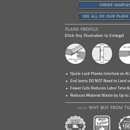
ORDER SAMPLE
SEE ALL OF OUR PLANK
PLANK PROFILE:
(Click Any Illustration to Enlarge)
'Quick-Lock' Planks Interlock on A
End Joints DO NOT Need to Land o
Fewer Cuts Reduces Labor Time 
Reduces Material Waste by Up to 
<><> WHY BUY FROM TI