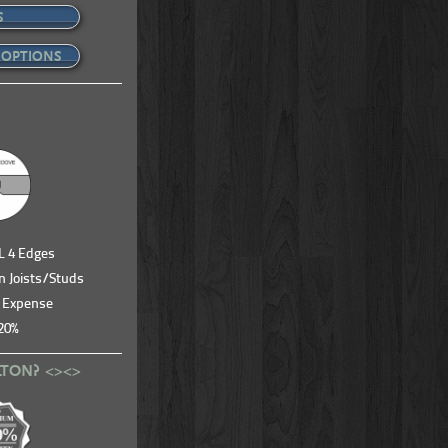
S
 OPTIONS
LL 4 Edges
n Joists/Studs
& Expense
20%
LTON? <><>