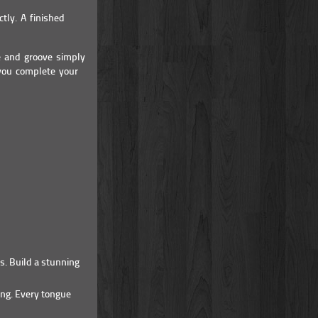
tly. A finished
e and groove simply
 you complete your
s. Build a stunning
ing. Every tongue