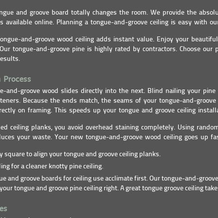
tongue and groove board totally changes the room. We provide the absol
ks available online. Planning a tongue-and-groove ceiling is easy with ou
ongue-and-groove wood ceiling adds instant value. Enjoy your beautiful
Our tongue-and-groove pine is highly rated by contractors. Choose our 
esults.
n Process
e-and-groove wood slides directly into the next. Blind nailing your pin
steners. Because the ends match, the seams of your tongue-and-groove 
rectly on framing. This speeds up your tongue and groove ceiling install
hed ceiling planks, you avoid overhead staining completely. Using rando
duces your waste. Your new tongue-and-groove wood ceiling goes up fas
ly square to align your tongue and groove ceiling planks.
ing for a cleaner knotty pine ceiling.
e and groove boards for ceiling use acclimate first. Our tongue-and-groove
your tongue and groove pine ceiling right. A great tongue groove ceiling take
es