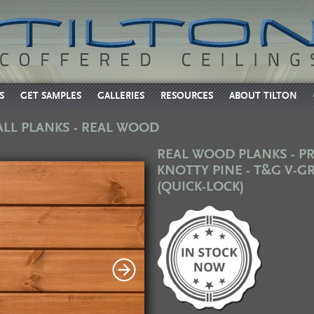
S
GET SAMPLES
GALLERIES
RESOURCES
ABOUT TILTON
ALL PLANKS - REAL WOOD
REAL WOOD PLANKS - 
KNOTTY PINE - T&G V-
(QUICK-LOCK)