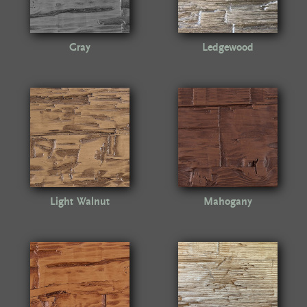
Gray
Ledgewood
Light Walnut
Mahogany