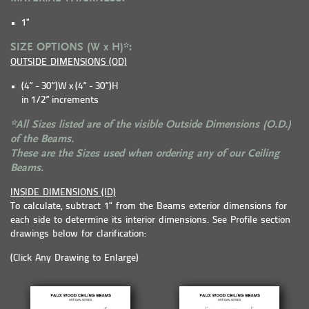
1"
SIZE OPTIONS (W x H)*:
OUTSIDE DIMENSIONS (OD)
(4” - 30”)W x (4” - 30”)H
in 1/2” increments
*All Sizes listed are of the visible Outside Dimensions (O.D.)
of the Beams.
These are the Sizes used when ordering any of our Ceiling
Beams.
INSIDE DIMENSIONS (ID)
To calculate, subtract 1" from the Beams exterior dimensions for
each side to determine its interior dimensions. See Profile section
drawings below for clarification:
(Click Any Drawing to Enlarge)