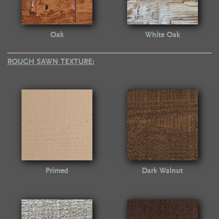
Oak
White Oak
ROUGH SAWN TEXTURE:
Primed
Dark Walnut