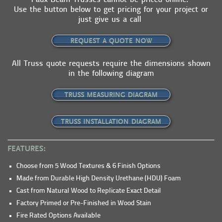
Faux Beam Trusses cannot be priced online.
Use the button below to get pricing for your project or
just give us a call
REQUEST A QUOTE NOW
All Truss quote requests require the dimensions shown
in the following diagram
TRUSS MEASURING DIAGRAM
TRUSS INSTALLATION DIAGRAM
FEATURES:
Choose from 5 Wood Textures & 6 Finish Options
Made from Durable High Density Urethane (HDU) Foam
Cast from Natural Wood to Replicate Exact Detail
Factory Primed or Pre-Finished in Wood Stain
Fire Rated Options Available