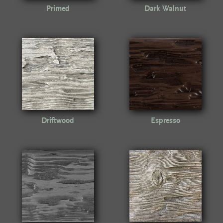
Primed
Dark Walnut
Driftwood
Espresso