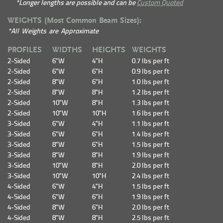
*Longer lengths are possible and can be
Custom Quoted
WEIGHTS (Most Common Beam Sizes):
*All Weights are Approximate
PROFILES
WIDTHS
HEIGHTS
WEIGHTS
2-Sided
6"W
4"H
0.7 lbs per ft
2-Sided
6"W
6"H
0.9 lbs per ft
2-Sided
8"W
6"H
1.0 lbs per ft
2-Sided
8"W
8"H
1.2 lbs per ft
2-Sided
10"W
8"H
1.3 lbs per ft
2-Sided
10"W
10"H
1.6 lbs per ft
3-Sided
6"W
4"H
1.1 lbs per ft
3-Sided
6"W
6"H
1.4 lbs per ft
3-Sided
8"W
6"H
1.5 lbs per ft
3-Sided
8"W
8"H
1.9 lbs per ft
3-Sided
10"W
8"H
2.0 lbs per ft
3-Sided
10"W
10"H
2.4 lbs per ft
4-Sided
6"W
4"H
1.5 lbs per ft
4-Sided
6"W
6"H
1.9 lbs per ft
4-Sided
8"W
6"H
2.0 lbs per ft
4-Sided
8"W
8"H
2.5 lbs per ft