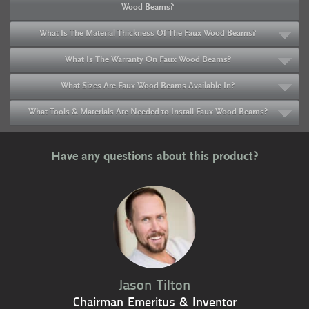
Wood Beams?
What Is The Material Thickness Of The Faux Wood Beams?
What Is The Warranty On Faux Wood Beams?
What Sizes Are Faux Wood Beams Available In?
What Tools & Materials Are Needed to Install Faux Wood Beams?
Have any questions about this product?
Jason Tilton
Chairman Emeritus & Inventor