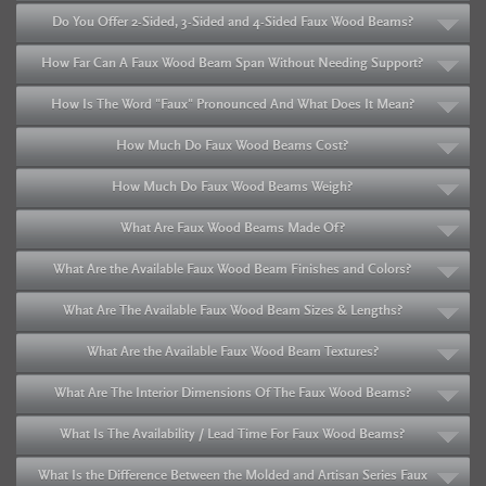
Do You Offer 2-Sided, 3-Sided and 4-Sided Faux Wood Beams?
How Far Can A Faux Wood Beam Span Without Needing Support?
How Is The Word "Faux" Pronounced And What Does It Mean?
How Much Do Faux Wood Beams Cost?
How Much Do Faux Wood Beams Weigh?
What Are Faux Wood Beams Made Of?
What Are the Available Faux Wood Beam Finishes and Colors?
What Are The Available Faux Wood Beam Sizes & Lengths?
What Are the Available Faux Wood Beam Textures?
What Are The Interior Dimensions Of The Faux Wood Beams?
What Is The Availability / Lead Time For Faux Wood Beams?
What Is the Difference Between the Molded and Artisan Series Faux