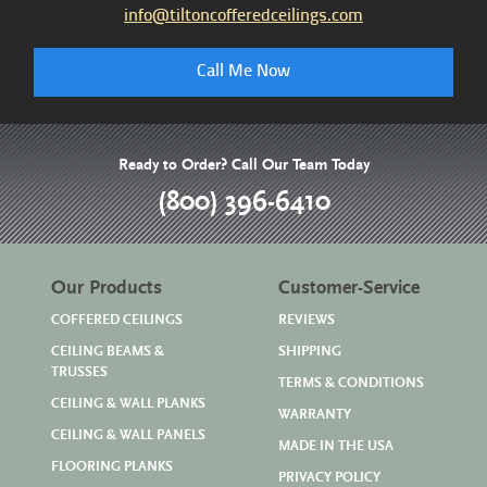
info@tiltoncofferedceilings.com
Call Me Now
Ready to Order? Call Our Team Today
(800) 396-6410
Our Products
Customer-Service
COFFERED CEILINGS
REVIEWS
CEILING BEAMS &
SHIPPING
TRUSSES
TERMS & CONDITIONS
CEILING & WALL PLANKS
WARRANTY
CEILING & WALL PANELS
MADE IN THE USA
FLOORING PLANKS
PRIVACY POLICY