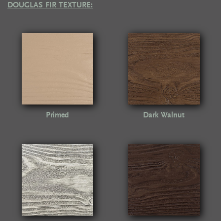
DOUGLAS FIR TEXTURE:
Primed
Dark Walnut