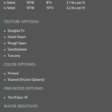
4-Sided
10"W
8"H
2.7 lbs per ft
4-Sided
10"W
10"H
3.2 lbs per ft
TEXTURE OPTIONS:
Douglas Fir
Hand Hewn
Rough Sawn
Sandblasted
Tuscany
COLOR OPTIONS:
Primed
Stained (9 Color Options)
FIRE-RATED OPTIONS:
Yes (Class-A)
WATER RESISTANT: