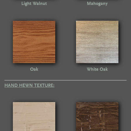
Light Walnut
Mahogany
Oak
White Oak
HAND HEWN TEXTURE: