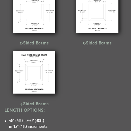
2-Sided Beams
3-Sided Beams
4-Sided Beams
LENGTH OPTIONS:
48" (4ft) - 360" (30ft)
in 12" (1ft) increments