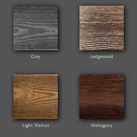
Gray
Ledgewood
Light Walnut
Mahogany