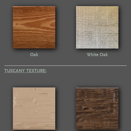
Oak
White Oak
TUSCANY TEXTURE: