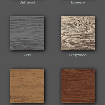
Driftwood
Espresso
Gray
Ledgewood