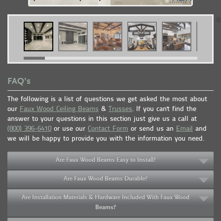
FAQ’s
The following is a list of questions we get asked the most about
our
Faux Wood Ceiling Beams
&
Trusses
. If you can't find the
answer to your questions in this section just give us a call at
(800) 396-6410
or use our
Contact Form
or send us an
Email
and
we will be happy to provide you with the information you need.
Are Faux Wood Beams Easy to Install?
Are Faux Wood Beams Durable?
Are Installation Materials & Hardware Included With Faux Wood
Beams?