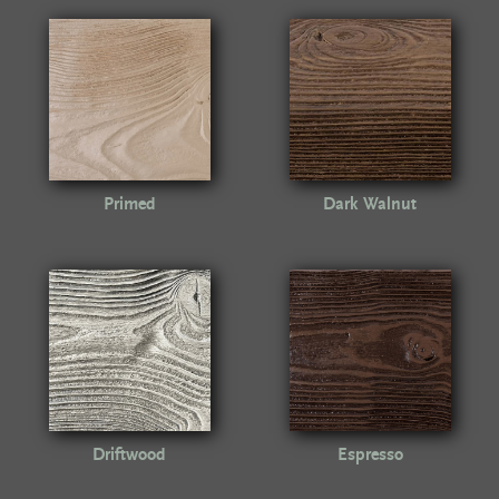
Primed
Dark Walnut
Driftwood
Espresso