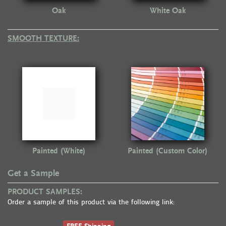
Oak
White Oak
SMOOTH TEXTURE:
Painted (White)
Painted (Custom Color)
Get a Sample
PRODUCT SAMPLES:
Order a sample of this product via the following link: