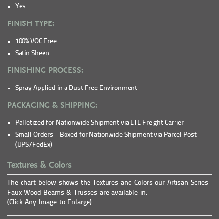
Yes
FINISH TYPE:
100% VOC Free
Satin Sheen
FINISHING PROCESS:
Spray Applied in a Dust Free Environment
PACKAGING & SHIPPING:
Palletized for Nationwide Shipment via LTL Freight Carrier
Small Orders – Boxed for Nationwide Shipment via Parcel Post
(UPS/FedEx)
Textures & Colors
The chart below shows the Textures and Colors our Artisan Series
Faux Wood Beams & Trusses are available in.
(Click Any Image to Enlarge)