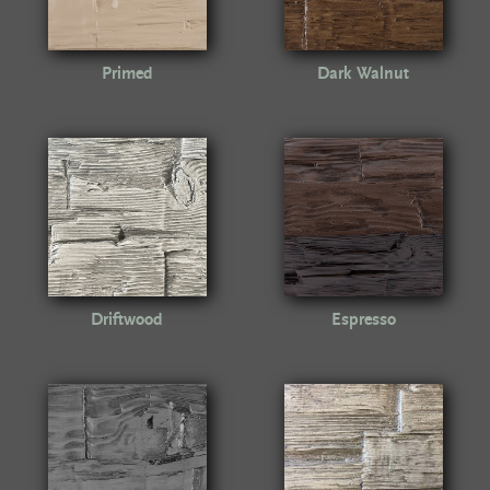
Primed
Dark Walnut
Driftwood
Espresso