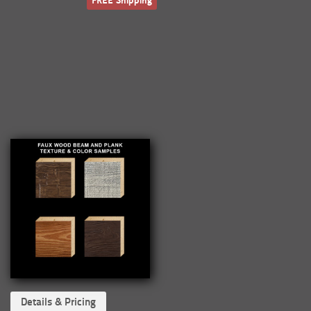
FREE Shipping
Details & Pricing