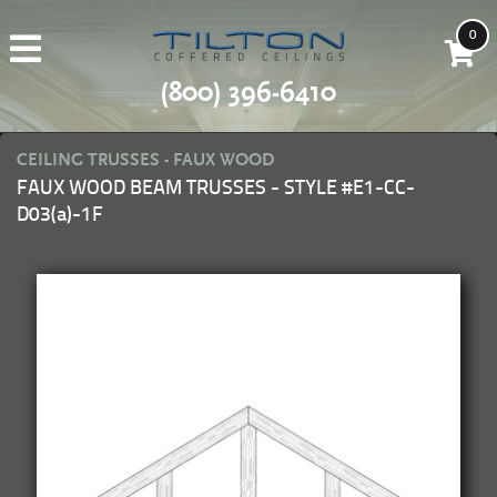
0
(800) 396-6410
CEILING TRUSSES - FAUX WOOD
FAUX WOOD BEAM TRUSSES - STYLE #E1-CC-
D03(a)-1F