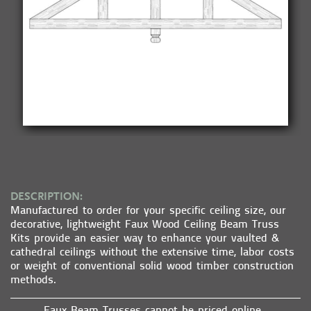
DESCRIPTION:
Manufactured to order for your specific ceiling size, our
decorative, lightweight Faux Wood Ceiling Beam Truss
Kits provide an easier way to enhance your vaulted &
cathedral ceilings without the extensive time, labor costs
or weight of conventional solid wood timber construction
methods.