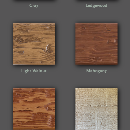
Gray
Ledgewood
Light Walnut
Mahogany