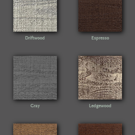
Driftwood
Espresso
Gray
Ledgewood