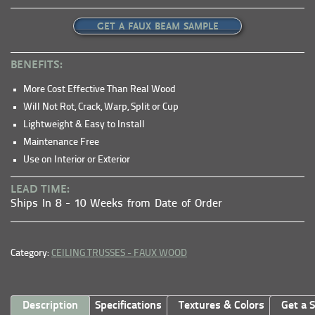
GET A FAUX BEAM SAMPLE
BENEFITS:
More Cost Effective Than Real Wood
Will Not Rot, Crack, Warp, Split or Cup
Lightweight & Easy to Install
Maintenance Free
Use on Interior or Exterior
LEAD TIME:
Ships In 8 - 10 Weeks from Date of Order
Category:
CEILING TRUSSES - FAUX WOOD
Description
Specifications
Textures & Colors
Get a 