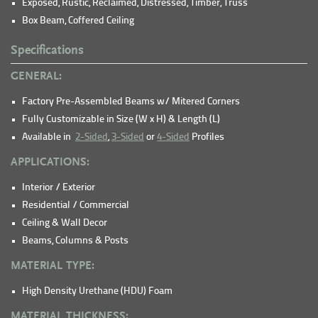
Exposed, Rustic, Reclaimed, Distressed, Timber, Truss
Box Beam, Coffered Ceiling
Specifications
GENERAL:
Factory Pre-Assembled Beams w/ Mitered Corners
Fully Customizable in Size (W x H) & Length (L)
Available in
2-Sided
,
3-Sided
or
4-Sided
Profiles
APPLICATIONS:
Interior / Exterior
Residential / Commercial
Ceiling & Wall Decor
Beams, Columns & Posts
MATERIAL TYPE:
High Density Urethane (HDU) Foam
MATERIAL THICKNESS: