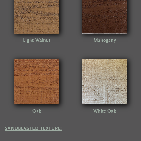
Light Walnut
Mahogany
Oak
White Oak
SANDBLASTED TEXTURE: