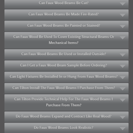
Can Faux Wood Beams Be Cut?
Can Faux Wood Beams Be Made Fire-Rated?
Can Faux Wood Beams Be Painted or Stained?
Can Faux Wood Be Used To Cover Existing Structural Beams Or
Mechanical Items?
Can Faux Wood Beams Be Used or Installed Outside?
Can I Get a Faux Wood Beam Sample Before Ordering?
Can Light Fixtures Be Installed In or Hung From Faux Wood Beams?
Can Tilton Install The Faux Wood Beams I Purchase From Them?
Can Tilton Provide Technical Help For The Faux Wood Beams I
Purchase From Them?
Do Faux Wood Beams Expand and Contract Like Real Wood?
Do Faux Wood Beams Look Realistic?