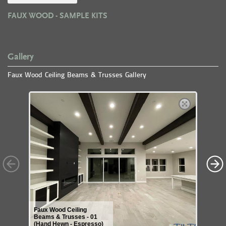
FAUX WOOD - SAMPLE KITS
Gallery
Faux Wood Ceiling Beams & Trusses Gallery
Faux Wood Ceiling
Beams & Trusses - 01
(Hand Hewn - Espresso)