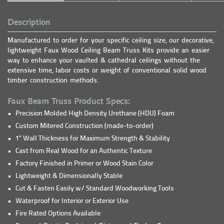
Description
Manufactured to order for your specific ceiling size, our decorative,
lightweight Faux Wood Ceiling Beam Truss Kits provide an easier
way to enhance your vaulted & cathedral ceilings without the
extensive time, labor costs or weight of conventional solid wood
timber construction methods.
Faux Beam Truss Product Specs:
Precision Molded High Density Urethane (HDU) Foam
Custom Mitered Construction (made-to-order)
1" Wall Thickness for Maximum Strength & Stability
Cast from Real Wood for an Authentic Texture
Factory Finished in Primer or Wood Stain Color
Lightweight & Dimensionally Stable
Cut & Fasten Easily w/ Standard Woodworking Tools
Waterproof for Interior or Exterior Use
Fire Rated Options Available