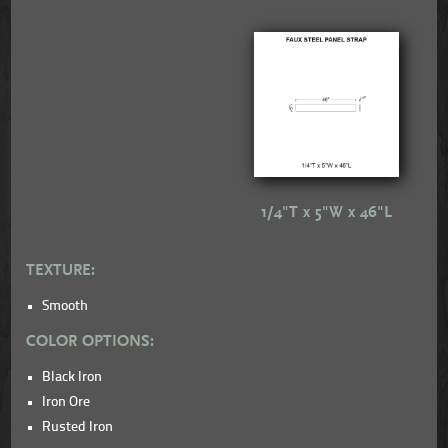
1/4"T x 5"W x 46"L
TEXTURE:
Smooth
COLOR OPTIONS:
Black Iron
Iron Ore
Rusted Iron