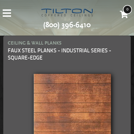
0
(800) 396-6410
CEILING & WALL PLANKS
FAUX STEEL PLANKS - INDUSTRIAL SERIES -
SQUARE-EDGE