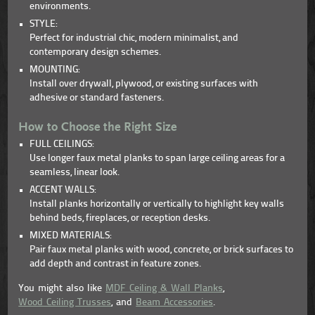
environments.
STYLE:
Perfect for industrial chic, modern minimalist, and
contemporary design schemes.
MOUNTING:
Install over drywall, plywood, or existing surfaces with
adhesive or standard fasteners.
How to Choose the Right Size
FULL CEILINGS:
Use longer faux metal planks to span large ceiling areas for a
seamless, linear look.
ACCENT WALLS:
Install planks horizontally or vertically to highlight key walls
behind beds, fireplaces, or reception desks.
MIXED MATERIALS:
Pair faux metal planks with wood, concrete, or brick surfaces to
add depth and contrast in feature zones.
You might also like
MDF Ceiling & Wall Planks
,
Wood Ceiling Trusses
, and
Beam Accessories
.