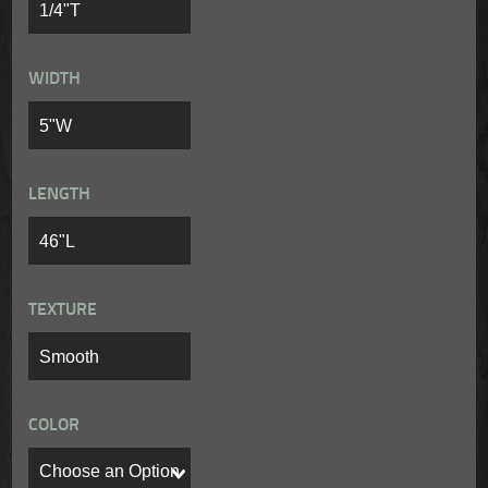
WIDTH
LENGTH
TEXTURE
COLOR