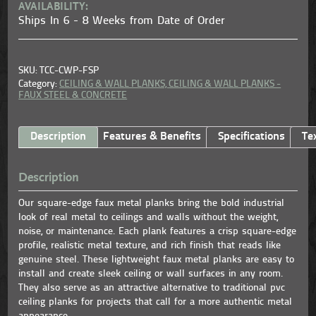
AVAILABILITY:
Ships In 6 - 8 Weeks from Date of Order
SKU: TCC-CWP-FSP
Category:
CEILING & WALL PLANKS,
CEILING & WALL PLANKS -
FAUX STEEL & CONCRETE
Description
Features & Benefits
Specifications
Te
Description
Our square-edge faux metal planks bring the bold industrial
look of real metal to ceilings and walls without the weight,
noise, or maintenance. Each plank features a crisp square-edge
profile, realistic metal texture, and rich finish that reads like
genuine steel. These lightweight faux metal planks are easy to
install and create sleek ceiling or wall surfaces in any room.
They also serve as an attractive alternative to traditional pvc
ceiling planks for projects that call for a more authentic metal