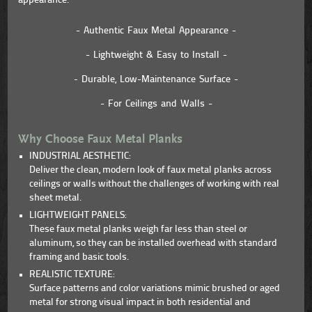
appearance.
- Authentic Faux Metal Appearance -
- Lightweight & Easy to Install -
- Durable, Low-Maintenance Surface -
- For Ceilings and Walls -
Why Choose Faux Metal Planks
INDUSTRIAL AESTHETIC:
Deliver the clean, modern look of faux metal planks across
ceilings or walls without the challenges of working with real
sheet metal.
LIGHTWEIGHT PANELS:
These faux metal planks weigh far less than steel or
aluminum, so they can be installed overhead with standard
framing and basic tools.
REALISTIC TEXTURE:
Surface patterns and color variations mimic brushed or aged
metal for strong visual impact in both residential and