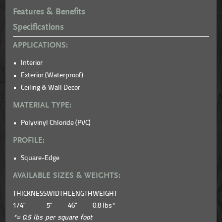
Features & Benefits
Specifications
APPLICATIONS:
Interior
Exterior (Waterproof)
Ceiling & Wall Decor
MATERIAL TYPE:
Polyvinyl Chloride (PVC)
PROFILE:
Square-Edge
AVAILABLE SIZES & WEIGHTS:
THICKNESS
WIDTH
LENGTH
WEIGHT
1/4"
5"
46"
0.8 lbs*
*= 0.5 lbs per square foot