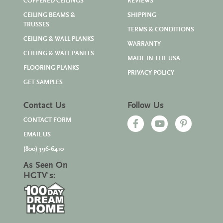
COFFERED CEILINGS
REVIEWS
CEILING BEAMS &
SHIPPING
TRUSSES
TERMS & CONDITIONS
CEILING & WALL PLANKS
WARRANTY
CEILING & WALL PANELS
MADE IN THE USA
FLOORING PLANKS
PRIVACY POLICY
GET SAMPLES
Contact Us
Follow Us
CONTACT FORM
EMAIL US
(800) 396-6410
As Seen On
HGTV's: