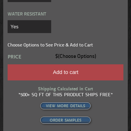
WATER RESISTANT
Choose Options to See Price & Add to Cart
$(Choose Options)
PRICE
Add to cart
Shipping Calculated in Cart
*500+ SQ FT OF THIS PRODUCT SHIPS FREE*
VIEW MORE DETAILS
ORDER SAMPLES