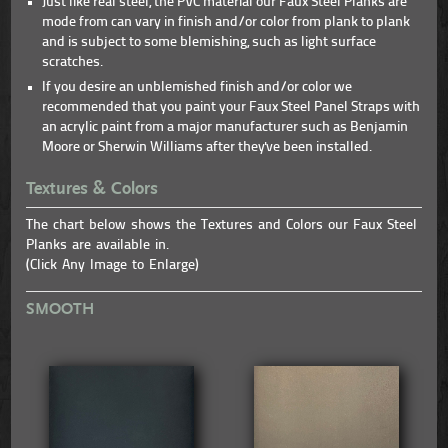
Just like real steel, the PVC material our Faux Steel Planks are
mode from can vary in finish and/or color from plank to plank
and is subject to some blemishing, such as light surface
scratches.
If you desire an unblemished finish and/or color we
recommended that you paint your Faux Steel Panel Straps with
an acrylic paint from a major manufacturer such as Benjamin
Moore or Sherwin Williams after they've been installed.
Textures & Colors
The chart below shows the Textures and Colors our Faux Steel
Planks are available in.
(Click Any Image to Enlarge)
SMOOTH