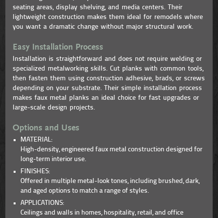
seating areas, display shelving, and media centers. Their
lightweight construction makes them ideal for remodels where
you want a dramatic change without major structural work.
Easy Installation Process
Installation is straightforward and does not require welding or
specialized metalworking skills. Cut planks with common tools,
then fasten them using construction adhesive, brads, or screws
depending on your substrate. Their simple installation process
makes faux metal planks an ideal choice for fast upgrades or
large-scale design projects.
Options and Uses
MATERIAL:
High-density, engineered faux metal construction designed for
long-term interior use.
FINISHES:
Offered in multiple metal-look tones, including brushed, dark,
and aged options to match a range of styles.
APPLICATIONS:
Ceilings and walls in homes, hospitality, retail, and office