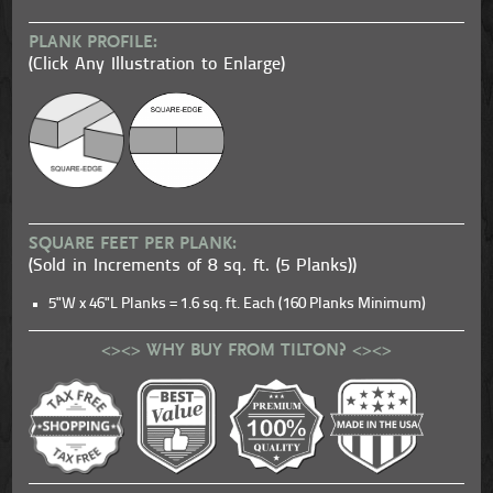
PLANK PROFILE:
(Click Any Illustration to Enlarge)
SQUARE FEET PER PLANK:
(Sold in Increments of 8 sq. ft. (5 Planks))
5"W x 46"L Planks = 1.6 sq. ft. Each (160 Planks Minimum)
<><> WHY BUY FROM TILTON? <><>