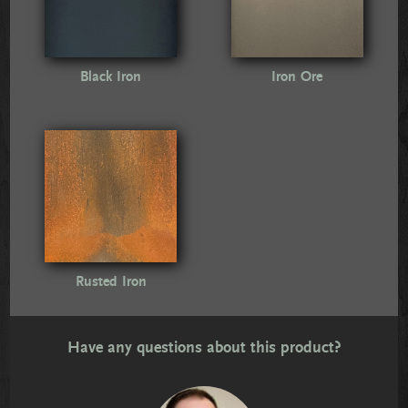
Black Iron
Iron Ore
Rusted Iron
Have any questions about this product?