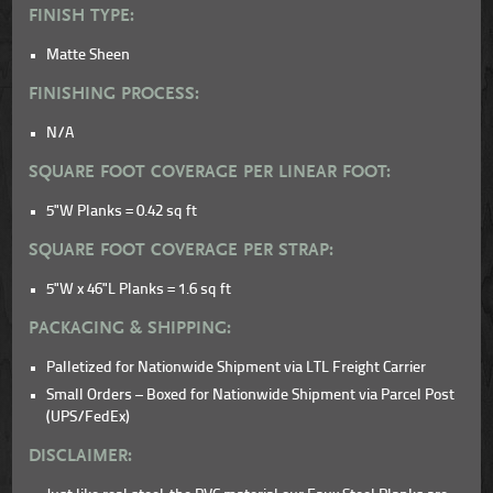
FINISH TYPE:
Matte Sheen
FINISHING PROCESS:
N/A
SQUARE FOOT COVERAGE PER LINEAR FOOT:
5"W Planks = 0.42 sq ft
SQUARE FOOT COVERAGE PER STRAP:
5"W x 46"L Planks = 1.6 sq ft
PACKAGING & SHIPPING:
Palletized for Nationwide Shipment via LTL Freight Carrier
Small Orders – Boxed for Nationwide Shipment via Parcel Post
(UPS/FedEx)
DISCLAIMER: