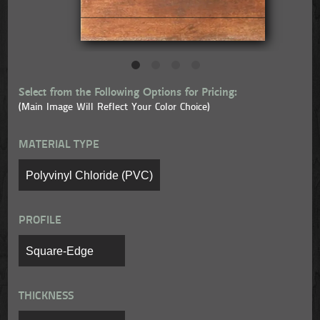
Select from the Following Options for Pricing:
(Main Image Will Reflect Your Color Choice)
MATERIAL TYPE
PROFILE
THICKNESS