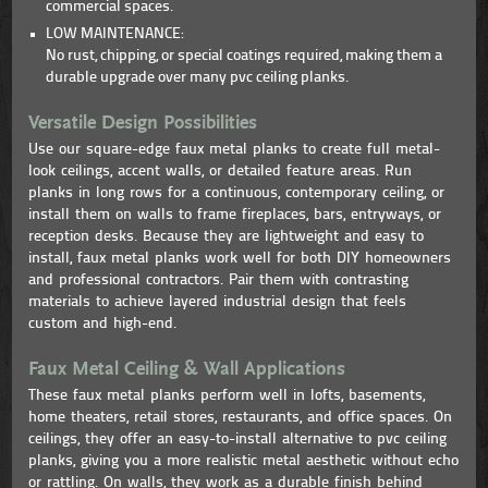
commercial spaces.
LOW MAINTENANCE:
No rust, chipping, or special coatings required, making them a
durable upgrade over many pvc ceiling planks.
Versatile Design Possibilities
Use our square-edge faux metal planks to create full metal-
look ceilings, accent walls, or detailed feature areas. Run
planks in long rows for a continuous, contemporary ceiling, or
install them on walls to frame fireplaces, bars, entryways, or
reception desks. Because they are lightweight and easy to
install, faux metal planks work well for both DIY homeowners
and professional contractors. Pair them with contrasting
materials to achieve layered industrial design that feels
custom and high-end.
Faux Metal Ceiling & Wall Applications
These faux metal planks perform well in lofts, basements,
home theaters, retail stores, restaurants, and office spaces. On
ceilings, they offer an easy-to-install alternative to pvc ceiling
planks, giving you a more realistic metal aesthetic without echo
or rattling. On walls, they work as a durable finish behind