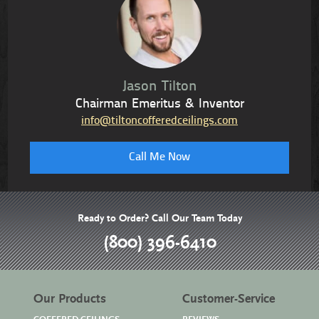
Jason Tilton
Chairman Emeritus & Inventor
info@tiltoncofferedceilings.com
Call Me Now
Ready to Order? Call Our Team Today
(800) 396-6410
Our Products
Customer-Service