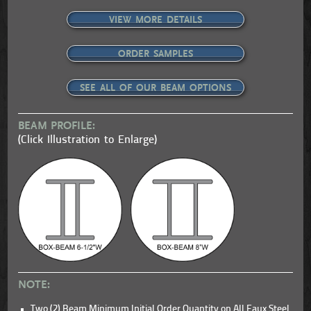
VIEW MORE DETAILS
ORDER SAMPLES
SEE ALL OF OUR BEAM OPTIONS
BEAM PROFILE:
(Click Illustration to Enlarge)
NOTE:
Two (2) Beam Minimum Initial Order Quantity on All Faux Steel