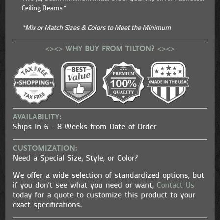
Ceiling Beams*
*Mix or Match Sizes & Colors to Meet the Minimum
<><> WHY BUY FROM TILTON? <><>
AVAILABILITY:
Ships In 6 - 8 Weeks from Date of Order
CUSTOMIZATION:
Need a Special Size, Style, or Color?
We offer a wide selection of standardized options, but
if you don’t see what you need or want,
Contact Us
today for a quote to customize this product to your
exact specifications.