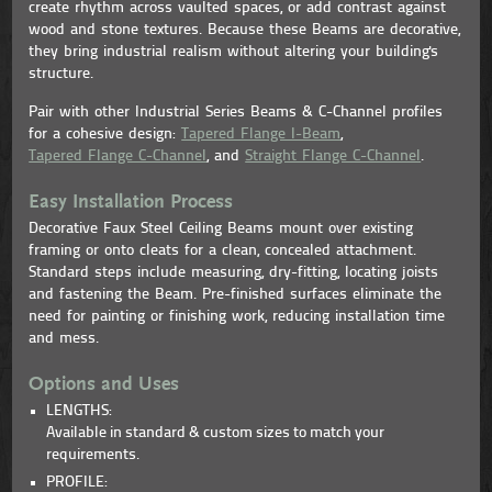
create rhythm across vaulted spaces, or add contrast against
wood and stone textures. Because these Beams are decorative,
they bring industrial realism without altering your building's
structure.
Pair with other Industrial Series Beams & C-Channel profiles
for a cohesive design:
Tapered Flange I-Beam
,
Tapered Flange C-Channel
, and
Straight Flange C-Channel
.
Easy Installation Process
Decorative Faux Steel Ceiling Beams mount over existing
framing or onto cleats for a clean, concealed attachment.
Standard steps include measuring, dry-fitting, locating joists
and fastening the Beam. Pre-finished surfaces eliminate the
need for painting or finishing work, reducing installation time
and mess.
Options and Uses
LENGTHS:
Available in standard & custom sizes to match your
requirements.
PROFILE: