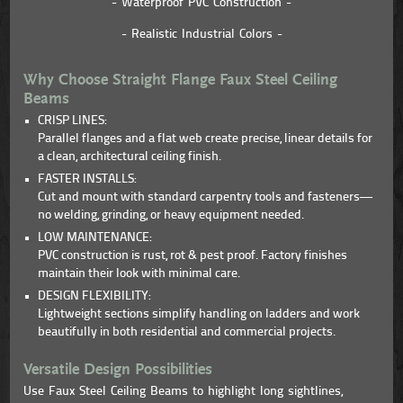
- Waterproof PVC Construction -
- Realistic Industrial Colors -
Why Choose Straight Flange Faux Steel Ceiling
Beams
CRISP LINES:
Parallel flanges and a flat web create precise, linear details for
a clean, architectural ceiling finish.
FASTER INSTALLS:
Cut and mount with standard carpentry tools and fasteners—
no welding, grinding, or heavy equipment needed.
LOW MAINTENANCE:
PVC construction is rust, rot & pest proof. Factory finishes
maintain their look with minimal care.
DESIGN FLEXIBILITY:
Lightweight sections simplify handling on ladders and work
beautifully in both residential and commercial projects.
Versatile Design Possibilities
Use Faux Steel Ceiling Beams to highlight long sightlines,