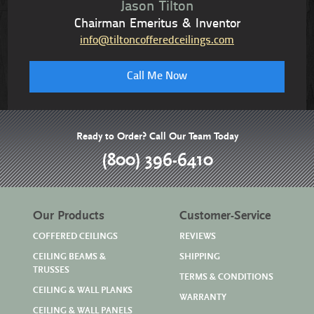
Jason Tilton
Chairman Emeritus & Inventor
info@tiltoncofferedceilings.com
Call Me Now
Ready to Order? Call Our Team Today
(800) 396-6410
Our Products
Customer-Service
COFFERED CEILINGS
REVIEWS
CEILING BEAMS &
SHIPPING
TRUSSES
TERMS & CONDITIONS
CEILING & WALL PLANKS
WARRANTY
CEILING & WALL PANELS