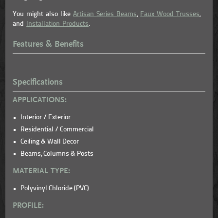
You might also like
Artisan Series Beams
,
Faux Wood Trusses
,
and
Installation Products
.
Features & Benefits
Specifications
APPLICATIONS:
Interior / Exterior
Residential / Commercial
Ceiling & Wall Decor
Beams, Columns & Posts
MATERIAL TYPE:
Polyvinyl Chloride (PVC)
PROFILE: