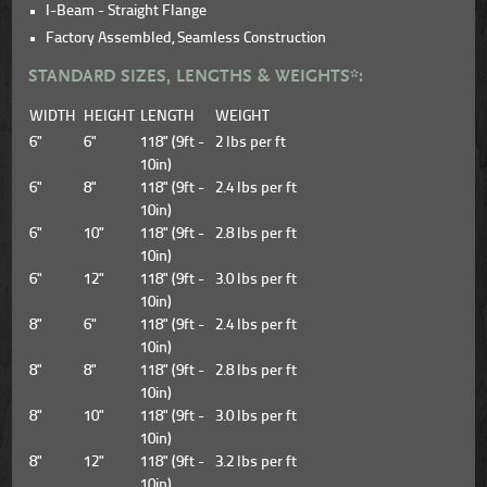
I-Beam - Straight Flange
Factory Assembled, Seamless Construction
STANDARD SIZES, LENGTHS & WEIGHTS*:
WIDTH
HEIGHT
LENGTH
WEIGHT
6"
6"
118" (9ft -
2 lbs per ft
10in)
6"
8"
118" (9ft -
2.4 lbs per ft
10in)
6"
10"
118" (9ft -
2.8 lbs per ft
10in)
6"
12"
118" (9ft -
3.0 lbs per ft
10in)
8"
6"
118" (9ft -
2.4 lbs per ft
10in)
8"
8"
118" (9ft -
2.8 lbs per ft
10in)
8"
10"
118" (9ft -
3.0 lbs per ft
10in)
8"
12"
118" (9ft -
3.2 lbs per ft
10in)