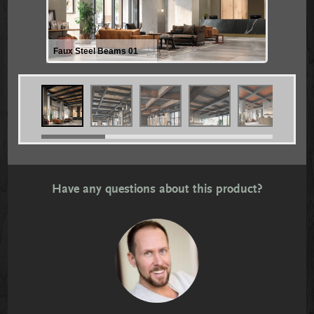
Faux Steel Beams 01
Have any questions about this product?