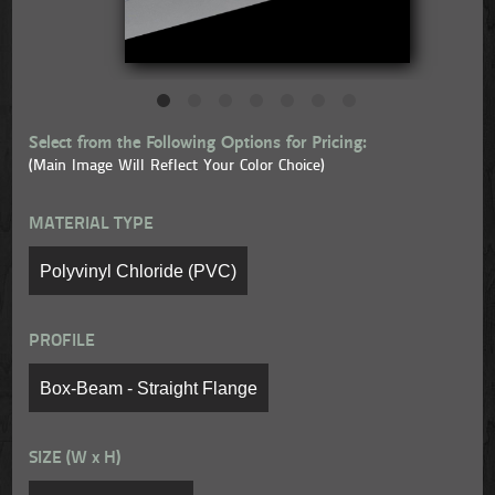
Select from the Following Options for Pricing:
(Main Image Will Reflect Your Color Choice)
MATERIAL TYPE
PROFILE
SIZE (W x H)