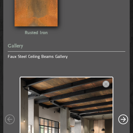
Rusted Iron
Gallery
Faux Steel Ceiling Beams Gallery