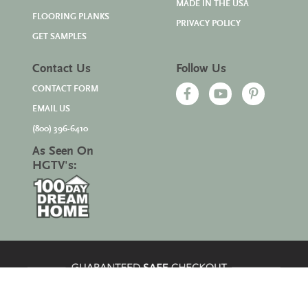
MADE IN THE USA
FLOORING PLANKS
PRIVACY POLICY
GET SAMPLES
Contact Us
Follow Us
CONTACT FORM
EMAIL US
(800) 396-6410
As Seen On
HGTV's: