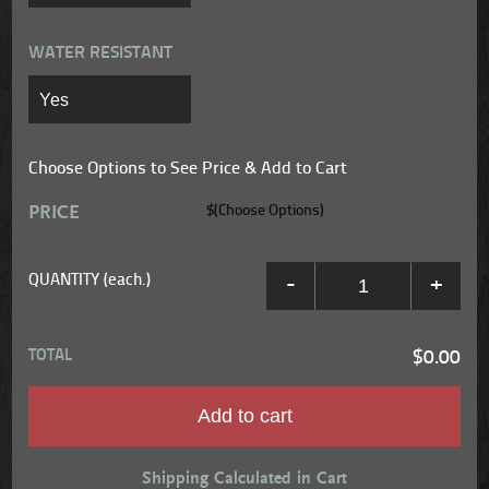
WATER RESISTANT
Choose Options to See Price & Add to Cart
PRICE
$(Choose Options)
QUANTITY (each.)
-
+
TOTAL
$0.00
Add to cart
Shipping Calculated in Cart