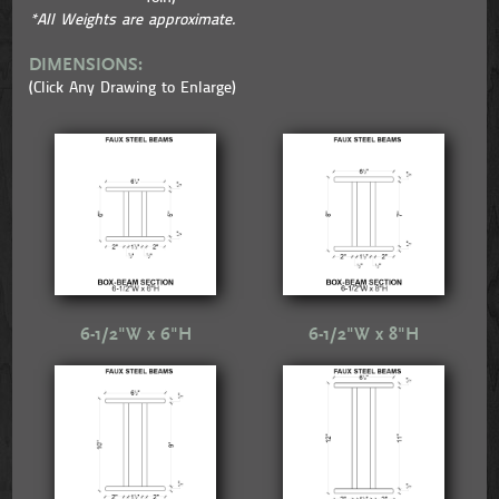
*All Weights are approximate.
DIMENSIONS:
(Click Any Drawing to Enlarge)
6-1/2"W x 6"H
6-1/2"W x 8"H