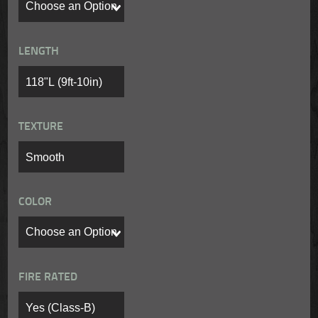
LENGTH
TEXTURE
COLOR
FIRE RATED