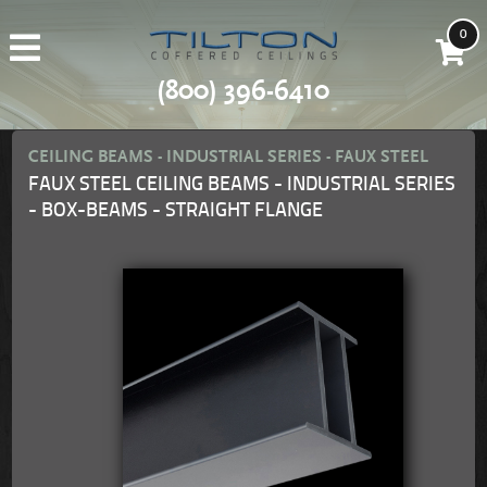
0
(800) 396-6410
CEILING BEAMS - INDUSTRIAL SERIES - FAUX STEEL
FAUX STEEL CEILING BEAMS - INDUSTRIAL SERIES
- BOX-BEAMS - STRAIGHT FLANGE