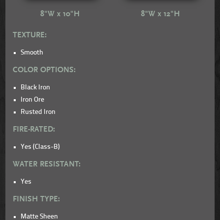
8"W x 10"H
8"W x 12"H
TEXTURE:
Smooth
COLOR OPTIONS:
Black Iron
Iron Ore
Rusted Iron
FIRE-RATED:
Yes (Class-B)
WATER RESISTANT:
Yes
FINISH TYPE:
Matte Sheen