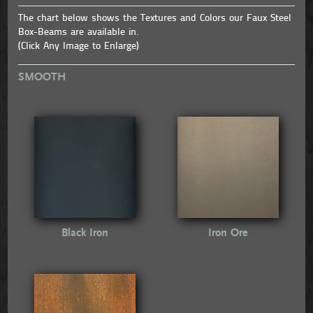
The chart below shows the Textures and Colors our Faux Steel
Box-Beams are available in.
(Click Any Image to Enlarge)
SMOOTH
Black Iron
Iron Ore