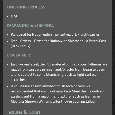
FINISHING PROCESS:
N/A
PACKAGING & SHIPPING:
Palletized for Nationwide Shipment via LTL Freight Carrier
Small Orders – Boxed for Nationwide Shipment via Parcel Post
(UPS/FedEx)
DISCLAIMER:
Just like real steel, the PVC material our Faux Steel I-Beams are
made from can vary in finish and/or color from beam to beam
and is subject to some blemishing, such as light surface
scratches.
If you desire an unblemished finish and/or color we
recommended that you paint your Faux Steel Beams with an
acrylic paint from a major manufacturer such as Benjamin
Moore or Sherwin Williams after they've been installed.
Textures & Colors