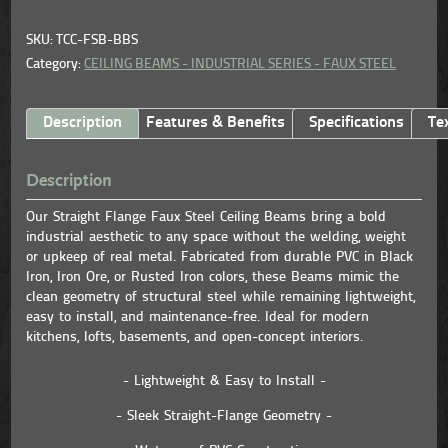
SKU: TCC-FSB-BBS
Category:
CEILING BEAMS - INDUSTRIAL SERIES - FAUX STEEL
Description
Features & Benefits
Specifications
Te
Description
Our Straight Flange Faux Steel Ceiling Beams bring a bold
industrial aesthetic to any space without the welding, weight
or upkeep of real metal. Fabricated from durable PVC in Black
Iron, Iron Ore, or Rusted Iron colors, these Beams mimic the
clean geometry of structural steel while remaining lightweight,
easy to install, and maintenance-free. Ideal for modern
kitchens, lofts, basements, and open-concept interiors.
- Lightweight & Easy to Install -
- Sleek Straight-Flange Geometry -