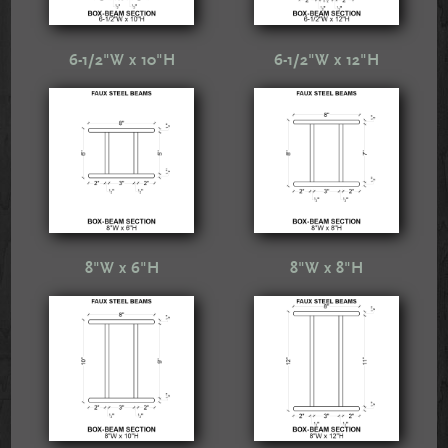
6-1/2"W x 10"H
6-1/2"W x 12"H
8"W x 6"H
8"W x 8"H