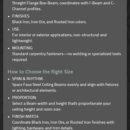
Straight Flange Box-Beam; coordinates with I-Beam and C-
Channel profiles.
FINISHES:
Black Iron, Iron Ore, and Rusted Iron colors.
USE:
For interior or exterior applications; non-structural and
lightweight.
MOUNTING:
Standard carpentry fasteners—no welding or specialized tools
required.
How to Choose the Right Size
SPAN & RHYTHM:
Space Faux Steel Ceiling Beams evenly and align with fixtures
or architectural elements.
PROPORTION:
Select a Beam width and height that's proportionate your
ceiling height and room size.
FINISH MATCH:
Coordinate Black Iron, Iron Ore, or Rusted Iron finishes with
lighting, hardware, and trim details.