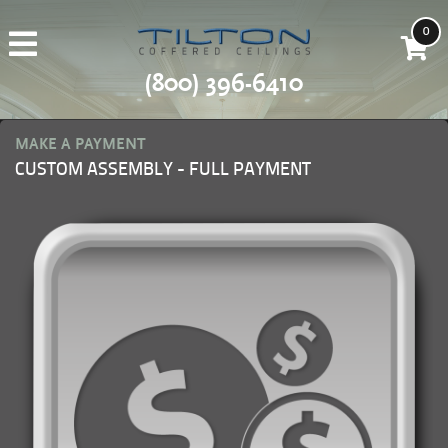
0
(800) 396-6410
MAKE A PAYMENT
CUSTOM ASSEMBLY - FULL PAYMENT