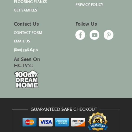
FLOORING PLANKS
PRIVACY POLICY
GET SAMPLES
Contact Us
Follow Us
CONTACT FORM
EMAIL US
(800) 396-6410
As Seen On
HGTV's: