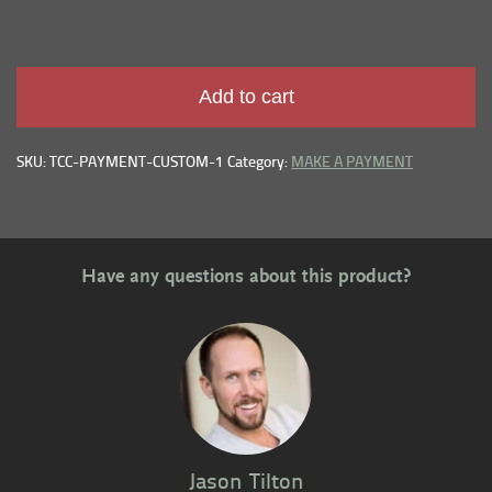
Add to cart
SKU: TCC-PAYMENT-CUSTOM-1
Category:
MAKE A PAYMENT
Have any questions about this product?
Jason Tilton