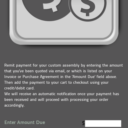
Remit payment for your custom assembly by entering the amount
that you’ve been quoted via email, or which is listed on your
Invoice or Purchase Agreement in the ‘Amount Due’ field above.
Then add the payment to your cart to checkout using your
credit/debit card.
We will receive an automatic notification once your payment has
been received and will proceed with processing your order
accordingly.
Enter Amount Due
$