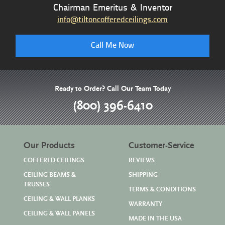
Chairman Emeritus & Inventor
info@tiltoncofferedceilings.com
Call Me Now
Ready to Order? Call Our Team Today
(800) 396-6410
Our Products
Customer-Service
COFFERED CEILINGS
REVIEWS
CEILING BEAMS &
SHIPPING
TRUSSES
TERMS & CONDITIONS
CEILING & WALL PLANKS
WARRANTY
CEILING & WALL PANELS
MADE IN THE USA