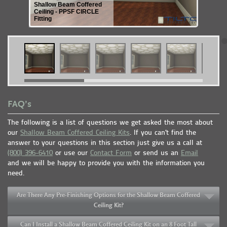
Shallow Beam Coffered
Ceiling - PPSF CIRCLE
Fitting
FAQ’s
The following is a list of questions we get asked the most about
our
Shallow Beam Coffered Ceiling Kits
. If you can’t find the
answer to your questions in this section just give us a call at
(800) 396-6410
or use our
Contact Form
or send us an
Email
and we will be happy to provide you with the information you
need.
Are There Any Pre-Finishing Options for the Shallow Beam Coffered
Ceiling Kit?
Can I Install a Shallow Beam Coffered Ceiling Kit on an 8 Foot Tall