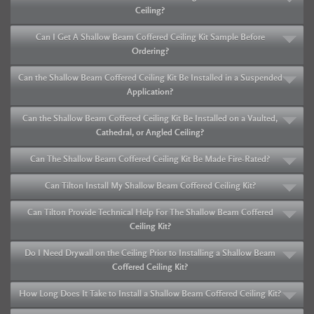
Ceiling?
Can I Get A Shallow Beam Coffered Ceiling Kit Sample Before
Ordering?
Can the Shallow Beam Coffered Ceiling Kit Be Installed in a Suspended
Application?
Can the Shallow Beam Coffered Ceiling Kit Be Installed on a Vaulted,
Cathedral, or Angled Ceiling?
Can The Shallow Beam Coffered Ceiling Kit Be Made Fire-Rated?
Can Tilton Install My Shallow Beam Coffered Ceiling Kit?
Can Tilton Provide Technical Help For The Shallow Beam Coffered
Ceiling Kit?
Do I Need Drywall on the Ceiling Prior to Installing a Shallow Beam
Coffered Ceiling Kit?
How Long Does It Take to Install a Shallow Beam Coffered Ceiling Kit?