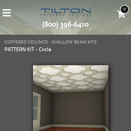
0
(800) 396-6410
COFFERED CEILINGS - SHALLOW BEAM KITS
PATTERN KIT - Circle