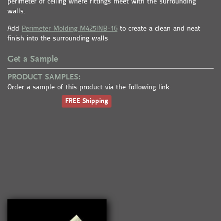
perimeter of ceiling where fittings meet with the surrounding
walls.
Add
Perimeter Molding M425INB-16
to create a clean and neat
finish into the surrounding walls
Get a Sample
PRODUCT SAMPLES:
Order a sample of this product via the following link:
FREE Shipping