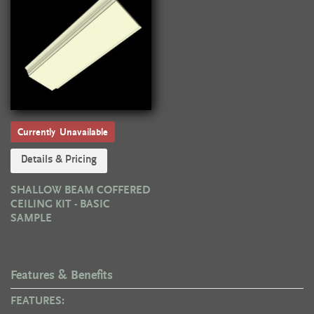
Currently Unavailable
Details & Pricing
SHALLOW BEAM COFFERED
CEILING KIT - BASIC
SAMPLE
Features & Benefits
FEATURES: