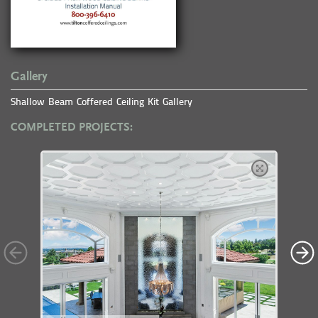
Gallery
Shallow Beam Coffered Ceiling Kit Gallery
COMPLETED PROJECTS: