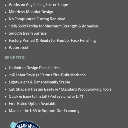
Works on Any Ceiling Size or Shape
Miterless Modular Design
No Complicated Cutting Required
100% Solid Profile for Maximum Strength & Adhesion
Smooth Beam Surface
Factory Primed & Ready for Paint or Faux Finishing
Waterproof
BENEFITS:
Unlimited Design Possibilities
75% Labor Savings Versus Site-Built Methods
Lightweight & Dimensionally Stable
Cut, Shape & Fasten Easily w/ Standard Woodworking Tools
Quick & Easy to Install (Professional or DIY)
Fire-Rated Option Available
Made in the USA to Support Our Economy