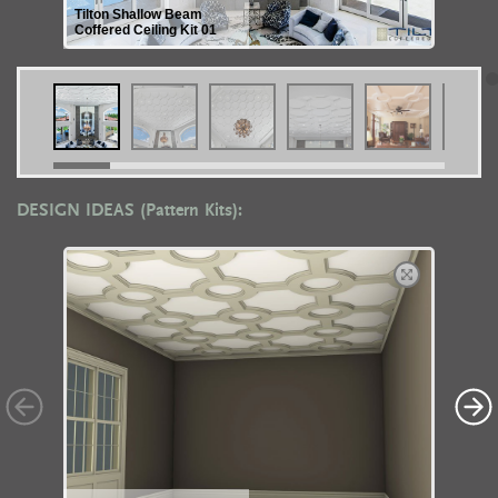
Tilton Shallow Beam
Coffered Ceiling Kit 01
DESIGN IDEAS (Pattern Kits):