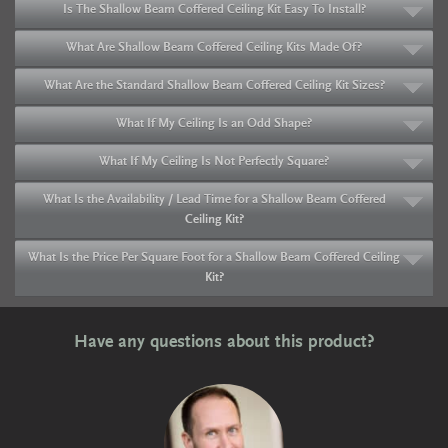
Is The Shallow Beam Coffered Ceiling Kit Easy To Install?
What Are Shallow Beam Coffered Ceiling Kits Made Of?
What Are the Standard Shallow Beam Coffered Ceiling Kit Sizes?
What If My Ceiling Is an Odd Shape?
What If My Ceiling Is Not Perfectly Square?
What Is the Availability / Lead Time for a Shallow Beam Coffered
Ceiling Kit?
What Is the Price Per Square Foot for a Shallow Beam Coffered Ceiling
Kit?
Have any questions about this product?