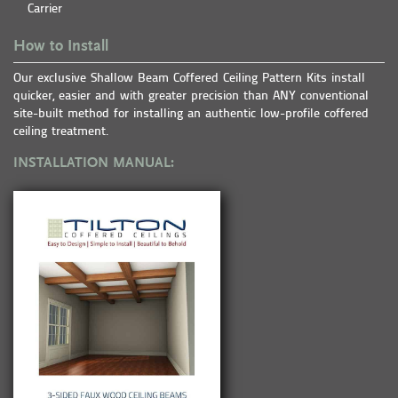
Carrier
How to Install
Our exclusive Shallow Beam Coffered Ceiling Pattern Kits install
quicker, easier and with greater precision than ANY conventional
site-built method for installing an authentic low-profile coffered
ceiling treatment.
INSTALLATION MANUAL: