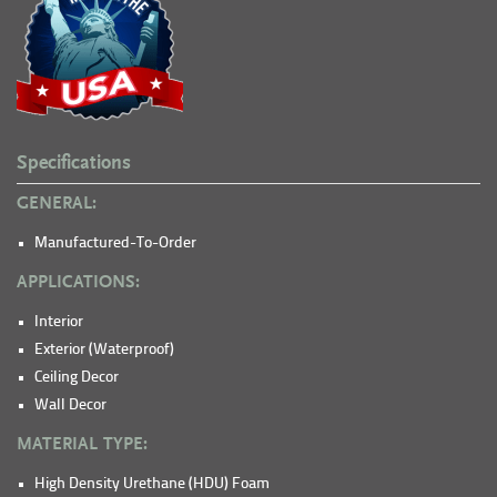
Specifications
GENERAL:
Manufactured-To-Order
APPLICATIONS:
Interior
Exterior (Waterproof)
Ceiling Decor
Wall Decor
MATERIAL TYPE:
High Density Urethane (HDU) Foam