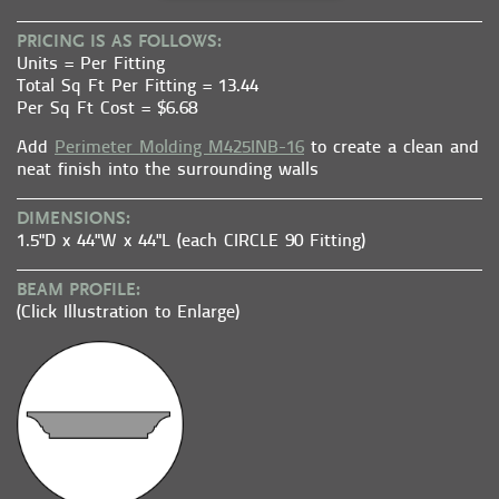
PRICING IS AS FOLLOWS:
Units = Per Fitting
Total Sq Ft Per Fitting = 13.44
Per Sq Ft Cost = $6.68
Add
Perimeter Molding M425INB-16
to create a clean and
neat finish into the surrounding walls
DIMENSIONS:
1.5"D x 44"W x 44"L (each CIRCLE 90 Fitting)
BEAM PROFILE:
(Click Illustration to Enlarge)