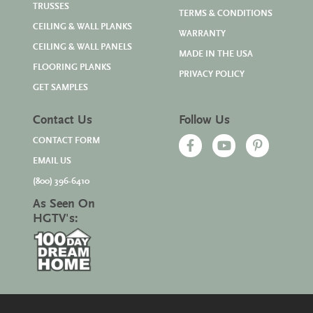
TRUSSES
TERMS & CONDITIONS
CEILING & WALL PLANKS
WARRANTY
CEILING & WALL PANELS
MADE IN THE USA
FLOORING PLANKS
PRIVACY POLICY
GET SAMPLES
Contact Us
Follow Us
CONTACT FORM
EMAIL US
(800) 396-6410
As Seen On
HGTV's: