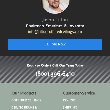
Jason Tilton
Chairman Emeritus & Inventor
info@tiltoncofferedceilings.com
Call Me Now
Ready to Order? Call Our Team Today
(800) 396-6410
Our Products
Customer-Service
COFFERED CEILINGS
REVIEWS
CEILING BEAMS &
SHIPPING