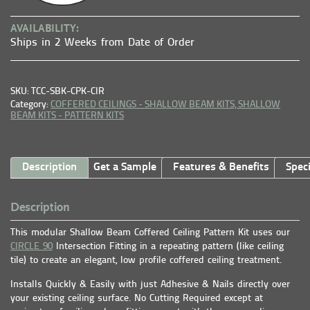
AVAILABILITY:
Ships in 2 Weeks from Date of Order
SKU: TCC-SBK-CPK-CIR
Category:
COFFERED CEILINGS - SHALLOW BEAM KITS,
SHALLOW
BEAM KITS - PATTERN KITS
Description
Get a Sample
Features & Benefits
Speci
Description
This modular Shallow Beam Coffered Ceiling Pattern Kit uses our
CIRCLE 90
Intersection Fitting in a repeating pattern (like ceiling
tile) to create an elegant, low profile coffered ceiling treatment.
Installs Quickly & Easily with just Adhesive & Nails directly over
your existing ceiling surface. No Cutting Required except at