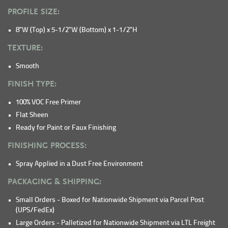
PROFILE SIZE:
8"W (Top) x 5-1/2"W (Bottom) x 1-1/2"H
TEXTURE:
Smooth
FINISH TYPE:
100% VOC Free Primer
Flat Sheen
Ready for Paint or Faux Finishing
FINISHING PROCESS:
Spray Applied in a Dust Free Environment
PACKAGING & SHIPPING:
Small Orders - Boxed for Nationwide Shipment via Parcel Post
(UPS/FedEx)
Large Orders - Palletized for Nationwide Shipment via LTL Freight