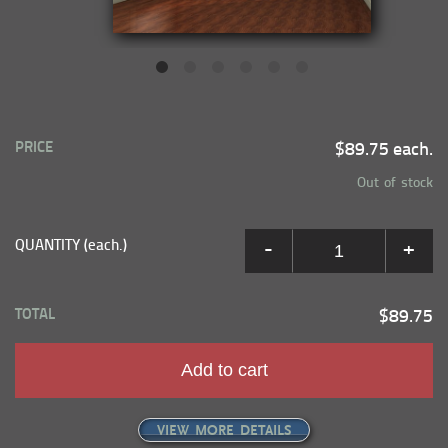
PRICE
$89.75 each.
Out of stock
QUANTITY (each.)
-
+
TOTAL
$89.75
Add to cart
VIEW MORE DETAILS