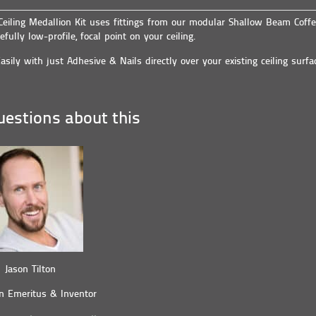
 Ceiling Medallion Kit uses fittings from our modular Shallow Beam Coffe
efully low-profile, focal point on your ceiling.
asily with just Adhesive & Nails directly over your existing ceiling surfa
estions about this
Jason Tilton
n Emeritus & Inventor