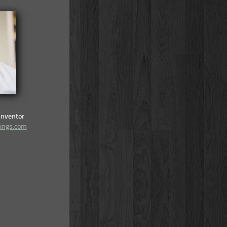
Inventor
lings.com