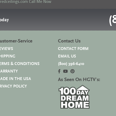
eredceilings.com
Call Me Now
(
Today
ustomer-Service
Contact Us
EVIEWS
CONTACT FORM
HIPPING
EMAIL US
ERMS & CONDITIONS
(800) 396-6410
ARRANTY
ADE IN THE USA
As Seen On HGTV's:
RIVACY POLICY