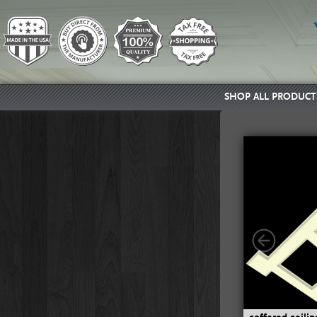
SHOP ALL PRODUCT