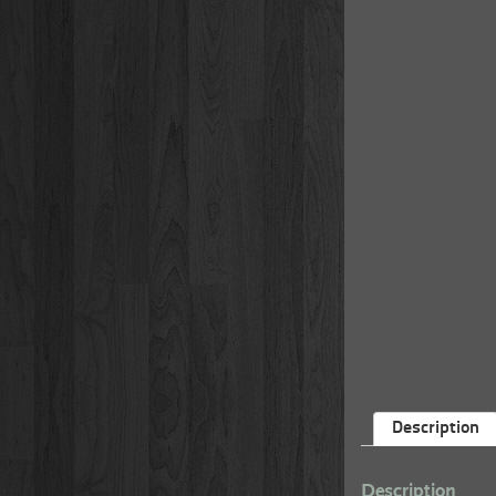
Description
Description