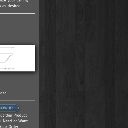
ize your Ceiling
tem |
coffered ceiling kit | ceiling system |
h as desired
ceiling tile | faux beams
rder
NOW IF:
ut this Product
ou Need or Want
Your Order