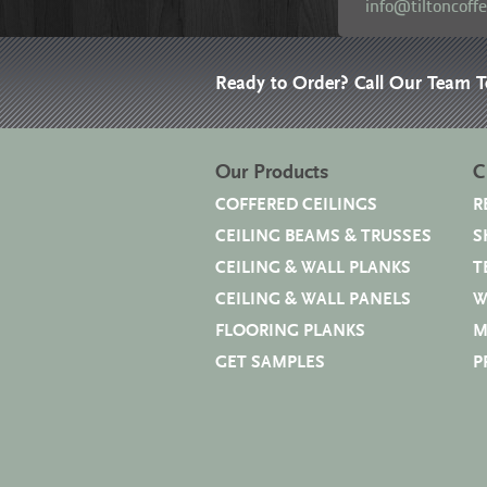
info@tiltoncoff
Ready to Order? Call Our Team 
Our Products
C
COFFERED CEILINGS
R
CEILING BEAMS & TRUSSES
S
CEILING & WALL PLANKS
T
CEILING & WALL PANELS
W
FLOORING PLANKS
M
GET SAMPLES
P