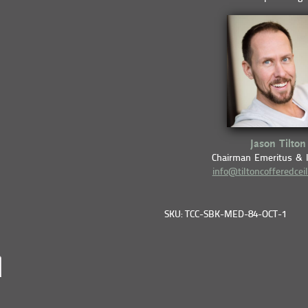
Jason Tilton
Chairman Emeritus & 
info@tiltoncofferedcei
SKU: TCC-SBK-MED-84-OCT-1