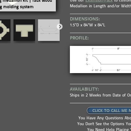
Use our
Extension-Pack
to custom
ng medallion kit | faux wood
coffered ceiling kit | ceiling sys
Medallion in Length and/or Widt
ng molding system
ceiling tile | faux beams
DIMENSIONS:
1.5"D x 84″W x 84″L
PROFILE:
AVAILABILITY:
Ships in 2 Weeks from Date of O
CLICK TO CALL ME 
You Have Any Questions Abo
You Don't See the Options Y
You Need Help Placing 