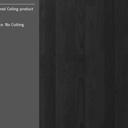
red Ceiling product
ce. No Cutting