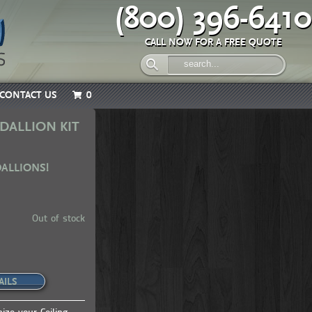
(800) 396-6410
CALL NOW FOR A FREE QUOTE
CONTACT US
0
DALLION KIT
DALLIONS!
Out of stock
AILS