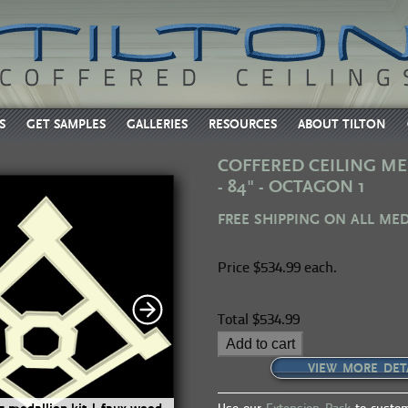
S
GET SAMPLES
GALLERIES
RESOURCES
ABOUT TILTON
COFFERED CEILING ME
- 84" - OCTAGON 1
FREE SHIPPING ON ALL ME
Price
$534.99 each.
Total
$534.99
Add to cart
VIEW MORE DET