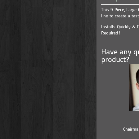
This 9-Piece, Large
line to create a tast
Installs Quickly & E
Required!
Have any qu
product?
Chairma