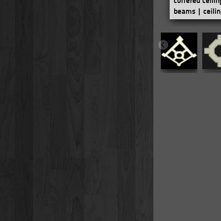
coffered ceili
beams | ceili