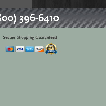
800) 396-6410
Secure Shopping Guaranteed