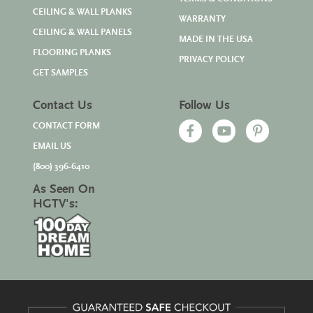
CEILING & WALL PLANKS
WARRANTY
CEILING & WALL PANELS
MADE IN THE USA
FLOORING PLANKS
PRIVACY POLICY
GET SAMPLES
Contact Us
Follow Us
CONTACT FORM
EMAIL US
(800) 396-6410
As Seen On
HGTV's: