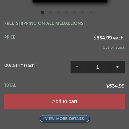
FREE SHIPPING ON ALL MEDALLIONS!
PRICE
$534.99 each.
Out of stock
QUANTITY (each.)
-
+
TOTAL
$534.99
Add to cart
VIEW MORE DETAILS