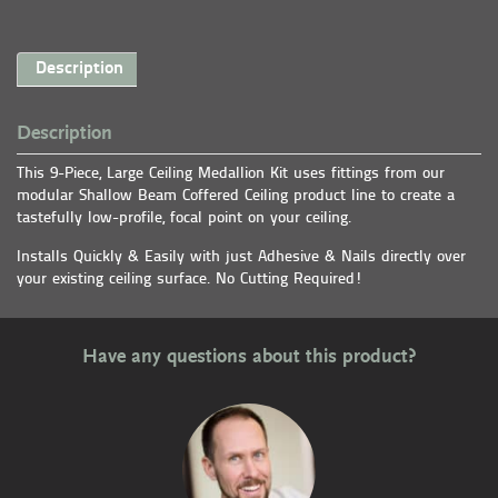
Description
Description
This 9-Piece, Large Ceiling Medallion Kit uses fittings from our
modular Shallow Beam Coffered Ceiling product line to create a
tastefully low-profile, focal point on your ceiling.
Installs Quickly & Easily with just Adhesive & Nails directly over
your existing ceiling surface. No Cutting Required!
Have any questions about this product?