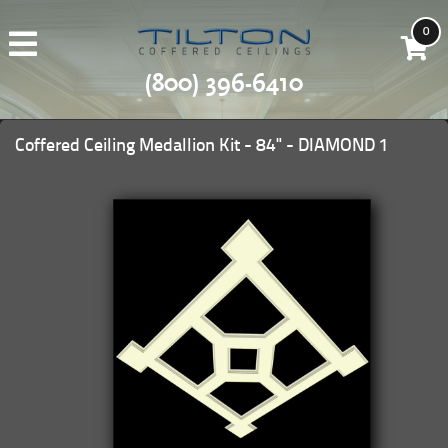
0
(800) 396-6410
Coffered Ceiling Medallion Kit - 84" - DIAMOND 1