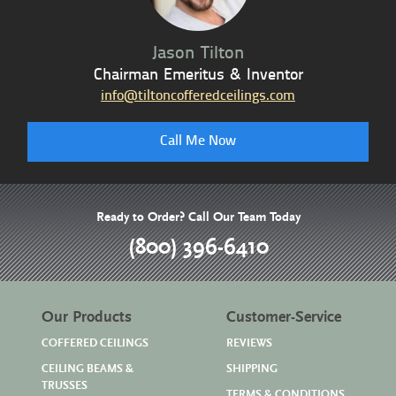
Jason Tilton
Chairman Emeritus & Inventor
info@tiltoncofferedceilings.com
Call Me Now
Ready to Order? Call Our Team Today
(800) 396-6410
Our Products
Customer-Service
COFFERED CEILINGS
REVIEWS
CEILING BEAMS &
SHIPPING
TRUSSES
TERMS & CONDITIONS