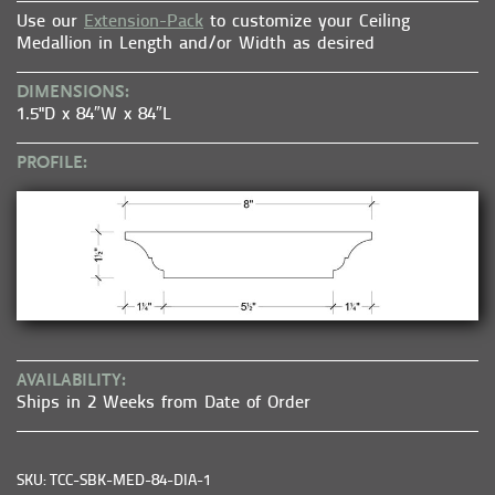
Use our
Extension-Pack
to customize your Ceiling
Medallion in Length and/or Width as desired
DIMENSIONS:
1.5"D x 84″W x 84″L
PROFILE:
AVAILABILITY:
Ships in 2 Weeks from Date of Order
SKU: TCC-SBK-MED-84-DIA-1