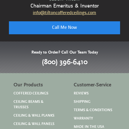
Chairman Emeritus & Inventor
info@tiltoncofferedceilings.com
Call Me Now
Ready to Order? Call Our Team Today
(800) 396-6410
Our Products
Customer-Service
COFFERED CEILINGS
REVIEWS
CEILING BEAMS &
SHIPPING
TRUSSES
TERMS & CONDITIONS
CEILING & WALL PLANKS
WARRANTY
CEILING & WALL PANELS
MADE IN THE USA