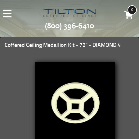
0
(800) 396-6410
Coffered Ceiling Medallion Kit - 72" - DIAMOND 4