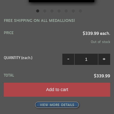
FREE SHIPPING ON ALL MEDALLIONS!
PRICE
$339.99 each.
Out of stock
QUANTITY (each.)
-
+
TOTAL
$339.99
Add to cart
VIEW MORE DETAILS