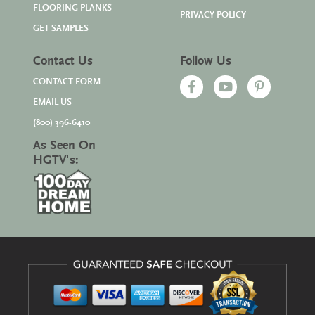
FLOORING PLANKS
PRIVACY POLICY
GET SAMPLES
Contact Us
Follow Us
CONTACT FORM
EMAIL US
(800) 396-6410
As Seen On
HGTV's: