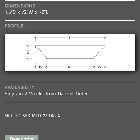
DIMENSIONS:
1.5"D x 72″W x 72″L
PROFILE:
AVAILABILITY:
Ships in 2 Weeks from Date of Order
SKU: TCC-SBK-MED-72-DIA-4
Description