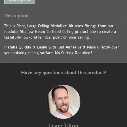
Description
This 5-Piece, Large Ceiling Medallion Kit uses fittings from our
modular Shallow Beam Coffered Ceiling product line to create a
tastefully low-profile, focal point on your ceiling.
Installs Quickly & Easily with just Adhesive & Nails directly over
your existing ceiling surface. No Cutting Required!
Have any questions about this product?
Jason Tilton