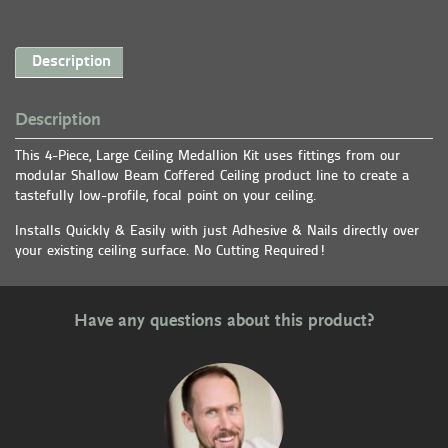
Description
Description
This 4-Piece, Large Ceiling Medallion Kit uses fittings from our
modular Shallow Beam Coffered Ceiling product line to create a
tastefully low-profile, focal point on your ceiling.
Installs Quickly & Easily with just Adhesive & Nails directly over
your existing ceiling surface. No Cutting Required!
Have any questions about this product?