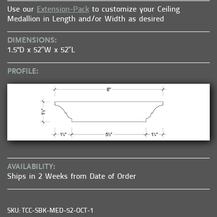
Use our
Extension-Pack
to customize your Ceiling
Medallion in Length and/or Width as desired
DIMENSIONS:
1.5"D x 52″W x 52″L
PROFILE:
AVAILABILITY:
Ships in 2 Weeks from Date of Order
SKU: TCC-SBK-MED-52-OCT-1