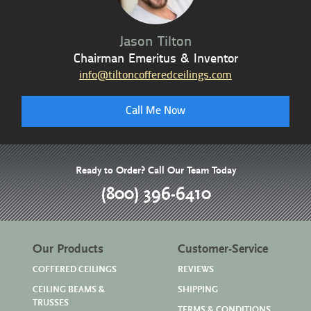
Jason Tilton
Chairman Emeritus & Inventor
info@tiltoncofferedceilings.com
Call Me Now
Ready to Order? Call Our Team Today
(800) 396-6410
Our Products
Customer-Service
COFFERED CEILINGS
REVIEWS
CEILING BEAMS &
SHIPPING
TRUSSES
TERMS & CONDITIONS