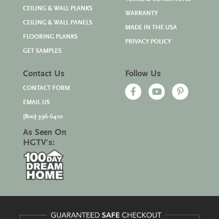
CEILING & WALL PLANKS
WARRANTY
CEILING & WALL PANELS
MADE IN THE USA
FLOORING PLANKS
PRIVACY POLICY
GET SAMPLES
Contact Us
Follow Us
CONTACT FORM
EMAIL US
(800) 396-6410
As Seen On
HGTV's: