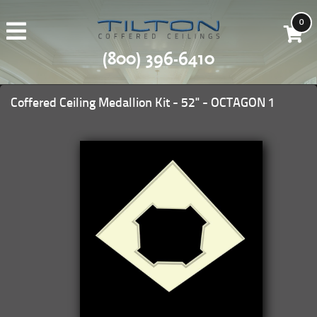
0
(800) 396-6410
Coffered Ceiling Medallion Kit - 52" - OCTAGON 1