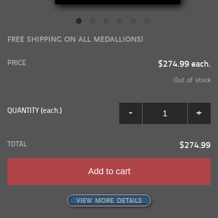
FREE SHIPPING ON ALL MEDALLIONS!
PRICE
$274.99 each.
Out of stock
QUANTITY (each.)
-
+
TOTAL
$274.99
Add to cart
VIEW MORE DETAILS