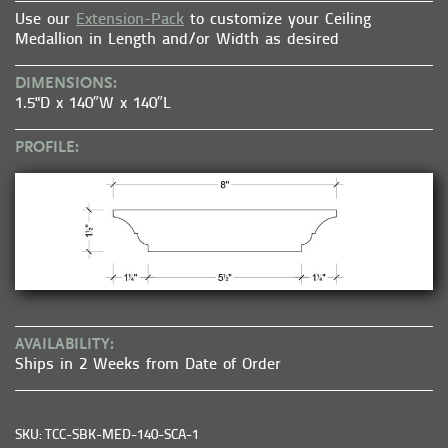
Use our
Extension-Pack
to customize your Ceiling
Medallion in Length and/or Width as desired
DIMENSIONS:
1.5"D x 140″W x 140″L
PROFILE:
AVAILABILITY:
Ships in 2 Weeks from Date of Order
SKU: TCC-SBK-MED-140-SCA-1