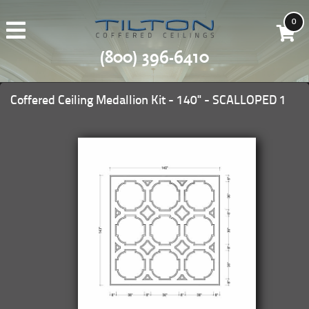
0
(800) 396-6410
Coffered Ceiling Medallion Kit - 140" - SCALLOPED 1