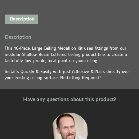
Description
Description
This 16-Piece, Large Ceiling Medallion Kit uses fittings from our
modular Shallow Beam Coffered Ceiling product line to create a
tastefully low-profile, focal point on your ceiling.
Installs Quickly & Easily with just Adhesive & Nails directly over
your existing ceiling surface. No Cutting Required!
Have any questions about this product?