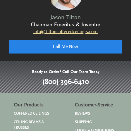
Jason Tilton
Chairman Emeritus & Inventor
info@tiltoncofferedceilings.com
Call Me Now
Ready to Order? Call Our Team Today
(800) 396-6410
Our Products
Customer-Service
COFFERED CEILINGS
REVIEWS
CEILING BEAMS &
SHIPPING
TRUSSES
TERMS & CONDITIONS