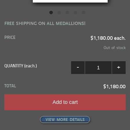
FREE SHIPPING ON ALL MEDALLIONS!
PRICE
$1,180.00 each.
Out of stock
QUANTITY (each.)
-
+
TOTAL
$1,180.00
Add to cart
VIEW MORE DETAILS