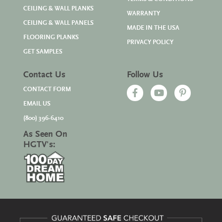
CEILING & WALL PLANKS
WARRANTY
CEILING & WALL PANELS
MADE IN THE USA
FLOORING PLANKS
PRIVACY POLICY
GET SAMPLES
Contact Us
Follow Us
CONTACT FORM
EMAIL US
(800) 396-6410
As Seen On
HGTV's: