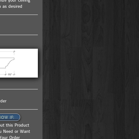
ize your Ceiling
tem |
coffered ceiling kit | ceiling system |
h as desired
ceiling tile | faux beams
rder
NOW IF:
ut this Product
ou Need or Want
Your Order