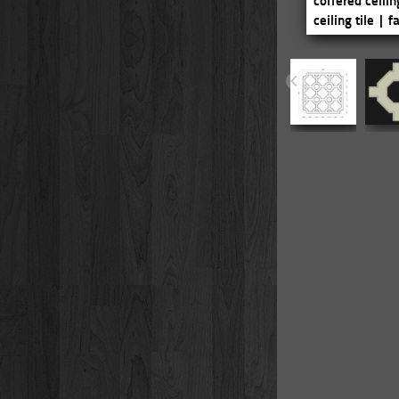
coffered ceilin
ceiling tile | 