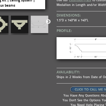
Use our
Extension-Pack
to custom
g kit | ceiling system |
coffered ceiling kit | ceiling sys
Medallion in Length and/or Widt
faux beams
ceiling tile | faux beams
DIMENSIONS:
1.5"D x 140″W x 140″L
PROFILE:
AVAILABILITY:
Ships in 2 Weeks from Date of O
CLICK TO CALL ME 
You Have Any Questions Abo
You Don't See the Options Y
You Need Help Placing 