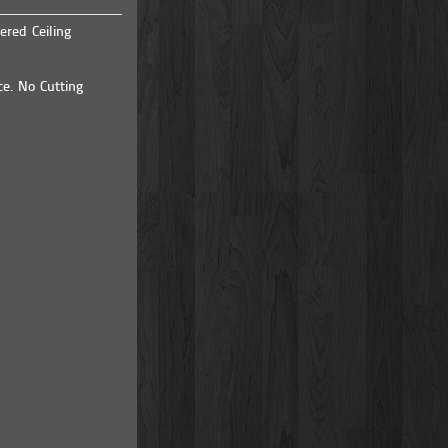
ered Ceiling
ce. No Cutting