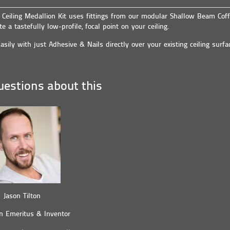
e Ceiling Medallion Kit uses fittings from our modular Shallow Beam Coff
te a tastefully low-profile, focal point on your ceiling.
asily with just Adhesive & Nails directly over your existing ceiling surfa
estions about this
Jason Tilton
n Emeritus & Inventor