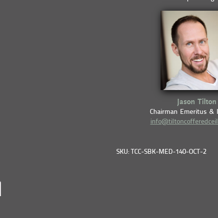
Jason Tilton
Chairman Emeritus & 
info@tiltoncofferedcei
SKU: TCC-SBK-MED-140-OCT-2