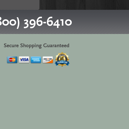
800) 396-6410
Secure Shopping Guaranteed