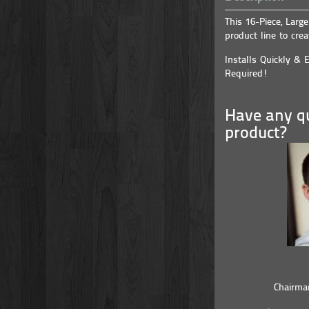
This 16-Piece, Larg
product line to crea
Installs Quickly & E
Required!
Have any qu
product?
Chairma