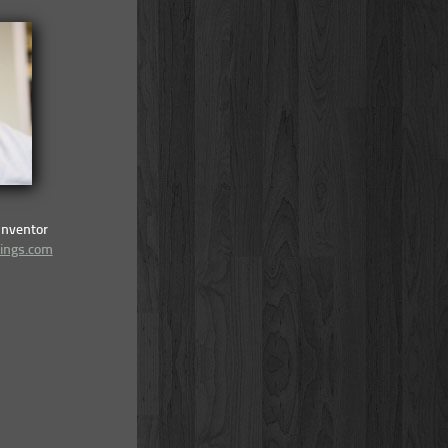
Inventor
lings.com