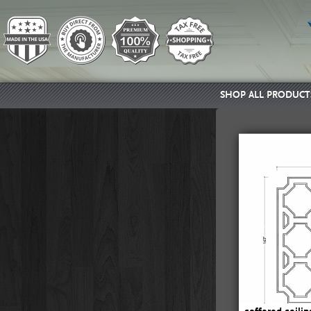
SHOP ALL PRODUCT