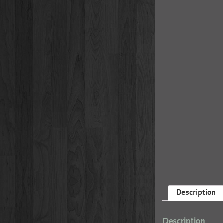
Description
Description