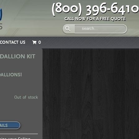
(800) 396-6410
CALL NOW FOR A FREE QUOTE
CONTACT US
0
DALLION KIT
DALLIONS!
Out of stock
AILS