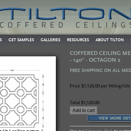
S
GET SAMPLES
GALLERIES
RESOURCES
ABOUT TILTON
COFFERED CEILING ME
- 140" - OCTAGON 2
FREE SHIPPING ON ALL ME
Price
$1,120.00 per fitting/tile
Total
$1,120.00
Add to cart
VIEW MORE DET