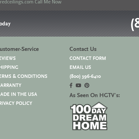
eredceilings.com
Call Me Now
(
Today
ustomer-Service
Contact Us
EVIEWS
CONTACT FORM
HIPPING
EMAIL US
ERMS & CONDITIONS
(800) 396-6410
ARRANTY
ADE IN THE USA
As Seen On HGTV's:
RIVACY POLICY