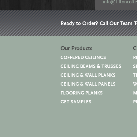
info@tiltoncoff
Ready to Order? Call Our Team 
Our Products
C
COFFERED CEILINGS
R
CEILING BEAMS & TRUSSES
S
CEILING & WALL PLANKS
T
CEILING & WALL PANELS
W
FLOORING PLANKS
M
GET SAMPLES
P