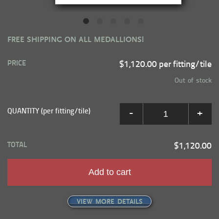
FREE SHIPPING ON ALL MEDALLIONS!
PRICE
$1,120.00 per fitting/tile
Out of stock
QUANTITY (per fitting/tile)
-
+
TOTAL
$1,120.00
Add to cart
VIEW MORE DETAILS