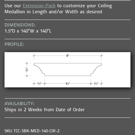
Use our
Extension-Pack
to customize your Ceiling
Medallion in Length and/or Width as desired
DIMENSIONS:
1.5"D x 140″W x 140″L
PROFILE:
AVAILABILITY:
Ships in 2 Weeks from Date of Order
SKU: TCC-SBK-MED-140-CIR-2