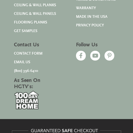
CEILING & WALL PLANKS
WARRANTY
CEILING & WALL PANELS
MADE IN THE USA
FLOORING PLANKS
PRIVACY POLICY
GET SAMPLES
Contact Us
Follow Us
CONTACT FORM
EMAIL US
(800) 396-6410
As Seen On
HGTV's: