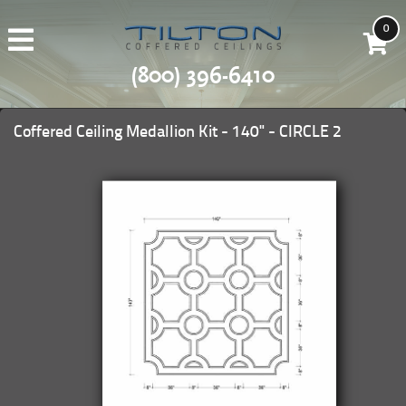
0
(800) 396-6410
Coffered Ceiling Medallion Kit - 140" - CIRCLE 2