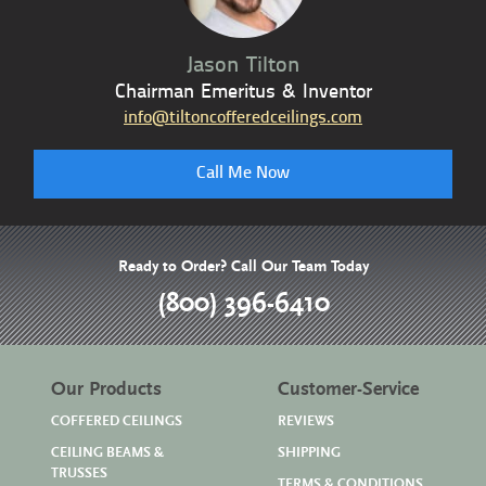
Jason Tilton
Chairman Emeritus & Inventor
info@tiltoncofferedceilings.com
Call Me Now
Ready to Order? Call Our Team Today
(800) 396-6410
Our Products
Customer-Service
COFFERED CEILINGS
REVIEWS
CEILING BEAMS &
SHIPPING
TRUSSES
TERMS & CONDITIONS