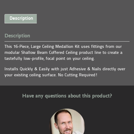
Description
Description
This 16-Piece, Large Ceiling Medallion Kit uses fittings from our
modular Shallow Beam Coffered Ceiling product line to create a
tastefully low-profile, focal point on your ceiling.
Installs Quickly & Easily with just Adhesive & Nails directly over
your existing ceiling surface. No Cutting Required!
Have any questions about this product?