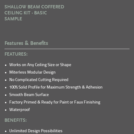
SHALLOW BEAM COFFERED
CEILING KIT - BASIC
SAMPLE
Features & Benefits
FEATURES:
Works on Any Ceiling Size or Shape
Miterless Modular Design
No Complicated Cutting Required
100% Solid Profile for Maximum Strength & Adhesion
Smooth Beam Surface
Factory Primed & Ready for Paint or Faux Finishing
Waterproof
BENEFITS:
Unlimited Design Possibilities