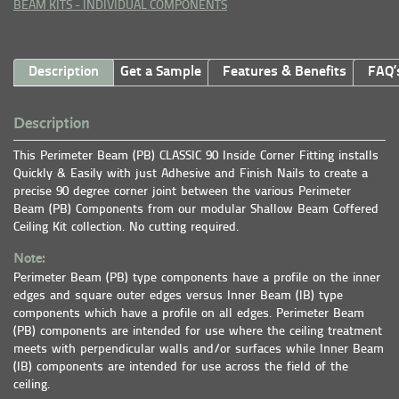
BEAM KITS - INDIVIDUAL COMPONENTS
Description
Get a Sample
Features & Benefits
FAQ’
Description
This Perimeter Beam (PB) CLASSIC 90 Inside Corner Fitting installs
Quickly & Easily with just Adhesive and Finish Nails to create a
precise 90 degree corner joint between the various Perimeter
Beam (PB) Components from our modular Shallow Beam Coffered
Ceiling Kit collection. No cutting required.
Note:
Perimeter Beam (PB) type components have a profile on the inner
edges and square outer edges versus Inner Beam (IB) type
components which have a profile on all edges. Perimeter Beam
(PB) components are intended for use where the ceiling treatment
meets with perpendicular walls and/or surfaces while Inner Beam
(IB) components are intended for use across the field of the
ceiling.