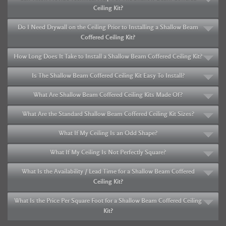
Ceiling Kit?
Do I Need Drywall on the Ceiling Prior to Installing a Shallow Beam
Coffered Ceiling Kit?
How Long Does It Take to Install a Shallow Beam Coffered Ceiling Kit?
Is The Shallow Beam Coffered Ceiling Kit Easy To Install?
What Are Shallow Beam Coffered Ceiling Kits Made Of?
What Are the Standard Shallow Beam Coffered Ceiling Kit Sizes?
What If My Ceiling Is an Odd Shape?
What If My Ceiling Is Not Perfectly Square?
What Is the Availability / Lead Time for a Shallow Beam Coffered
Ceiling Kit?
What Is the Price Per Square Foot for a Shallow Beam Coffered Ceiling
Kit?