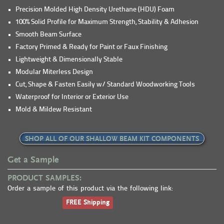
Precision Molded High Density Urethane (HDU) Foam
100% Solid Profile for Maximum Strength, Stability & Adhesion
Smooth Beam Surface
Factory Primed & Ready for Paint or Faux Finishing
Lightweight & Dimensionally Stable
Modular Miterless Design
Cut, Shape & Fasten Easily w/ Standard Woodworking Tools
Waterproof for Interior or Exterior Use
Mold & Mildew Resistant
SHOP ALL OF OUR SHALLOW BEAM KIT COMPONENTS
Get a Sample
PRODUCT SAMPLES:
Order a sample of this product via the following link:
FREE Shipping