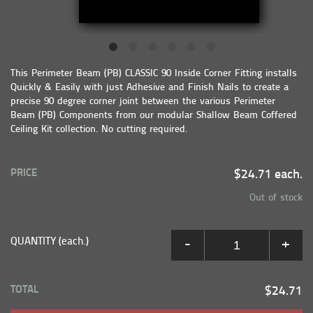
This Perimeter Beam (PB) CLASSIC 90 Inside Corner Fitting installs
Quickly & Easily with just Adhesive and Finish Nails to create a
precise 90 degree corner joint between the various Perimeter
Beam (PB) Components from our modular Shallow Beam Coffered
Ceiling Kit collection. No cutting required.
PRICE
$24.71 each.
Out of stock
QUANTITY (each.)
-
+
TOTAL
$24.71