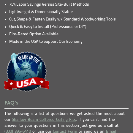
75% Labor Savings Versus Site-Built Methods
Lightweight & Dimensionally Stable
Cut, Shape & Fasten Easily w/ Standard Woodworking Tools
Quick & Easy to Install (Professional or DIY)
Fire-Rated Option Available
Made in the USA to Support Our Economy
FAQ’s
The following is a list of questions we get asked the most about
our
Shallow Beam Coffered Ceiling Kits
. If you can’t find the
answer to your questions in this section just give us a call at
(800) 396-6410
or use our
Contact Form
or send us an
Email