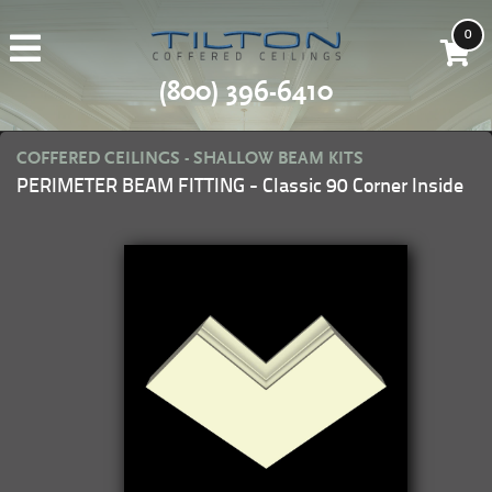
0
(800) 396-6410
COFFERED CEILINGS - SHALLOW BEAM KITS
PERIMETER BEAM FITTING - Classic 90 Corner Inside