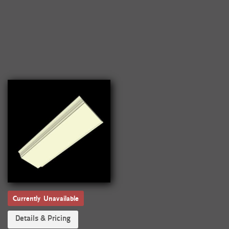
Currently Unavailable
Details & Pricing