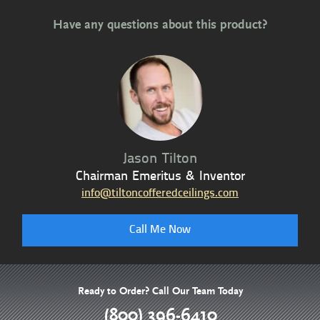
Have any questions about this product?
Jason Tilton
Chairman Emeritus & Inventor
info@tiltoncofferedceilings.com
Call Me Now
Ready to Order? Call Our Team Today
(800) 396-6410