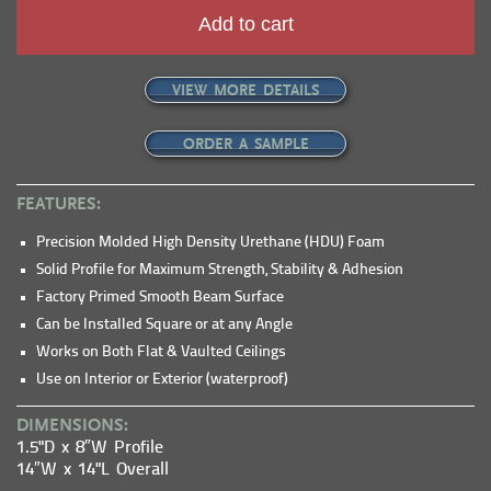
Add to cart
VIEW MORE DETAILS
ORDER A SAMPLE
FEATURES:
Precision Molded High Density Urethane (HDU) Foam
Solid Profile for Maximum Strength, Stability & Adhesion
Factory Primed Smooth Beam Surface
Can be Installed Square or at any Angle
Works on Both Flat & Vaulted Ceilings
Use on Interior or Exterior (waterproof)
DIMENSIONS:
1.5"D x 8″W Profile
14″W x 14"L Overall