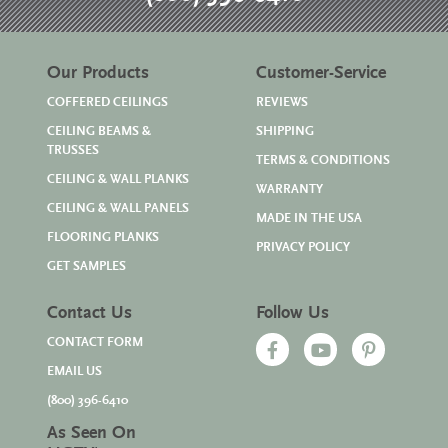
Our Products
Customer-Service
COFFERED CEILINGS
REVIEWS
CEILING BEAMS &
SHIPPING
TRUSSES
TERMS & CONDITIONS
CEILING & WALL PLANKS
WARRANTY
CEILING & WALL PANELS
MADE IN THE USA
FLOORING PLANKS
PRIVACY POLICY
GET SAMPLES
Contact Us
Follow Us
CONTACT FORM
EMAIL US
(800) 396-6410
As Seen On