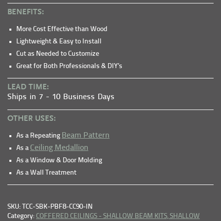
BENEFITS:
More Cost Effective than Wood
Lightweight & Easy to Install
Cut as Needed to Customize
Great for Both Professionals & DIY’s
LEAD TIME:
Ships in 7 - 10 Business Days
OTHER USES:
Beam Pattern
As a Repeating
Ceiling Medallion
As a
As a Window & Door Molding
As a Wall Treatment
SKU: TCC-SBK-PBF8-CC90-IN
Category:
COFFERED CEILINGS - SHALLOW BEAM KITS,
SHALLOW