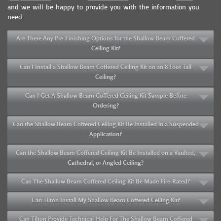
and we will be happy to provide you with the information you
need.
Are There Any Pre-Finishing Options for the Shallow Beam Coffered
Ceiling Kit?
Can I Install a Shallow Beam Coffered Ceiling Kit on an 8 Foot Tall
Ceiling?
Can I Get A Shallow Beam Coffered Ceiling Kit Sample Before
Ordering?
Can the Shallow Beam Coffered Ceiling Kit Be Installed in a Suspended
Application?
Can the Shallow Beam Coffered Ceiling Kit Be Installed on a Vaulted,
Cathedral, or Angled Ceiling?
Can The Shallow Beam Coffered Ceiling Kit Be Made Fire-Rated?
Can Tilton Install My Shallow Beam Coffered Ceiling Kit?
Can Tilton Provide Technical Help For The Shallow Beam Coffered