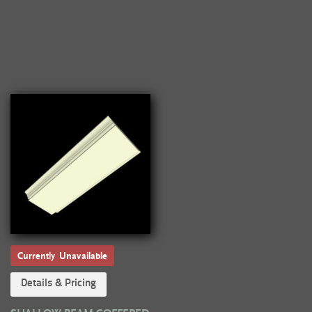
Currently Unavailable
Details & Pricing