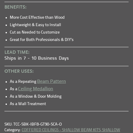
BENEFITS:
More Cost Effective than Wood
Lightweight & Easy to Install
Cut as Needed to Customize
Great for Both Professionals & DIY’s
LEAD TIME:
Ships in 7 - 10 Business Days
OTHER USES:
Beam Pattern
As a Repeating
Ceiling Medallion
As a
As a Window & Door Molding
As a Wall Treatment
SKU: TCC-SBK-IBF8-GT90-SCA-O
Category:
COFFERED CEILINGS - SHALLOW BEAM KITS,
SHALLOW