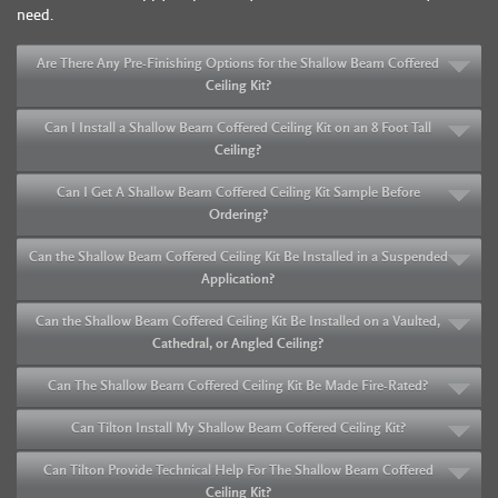
need.
Are There Any Pre-Finishing Options for the Shallow Beam Coffered
Ceiling Kit?
Can I Install a Shallow Beam Coffered Ceiling Kit on an 8 Foot Tall
Ceiling?
Can I Get A Shallow Beam Coffered Ceiling Kit Sample Before
Ordering?
Can the Shallow Beam Coffered Ceiling Kit Be Installed in a Suspended
Application?
Can the Shallow Beam Coffered Ceiling Kit Be Installed on a Vaulted,
Cathedral, or Angled Ceiling?
Can The Shallow Beam Coffered Ceiling Kit Be Made Fire-Rated?
Can Tilton Install My Shallow Beam Coffered Ceiling Kit?
Can Tilton Provide Technical Help For The Shallow Beam Coffered
Ceiling Kit?