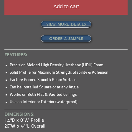
Add to cart
VIEW MORE DETAILS
ORDER A SAMPLE
FEATURES:
Precision Molded High Density Urethane (HDU) Foam
Solid Profile for Maximum Strength, Stability & Adhesion
Factory Primed Smooth Beam Surface
Can be Installed Square or at any Angle
Works on Both Flat & Vaulted Ceilings
Use on Interior or Exterior (waterproof)
DIMENSIONS:
1.5"D x 8″W Profile
26″W x 44"L Overall