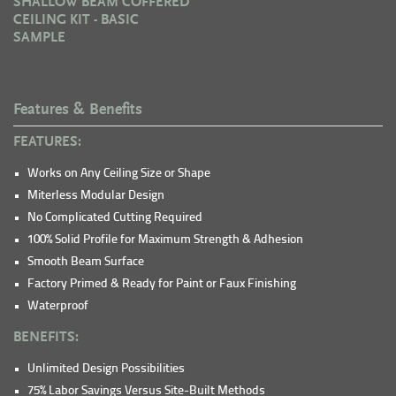
SHALLOW BEAM COFFERED
CEILING KIT - BASIC
SAMPLE
Features & Benefits
FEATURES:
Works on Any Ceiling Size or Shape
Miterless Modular Design
No Complicated Cutting Required
100% Solid Profile for Maximum Strength & Adhesion
Smooth Beam Surface
Factory Primed & Ready for Paint or Faux Finishing
Waterproof
BENEFITS:
Unlimited Design Possibilities
75% Labor Savings Versus Site-Built Methods