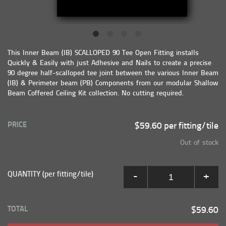
This Inner Beam (IB) SCALLOPED 90 Tee Open Fitting installs
Quickly & Easily with just Adhesive and Nails to create a precise
90 degree half-scalloped tee joint between the various Inner Beam
(IB) & Perimeter beam (PB) Components from our modular Shallow
Beam Coffered Ceiling Kit collection. No cutting required.
PRICE
$59.60 per fitting/tile
Out of stock
QUANTITY (per fitting/tile)
-
+
TOTAL
$59.60