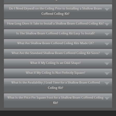
Do I Need Drywall on the Ceiling Prior to Installing a Shallow Beam
Coffered Ceiling Kit?
How Long Does It Take to Install a Shallow Beam Coffered Ceiling Kit?
Is The Shallow Beam Coffered Ceiling Kit Easy To Install?
What Are Shallow Beam Coffered Ceiling Kits Made Of?
What Are the Standard Shallow Beam Coffered Ceiling Kit Sizes?
What If My Ceiling Is an Odd Shape?
What If My Ceiling Is Not Perfectly Square?
What Is the Availability / Lead Time for a Shallow Beam Coffered
Ceiling Kit?
What Is the Price Per Square Foot for a Shallow Beam Coffered Ceiling
Kit?