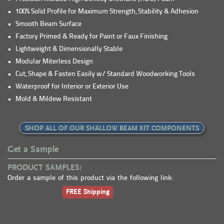
100% Solid Profile for Maximum Strength, Stability & Adhesion
Smooth Beam Surface
Factory Primed & Ready for Paint or Faux Finishing
Lightweight & Dimensionally Stable
Modular Miterless Design
Cut, Shape & Fasten Easily w/ Standard Woodworking Tools
Waterproof for Interior or Exterior Use
Mold & Mildew Resistant
SHOP ALL OF OUR SHALLOW BEAM KIT COMPONENTS
Get a Sample
PRODUCT SAMPLES:
Order a sample of this product via the following link:
FREE Shipping