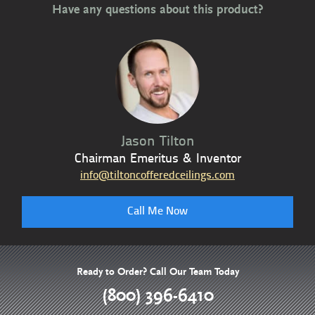
Have any questions about this product?
Jason Tilton
Chairman Emeritus & Inventor
info@tiltoncofferedceilings.com
Call Me Now
Ready to Order? Call Our Team Today
(800) 396-6410