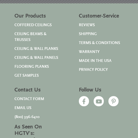
Our Products
Customer-Service
COFFERED CEILINGS
REVIEWS
CEILING BEAMS &
SHIPPING
TRUSSES
TERMS & CONDITIONS
CEILING & WALL PLANKS
WARRANTY
CEILING & WALL PANELS
MADE IN THE USA
FLOORING PLANKS
PRIVACY POLICY
GET SAMPLES
Contact Us
Follow Us
CONTACT FORM
EMAIL US
(800) 396-6410
As Seen On
HGTV's: