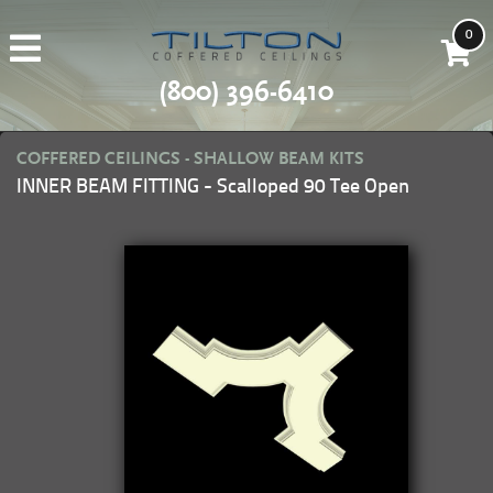
0
(800) 396-6410
COFFERED CEILINGS - SHALLOW BEAM KITS
INNER BEAM FITTING - Scalloped 90 Tee Open