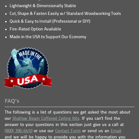
Lightweight & Dimensionally Stable
Cut, Shape & Fasten Easily w/ Standard Woodworking Tools
Quick & Easy to Install (Professional or DIY)
Fire-Rated Option Available
Made in the USA to Support Our Economy
FAQ’s
The following is a list of questions we get asked the most about
our
Shallow Beam Coffered Ceiling Kits
. If you can’t find the
answer to your questions in this section just give us a call at
(800) 396-6410
or use our
Contact Form
or send us an
Email
and we will be happy to provide you with the information you