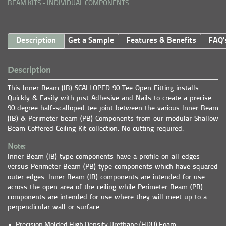
BEAM KITS - INDIVIDUAL COMPONENTS
Description
Get a Sample
Features & Benefits
FAQ’
Description
This Inner Beam (IB) SCALLOPED 90 Tee Open Fitting installs
Quickly & Easily with just Adhesive and Nails to create a precise
90 degree half-scalloped tee joint between the various Inner Beam
(IB) & Perimeter beam (PB) Components from our modular Shallow
Beam Coffered Ceiling Kit collection. No cutting required.
Note:
Inner Beam (IB) type components have a profile on all edges
versus Perimeter Beam (PB) type components which have squared
outer edges. Inner Beam (IB) components are intended for use
across the open area of the ceiling while Perimeter Beam (PB)
components are intended for use where they will meet up to a
perpendicular wall or surface.
Precision Molded High Density Urethane (HDU) Foam