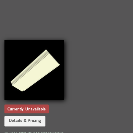
Currently Unavailable
Details & Pricing