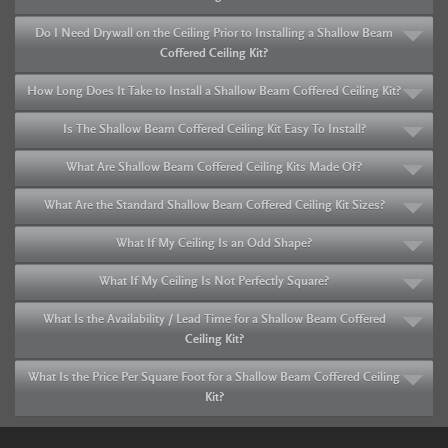
Do I Need Drywall on the Ceiling Prior to Installing a Shallow Beam
Coffered Ceiling Kit?
How Long Does It Take to Install a Shallow Beam Coffered Ceiling Kit?
Is The Shallow Beam Coffered Ceiling Kit Easy To Install?
What Are Shallow Beam Coffered Ceiling Kits Made Of?
What Are the Standard Shallow Beam Coffered Ceiling Kit Sizes?
What If My Ceiling Is an Odd Shape?
What If My Ceiling Is Not Perfectly Square?
What Is the Availability / Lead Time for a Shallow Beam Coffered
Ceiling Kit?
What Is the Price Per Square Foot for a Shallow Beam Coffered Ceiling
Kit?