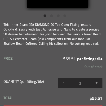
This Inner Beam (IB) DIAMOND 90 Tee Open Fitting installs
Quickly & Easily with just Adhesive and Nails to create a precise
90 degree half-diamond tee joint between the various Inner Beam
(IB) & Perimeter Beam (PB) Components from our modular
Shallow Beam Coffered Ceiling Kit collection. No cutting required.
PRICE
$55.51 per fitting/tile
Out of stock
QUANTITY (per fitting/tile)
-
+
TOTAL
$55.51