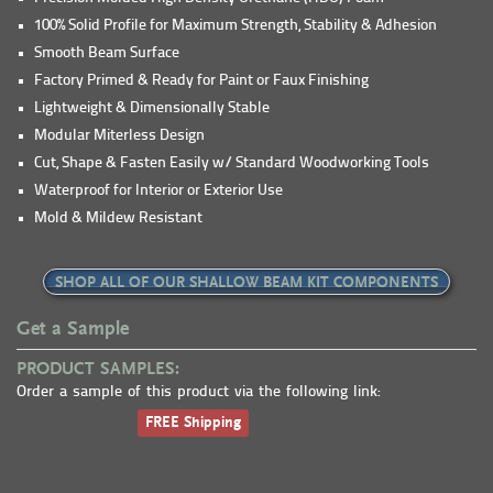
100% Solid Profile for Maximum Strength, Stability & Adhesion
Smooth Beam Surface
Factory Primed & Ready for Paint or Faux Finishing
Lightweight & Dimensionally Stable
Modular Miterless Design
Cut, Shape & Fasten Easily w/ Standard Woodworking Tools
Waterproof for Interior or Exterior Use
Mold & Mildew Resistant
SHOP ALL OF OUR SHALLOW BEAM KIT COMPONENTS
Get a Sample
PRODUCT SAMPLES:
Order a sample of this product via the following link:
FREE Shipping