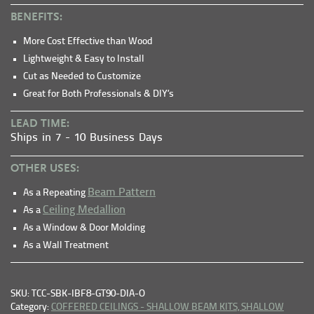
BENEFITS:
More Cost Effective than Wood
Lightweight & Easy to Install
Cut as Needed to Customize
Great for Both Professionals & DIY’s
LEAD TIME:
Ships in 7 - 10 Business Days
OTHER USES:
Beam Pattern
As a Repeating
Ceiling Medallion
As a
As a Window & Door Molding
As a Wall Treatment
SKU: TCC-SBK-IBF8-GT90-DIA-O
Category:
COFFERED CEILINGS - SHALLOW BEAM KITS,
SHALLOW