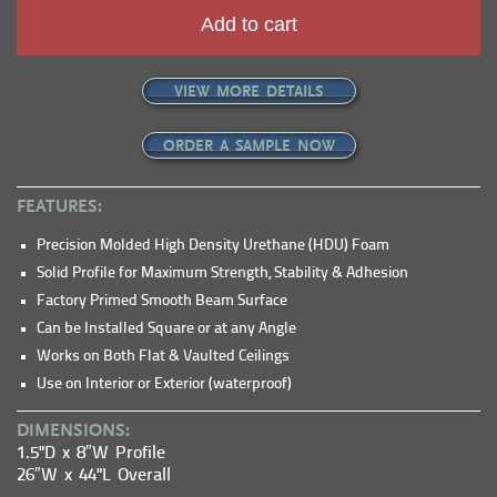
Add to cart
VIEW MORE DETAILS
ORDER A SAMPLE NOW
FEATURES:
Precision Molded High Density Urethane (HDU) Foam
Solid Profile for Maximum Strength, Stability & Adhesion
Factory Primed Smooth Beam Surface
Can be Installed Square or at any Angle
Works on Both Flat & Vaulted Ceilings
Use on Interior or Exterior (waterproof)
DIMENSIONS:
1.5"D x 8″W Profile
26″W x 44"L Overall