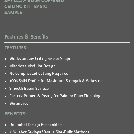
SHALLOW BEAM COFFERED
CEILING KIT - BASIC
SAMPLE
Features & Benefits
FEATURES:
Works on Any Ceiling Size or Shape
Miterless Modular Design
No Complicated Cutting Required
100% Solid Profile for Maximum Strength & Adhesion
Smooth Beam Surface
Factory Primed & Ready for Paint or Faux Finishing
Waterproof
BENEFITS:
Unlimited Design Possibilities
75% Labor Savings Versus Site-Built Methods