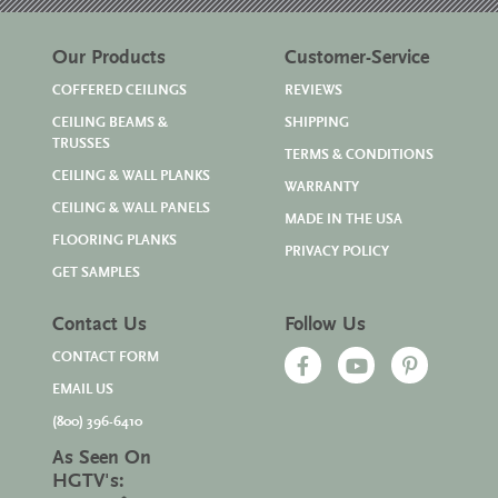
Our Products
Customer-Service
COFFERED CEILINGS
REVIEWS
CEILING BEAMS &
SHIPPING
TRUSSES
TERMS & CONDITIONS
CEILING & WALL PLANKS
WARRANTY
CEILING & WALL PANELS
MADE IN THE USA
FLOORING PLANKS
PRIVACY POLICY
GET SAMPLES
Contact Us
Follow Us
CONTACT FORM
EMAIL US
(800) 396-6410
As Seen On
HGTV's: