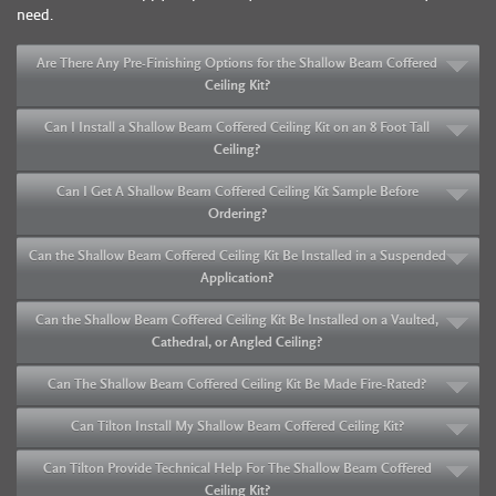
need.
Are There Any Pre-Finishing Options for the Shallow Beam Coffered
Ceiling Kit?
Can I Install a Shallow Beam Coffered Ceiling Kit on an 8 Foot Tall
Ceiling?
Can I Get A Shallow Beam Coffered Ceiling Kit Sample Before
Ordering?
Can the Shallow Beam Coffered Ceiling Kit Be Installed in a Suspended
Application?
Can the Shallow Beam Coffered Ceiling Kit Be Installed on a Vaulted,
Cathedral, or Angled Ceiling?
Can The Shallow Beam Coffered Ceiling Kit Be Made Fire-Rated?
Can Tilton Install My Shallow Beam Coffered Ceiling Kit?
Can Tilton Provide Technical Help For The Shallow Beam Coffered
Ceiling Kit?