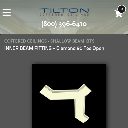
0
(800) 396-6410
COFFERED CEILINGS - SHALLOW BEAM KITS
INNER BEAM FITTING - Diamond 90 Tee Open