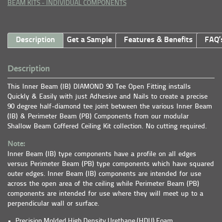
BEAM KITS - INDIVIDUAL COMPONENTS
Description
Get a Sample
Features & Benefits
FAQ’
Description
This Inner Beam (IB) DIAMOND 90 Tee Open Fitting installs
Quickly & Easily with just Adhesive and Nails to create a precise
90 degree half-diamond tee joint between the various Inner Beam
(IB) & Perimeter Beam (PB) Components from our modular
Shallow Beam Coffered Ceiling Kit collection. No cutting required.
Note:
Inner Beam (IB) type components have a profile on all edges
versus Perimeter Beam (PB) type components which have squared
outer edges. Inner Beam (IB) components are intended for use
across the open area of the ceiling while Perimeter Beam (PB)
components are intended for use where they will meet up to a
perpendicular wall or surface.
Precision Molded High Density Urethane (HDU) Foam