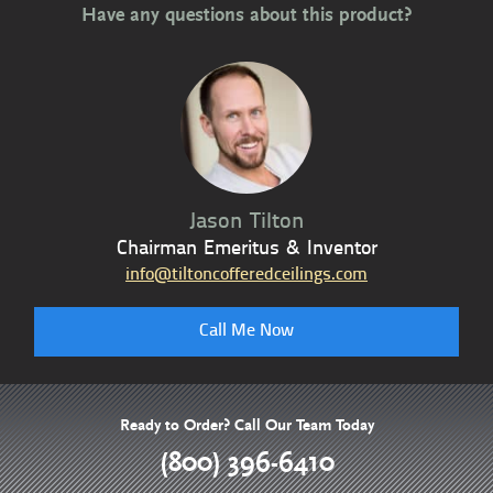
Have any questions about this product?
Jason Tilton
Chairman Emeritus & Inventor
info@tiltoncofferedceilings.com
Call Me Now
Ready to Order? Call Our Team Today
(800) 396-6410