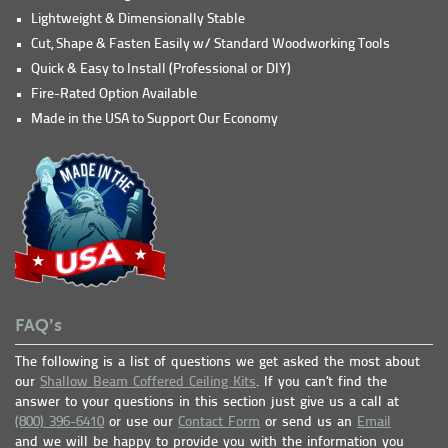
Lightweight & Dimensionally Stable
Cut, Shape & Fasten Easily w/ Standard Woodworking Tools
Quick & Easy to Install (Professional or DIY)
Fire-Rated Option Available
Made in the USA to Support Our Economy
FAQ’s
The following is a list of questions we get asked the most about
our
Shallow Beam Coffered Ceiling Kits
. If you can’t find the
answer to your questions in this section just give us a call at
(800) 396-6410
or use our
Contact Form
or send us an
Email
and we will be happy to provide you with the information you