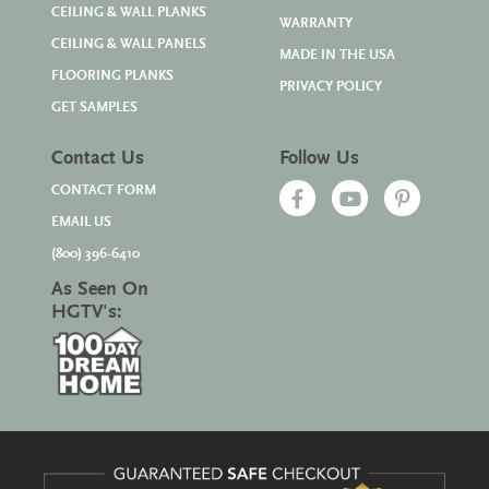
CEILING & WALL PLANKS
WARRANTY
CEILING & WALL PANELS
MADE IN THE USA
FLOORING PLANKS
PRIVACY POLICY
GET SAMPLES
Contact Us
Follow Us
CONTACT FORM
EMAIL US
(800) 396-6410
As Seen On
HGTV's: