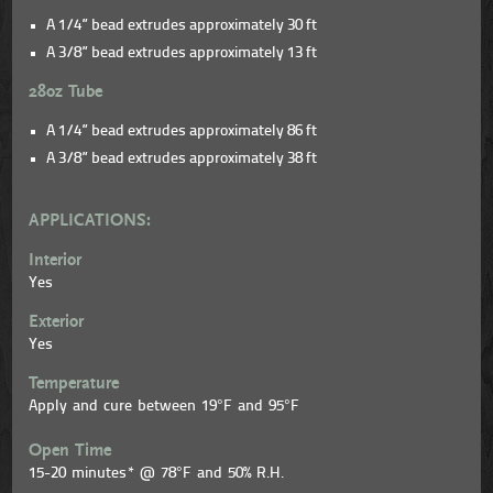
A 1/4” bead extrudes approximately 30 ft
A 3/8” bead extrudes approximately 13 ft
28oz Tube
A 1/4” bead extrudes approximately 86 ft
A 3/8” bead extrudes approximately 38 ft
APPLICATIONS:
Interior
Yes
Exterior
Yes
Temperature
Apply and cure between 19°F and 95°F
Open Time
15-20 minutes* @ 78°F and 50% R.H.