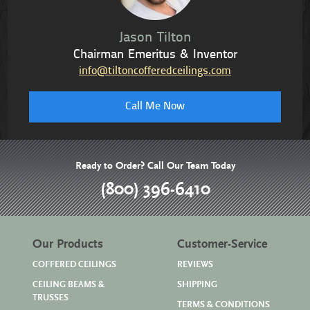
Jason Tilton
Chairman Emeritus & Inventor
info@tiltoncofferedceilings.com
Call Me Now
Ready to Order? Call Our Team Today
(800) 396-6410
Our Products
Customer-Service
COFFERED CEILINGS
REVIEWS
CEILING BEAMS &
SHIPPING
TRUSSES
TERMS & CONDITIONS