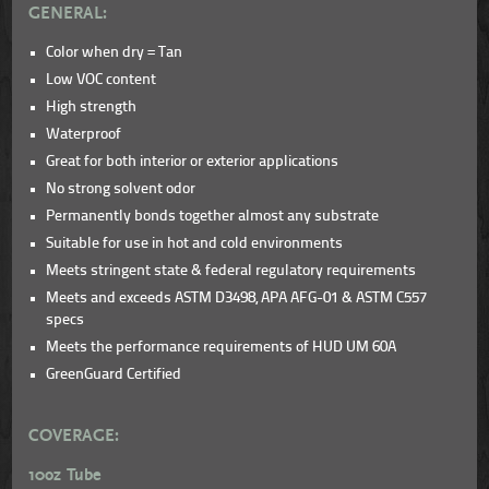
GENERAL:
Color when dry = Tan
Low VOC content
High strength
Waterproof
Great for both interior or exterior applications
No strong solvent odor
Permanently bonds together almost any substrate
Suitable for use in hot and cold environments
Meets stringent state & federal regulatory requirements
Meets and exceeds ASTM D3498, APA AFG-01 & ASTM C557
specs
Meets the performance requirements of HUD UM 60A
GreenGuard Certified
COVERAGE:
10oz Tube