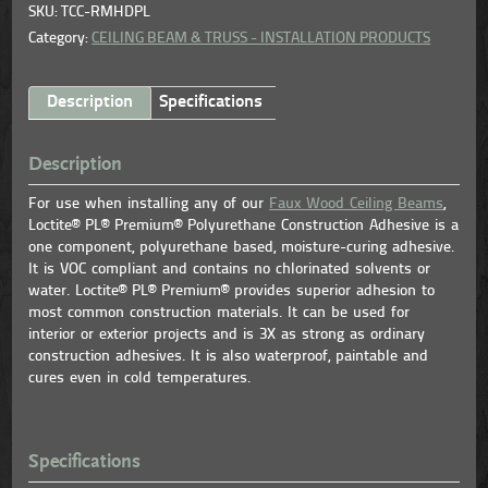
SKU: TCC-RMHDPL
Category:
CEILING BEAM & TRUSS - INSTALLATION PRODUCTS
Description
Specifications
Description
For use when installing any of our
Faux Wood Ceiling Beams
,
Loctite® PL® Premium® Polyurethane Construction Adhesive is a
one component, polyurethane based, moisture-curing adhesive.
It is VOC compliant and contains no chlorinated solvents or
water. Loctite® PL® Premium® provides superior adhesion to
most common construction materials. It can be used for
interior or exterior projects and is 3X as strong as ordinary
construction adhesives. It is also waterproof, paintable and
cures even in cold temperatures.
Specifications