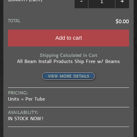
QUANTITY (each.)
-
+
TOTAL
$0.00
Add to cart
Shipping Calculated in Cart
All Beam Install Products Ship Free w/ Beams
VIEW MORE DETAILS
PRICING:
Units = Per Tube
AVAILABILITY:
IN STOCK NOW!