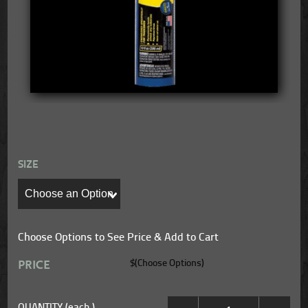
SIZE
Choose Options to See Price & Add to Cart
PRICE
$(Choose Options)