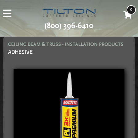
0
(800) 396-6410
CEILING BEAM & TRUSS - INSTALLATION PRODUCTS
ADHESIVE