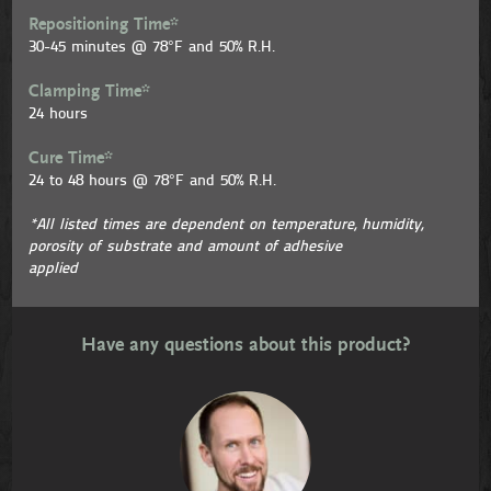
Repositioning Time*
30-45 minutes @ 78°F and 50% R.H.
Clamping Time*
24 hours
Cure Time*
24 to 48 hours @ 78°F and 50% R.H.
*All listed times are dependent on temperature, humidity,
porosity of substrate and amount of adhesive
applied
Have any questions about this product?