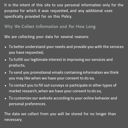
It is the intent of this site to use personal information only for the
purpose for which it was requested, and any additional uses
specifically provided for on this Policy.
Why We Collect Information and For How Long
We are collecting your data for several reasons:
To better understand your needs and provide you with the services
you have requested;
To fulfill our legitimate interest in improving our services and
products;
To send you promotional emails containing information we think
you may like when we have your consent to do so;
To contact you to fill out surveys or participate in other types of
market research, when we have your consent to do so;
To customize our website according to your online behavior and
personal preferences.
The data we collect from you will be stored for no longer than
necessary.