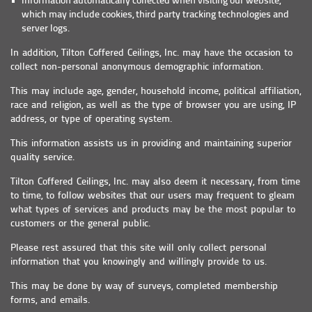
Information automatically collected when visiting our website,
which may include cookies, third party tracking technologies and
server logs.
In addition, Tilton Coffered Ceilings, Inc. may have the occasion to
collect non-personal anonymous demographic information.
This may include age, gender, household income, political affiliation,
race and religion, as well as the type of browser you are using, IP
address, or type of operating system.
This information assists us in providing and maintaining superior
quality service.
Tilton Coffered Ceilings, Inc. may also deem it necessary, from time
to time, to follow websites that our users may frequent to gleam
what types of services and products may be the most popular to
customers or the general public.
Please rest assured that this site will only collect personal
information that you knowingly and willingly provide to us.
This may be done by way of surveys, completed membership
forms, and emails.