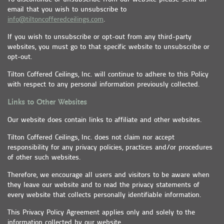
email that you wish to unsubscribe to
info@tiltoncofferedceilings.com
.
If you wish to unsubscribe or opt-out from any third-party
websites, you must go to that specific website to unsubscribe or
opt-out.
Tilton Coffered Ceilings, Inc. will continue to adhere to this Policy
with respect to any personal information previously collected.
Links to Other Websites
Our website does contain links to affiliate and other websites.
Tilton Coffered Ceilings, Inc. does not claim nor accept
responsibility for any privacy policies, practices and/or procedures
of other such websites.
Therefore, we encourage all users and visitors to be aware when
they leave our website and to read the privacy statements of
every website that collects personally identifiable information.
This Privacy Policy Agreement applies only and solely to the
information collected by our website.