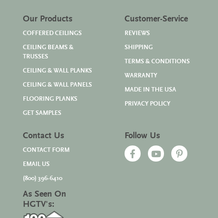
Our Products
Customer-Service
COFFERED CEILINGS
REVIEWS
CEILING BEAMS &
SHIPPING
TRUSSES
TERMS & CONDITIONS
CEILING & WALL PLANKS
WARRANTY
CEILING & WALL PANELS
MADE IN THE USA
FLOORING PLANKS
PRIVACY POLICY
GET SAMPLES
Contact Us
Follow Us
CONTACT FORM
EMAIL US
(800) 396-6410
As Seen On
HGTV's: