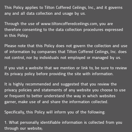
This Policy applies to Tilton Coffered Ceilings, Inc., and it governs
any and all data collection and usage by us.
Through the use of www.tiltoncofferedceilings.com, you are
therefore consenting to the data collection procedures expressed
in this Policy.
Please note that this Policy does not govern the collection and use
of information by companies that Tilton Coffered Ceilings, Inc. does
not control, nor by individuals not employed or managed by us.
If you visit a website that we mention or link to, be sure to review
its privacy policy before providing the site with information.
It is highly recommended and suggested that you review the
privacy policies and statements of any website you choose to use
or frequent to better understand the way in which websites
garner, make use of and share the information collected.
Specifically, this Policy will inform you of the following:
1. What personally identifiable information is collected from you
through our website;