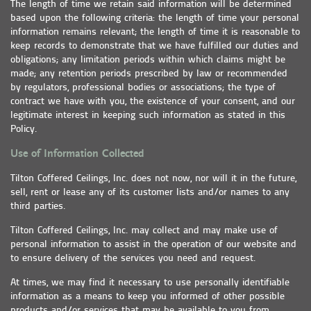
The length of time we retain said information will be determined
based upon the following criteria: the length of time your personal
information remains relevant; the length of time it is reasonable to
keep records to demonstrate that we have fulfilled our duties and
obligations; any limitation periods within which claims might be
made; any retention periods prescribed by law or recommended
by regulators, professional bodies or associations; the type of
contract we have with you, the existence of your consent, and our
legitimate interest in keeping such information as stated in this
Policy.
Use of Information Collected
Tilton Coffered Ceilings, Inc. does not now, nor will it in the future,
sell, rent or lease any of its customer lists and/or names to any
third parties.
Tilton Coffered Ceilings, Inc. may collect and may make use of
personal information to assist in the operation of our website and
to ensure delivery of the services you need and request.
At times, we may find it necessary to use personally identifiable
information as a means to keep you informed of other possible
products and/or services that may be available to you from