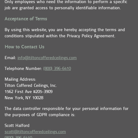
Only employees who need the information to perform a specific
job are granted access to personally identifiable information.
Acceptance of Terms
By using this website, you are hereby accepting the terms and
conditions stipulated within the Privacy Policy Agreement.
How to Contact Us
Email:
info@tiltoncofferedceilings.com
Telephone Number:
(800) 396-6410
Mailing Address:
Tilton Coffered Ceilings, Inc.
1562 First Ave #205-3909
New York, NY 10028
The data controller responsible for your personal information for
the purposes of GDPR compliance is:
Scott Halford
scott@tiltoncofferedceilings.com