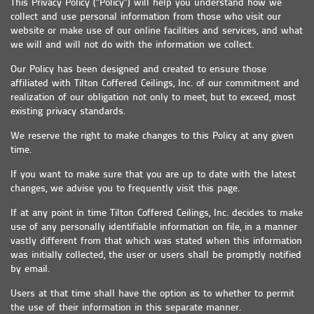
This Privacy Policy ("Policy") will help you understand how we
collect and use personal information from those who visit our
website or make use of our online facilities and services, and what
we will and will not do with the information we collect.
Our Policy has been designed and created to ensure those
affiliated with Tilton Coffered Ceilings, Inc. of our commitment and
realization of our obligation not only to meet, but to exceed, most
existing privacy standards.
We reserve the right to make changes to this Policy at any given
time.
If you want to make sure that you are up to date with the latest
changes, we advise you to frequently visit this page.
If at any point in time Tilton Coffered Ceilings, Inc. decides to make
use of any personally identifiable information on file, in a manner
vastly different from that which was stated when this information
was initially collected, the user or users shall be promptly notified
by email.
Users at that time shall have the option as to whether to permit
the use of their information in this separate manner.