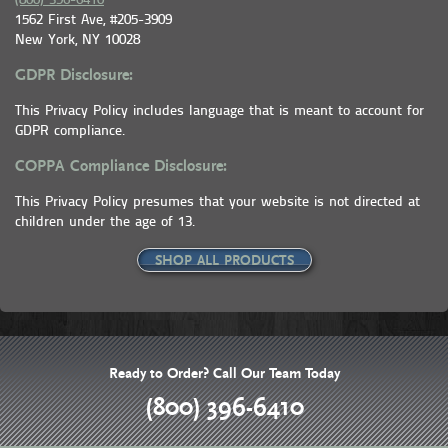
(800) 396-6410
1562 First Ave, #205-3909
New York, NY 10028
GDPR Disclosure:
This Privacy Policy includes language that is meant to account for
GDPR compliance.
COPPA Compliance Disclosure:
This Privacy Policy presumes that your website is not directed at
children under the age of 13.
SHOP ALL PRODUCTS
Ready to Order? Call Our Team Today
(800) 396-6410