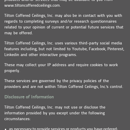
www.tiltoncofferedceilings.com.
Tilton Coffered Ceilings, Inc. may also be in contact with you with
regards to completing surveys and/or research questionnaires
related to your opinion of current or potential future services that
may be offered.
Tilton Coffered Ceilings, Inc. uses various third-party social media
features including, but not limited to Youtube, Facebook, Pinterest,
Linkedin and other interactive programs.
These may collect your IP address and require cookies to work
properly.
These services are governed by the privacy policies of the
providers and are not within Tilton Coffered Ceilings, Inc.'s control.
Disclosure of Information
Tilton Coffered Ceilings, Inc. may not use or disclose the
information provided by you except under the following
circumstances:
as necessary to provide services or products you have ordered;