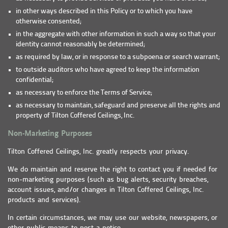
in other ways described in this Policy or to which you have
otherwise consented;
in the aggregate with other information in such a way so that your
identity cannot reasonably be determined;
as required by law, or in response to a subpoena or search warrant;
to outside auditors who have agreed to keep the information
confidential;
as necessary to enforce the Terms of Service;
as necessary to maintain, safeguard and preserve all the rights and
property of Tilton Coffered Ceilings, Inc.
Non-Marketing Purposes
Tilton Coffered Ceilings, Inc. greatly respects your privacy.
We do maintain and reserve the right to contact you if needed for
non-marketing purposes (such as bug alerts, security breaches,
account issues, and/or changes in Tilton Coffered Ceilings, Inc.
products and services).
In certain circumstances, we may use our website, newspapers, or