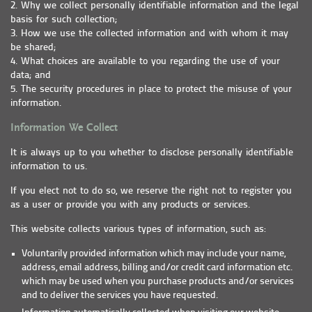
2. Why we collect personally identifiable information and the legal
basis for such collection;
3. How we use the collected information and with whom it may
be shared;
4. What choices are available to you regarding the use of your
data; and
5. The security procedures in place to protect the misuse of your
information.
Information We Collect
It is always up to you whether to disclose personally identifiable
information to us.
If you elect not to do so, we reserve the right not to register you
as a user or provide you with any products or services.
This website collects various types of information, such as:
Voluntarily provided information which may include your name,
address, email address, billing and/or credit card information etc.
which may be used when you purchase products and/or services
and to deliver the services you have requested.