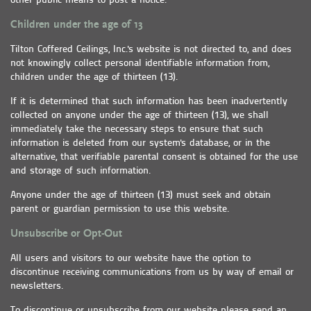
other public means to post a notice.
Children under the age of 13
Tilton Coffered Ceilings, Inc.'s website is not directed to, and does
not knowingly collect personal identifiable information from,
children under the age of thirteen (13).
If it is determined that such information has been inadvertently
collected on anyone under the age of thirteen (13), we shall
immediately take the necessary steps to ensure that such
information is deleted from our system's database, or in the
alternative, that verifiable parental consent is obtained for the use
and storage of such information.
Anyone under the age of thirteen (13) must seek and obtain
parent or guardian permission to use this website.
Unsubscribe or Opt-Out
All users and visitors to our website have the option to
discontinue receiving communications from us by way of email or
newsletters.
To discontinue or unsubscribe from our website please send an