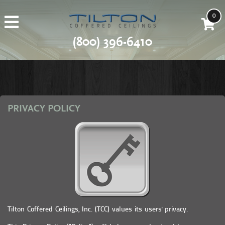
0
(800) 396-6410
PRIVACY POLICY
Tilton Coffered Ceilings, Inc. (TCC) values its users' privacy.