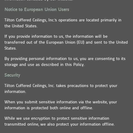
Notice to European Union Users
Tilton Coffered Ceilings, Inc.'s operations are located primarily in
the United States.
If you provide information to us, the information will be
transferred out of the European Union (EU) and sent to the United
States.
By providing personal information to us, you are consenting to its
storage and use as described in this Policy.
Security
Tilton Coffered Ceilings, Inc. takes precautions to protect your
information.
When you submit sensitive information via the website, your
information is protected both online and offline.
While we use encryption to protect sensitive information
transmitted online, we also protect your information offline.