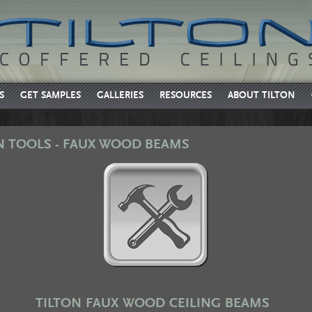
S
GET SAMPLES
GALLERIES
RESOURCES
ABOUT TILTON
N TOOLS - FAUX WOOD BEAMS
TILTON FAUX WOOD CEILING BEAMS