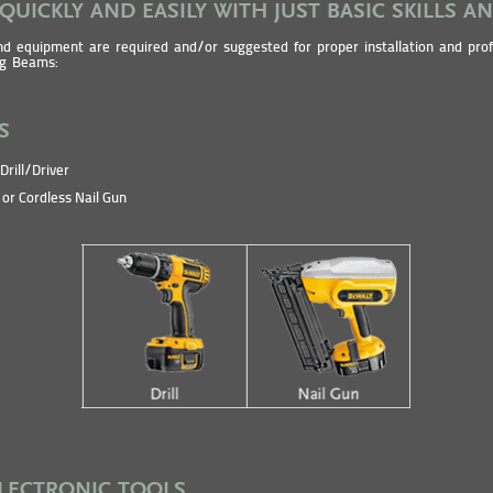
 QUICKLY AND EASILY WITH JUST BASIC SKILLS A
nd equipment are required and/or suggested for proper installation and prof
ng Beams:
S
Drill/Driver
or Cordless Nail Gun
ELECTRONIC TOOLS