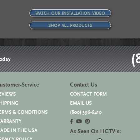
WATCH OUR INSTALLATION VIDEO
SHOP ALL PRODUCTS
(
Today
ustomer-Service
Contact Us
EVIEWS
CONTACT FORM
HIPPING
EMAIL US
ERMS & CONDITIONS
(800) 396-6410
ARRANTY
ADE IN THE USA
As Seen On HGTV's:
RIVACY POLICY