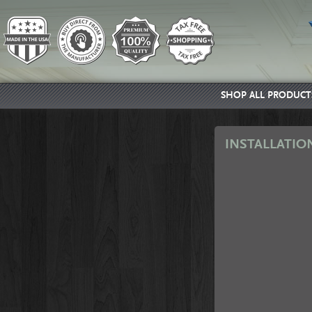
SHOP ALL PRODUCT
INSTALLATIO