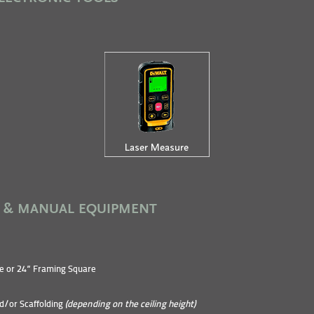
 & MANUAL EQUIPMENT
e or 24” Framing Square
d/or Scaffolding
(depending on the ceiling height)