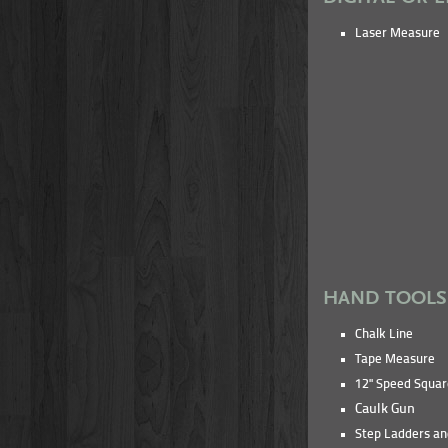
Laser Measure
HAND TOOLS
Chalk Line
Tape Measure
12" Speed Squar
Caulk Gun
Step Ladders an