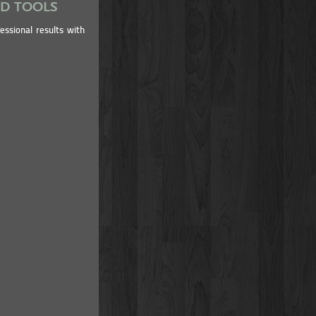
ND TOOLS
essional results with