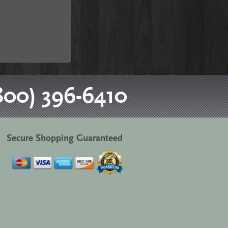
800) 396-6410
Secure Shopping Guaranteed