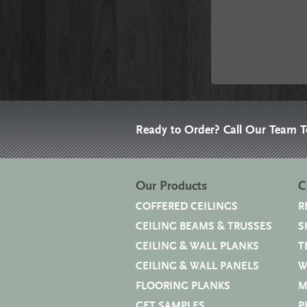
Ready to Order? Call Our Team 
Our Products
C
COFFERED CEILINGS
R
CEILING BEAMS & TRUSSES
S
CEILING & WALL PLANKS
T
CEILING & WALL PANELS
W
FLOORING PLANKS
M
GET SAMPLES
P