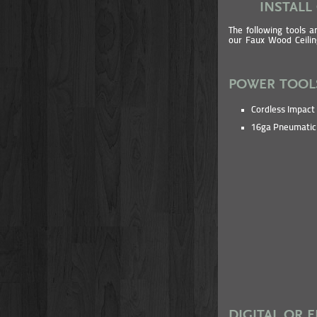
INSTALL
The following tools a
our Faux Wood Ceili
POWER TOOL
Cordless Impact 
16ga Pneumatic 
DIGITAL OR 