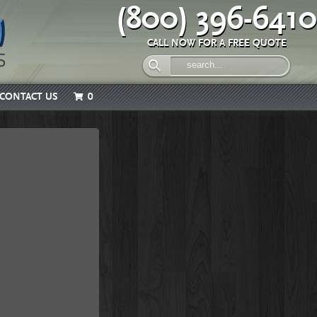
(800) 396-6410
CALL NOW FOR A FREE QUOTE
CONTACT US
0