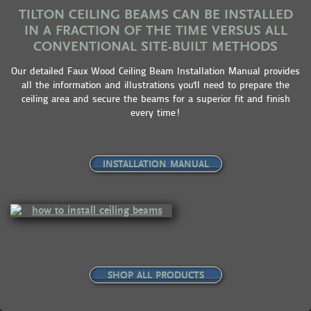
TILTON CEILING BEAMS CAN BE INSTALLED
IN A FRACTION OF THE TIME VERSUS ALL
CONVENTIONAL SITE-BUILT METHODS
Our detailed Faux Wood Ceiling Beam Installation Manual provides
all the information and illustrations you'll need to prepare the
ceiling area and secure the beams for a superior fit and finish
every time!
INSTALLATION MANUAL
SHOP ALL PRODUCTS