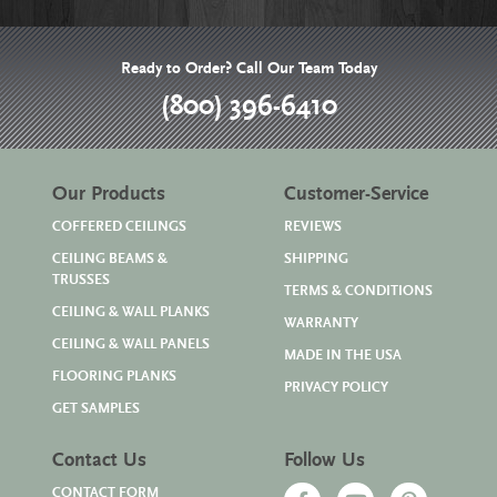
Ready to Order? Call Our Team Today
(800) 396-6410
Our Products
Customer-Service
COFFERED CEILINGS
REVIEWS
CEILING BEAMS &
SHIPPING
TRUSSES
TERMS & CONDITIONS
CEILING & WALL PLANKS
WARRANTY
CEILING & WALL PANELS
MADE IN THE USA
FLOORING PLANKS
PRIVACY POLICY
GET SAMPLES
Contact Us
Follow Us
CONTACT FORM