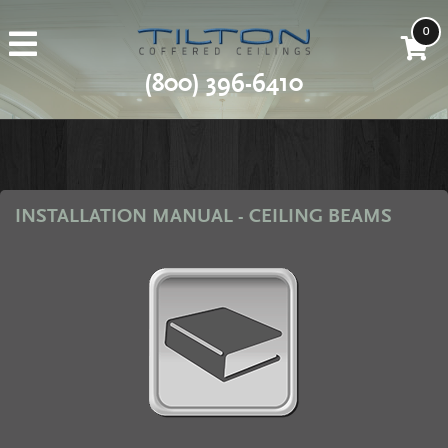
0
(800) 396-6410
INSTALLATION MANUAL - CEILING BEAMS