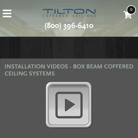
0
(800) 396-6410
INSTALLATION VIDEOS - BOX BEAM COFFERED
CEILING SYSTEMS