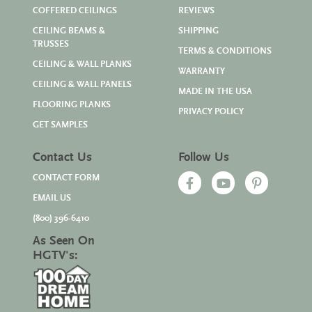
COFFERED CEILINGS
REVIEWS
CEILING BEAMS &
SHIPPING
TRUSSES
TERMS & CONDITIONS
CEILING & WALL PLANKS
WARRANTY
CEILING & WALL PANELS
MADE IN THE USA
FLOORING PLANKS
PRIVACY POLICY
GET SAMPLES
Contact Us
Follow Us
CONTACT FORM
EMAIL US
(800) 396-6410
As Seen On
HGTV's: