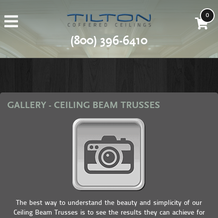
0
(800) 396-6410
GALLERY - CEILING BEAM TRUSSES
The best way to understand the beauty and simplicity of our
Ceiling Beam Trusses is to see the results they can achieve for