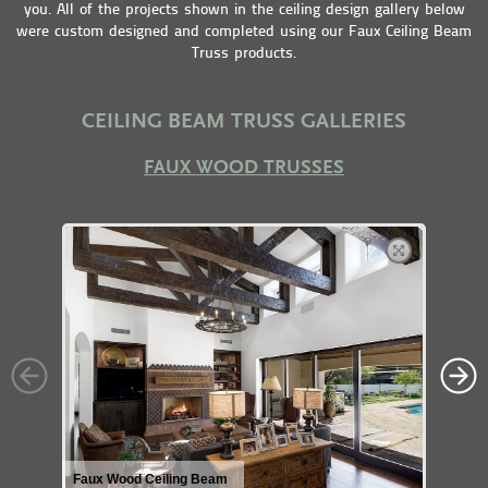
you. All of the projects shown in the ceiling design gallery below
were custom designed and completed using our Faux Ceiling Beam
Truss products.
CEILING BEAM TRUSS GALLERIES
FAUX WOOD TRUSSES
Faux Wood Ceiling Beam