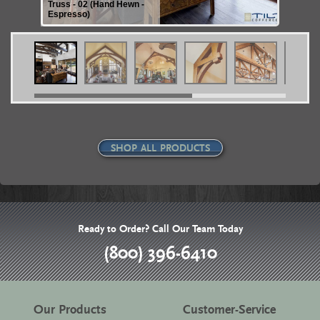
Truss - 02 (Hand Hewn -
Espresso)
SHOP ALL PRODUCTS
Ready to Order? Call Our Team Today
(800) 396-6410
Our Products
Customer-Service