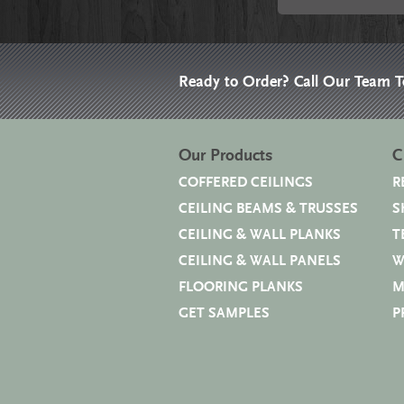
Ready to Order? Call Our Team 
Our Products
C
COFFERED CEILINGS
R
CEILING BEAMS & TRUSSES
S
CEILING & WALL PLANKS
T
CEILING & WALL PANELS
W
FLOORING PLANKS
M
GET SAMPLES
P