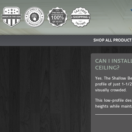
SHOP ALL PRODUCT
CAN I INSTAL
CEILING?
Yes. The Shallow Bea
profile of just 1-1/
visually crowded.
This low-profile de
heights while maint