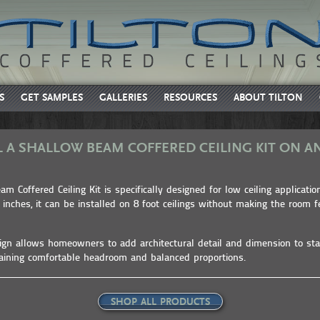
S
GET SAMPLES
GALLERIES
RESOURCES
ABOUT TILTON
L A SHALLOW BEAM COFFERED CEILING KIT ON AN
m Coffered Ceiling Kit is specifically designed for low ceiling applicatio
2 inches, it can be installed on 8 foot ceilings without making the room 
sign allows homeowners to add architectural detail and dimension to sta
aining comfortable headroom and balanced proportions.
SHOP ALL PRODUCTS