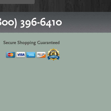
800) 396-6410
Secure Shopping Guaranteed