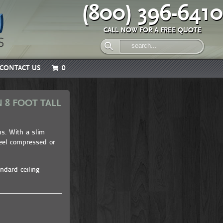
(800) 396-6410
CALL NOW FOR A FREE QUOTE
CONTACT US
0
 8 FOOT TALL
ns. With a slim
feel compressed or
ndard ceiling