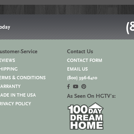
(
Today
ustomer-Service
Contact Us
EVIEWS
CONTACT FORM
HIPPING
EMAIL US
ERMS & CONDITIONS
(800) 396-6410
ARRANTY
ADE IN THE USA
As Seen On HGTV's:
RIVACY POLICY