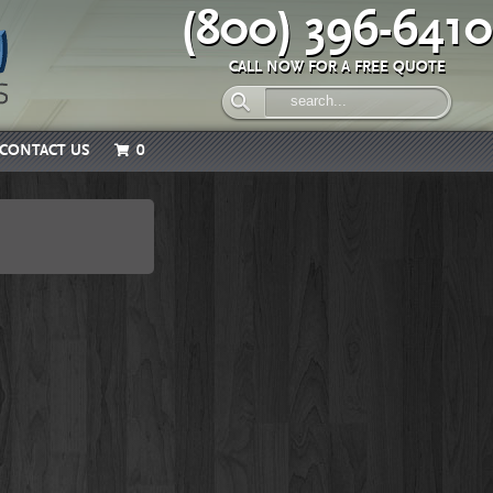
(800) 396-6410
CALL NOW FOR A FREE QUOTE
CONTACT US
0