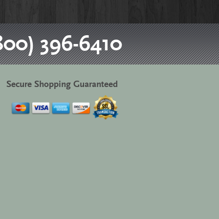
800) 396-6410
Secure Shopping Guaranteed