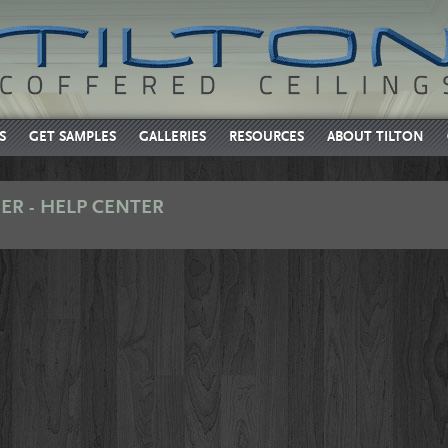
S
GET SAMPLES
GALLERIES
RESOURCES
ABOUT TILTON
ER - HELP CENTER