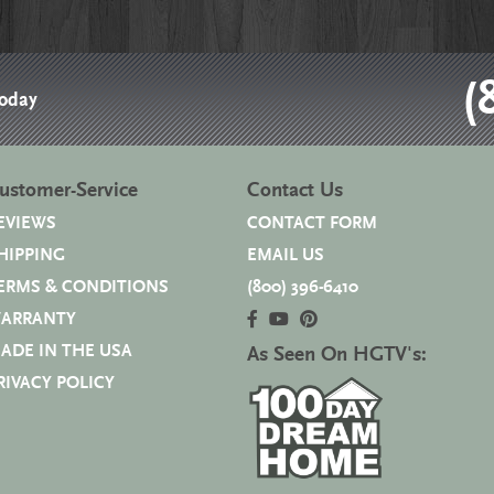
(
Today
ustomer-Service
Contact Us
EVIEWS
CONTACT FORM
HIPPING
EMAIL US
ERMS & CONDITIONS
(800) 396-6410
ARRANTY
ADE IN THE USA
As Seen On HGTV's:
RIVACY POLICY