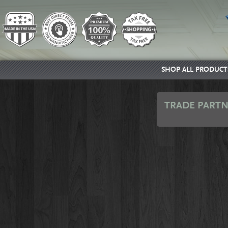
SHOP ALL PRODUCT
TRADE PARTN