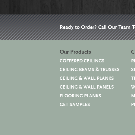
Ready to Order? Call Our Team 
Our Products
C
COFFERED CEILINGS
R
CEILING BEAMS & TRUSSES
S
CEILING & WALL PLANKS
T
CEILING & WALL PANELS
W
FLOORING PLANKS
M
GET SAMPLES
P