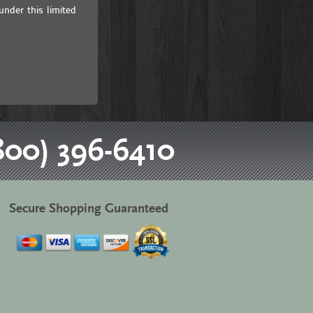
under this limited
800) 396-6410
Secure Shopping Guaranteed