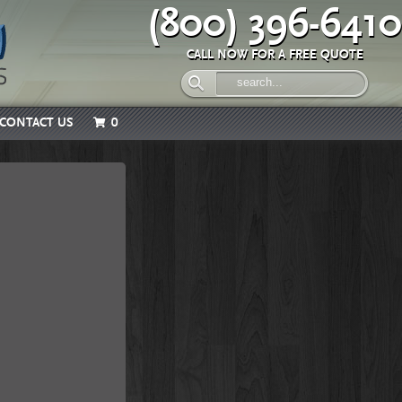
(800) 396-6410
CALL NOW FOR A FREE QUOTE
CONTACT US
0