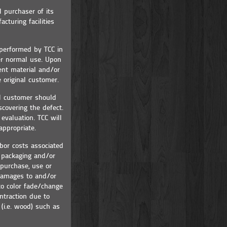
l purchaser of its
cturing facilities
 performed by TCC in
er normal use. Upon
ent material and/or
 original customer.
al customer should
scovering the defect.
evaluation. TCC will
appropriate.
bor costs associated
h packaging and/or
 purchase, use or
 damages to and/or
to color fade/change
ntraction due to
(i.e. wood) such as