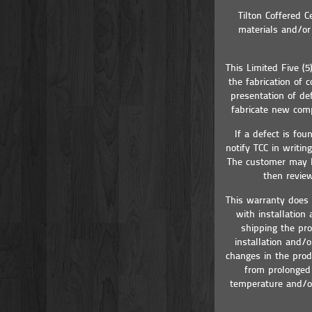
Tilton Coffered C
materials and/or 
This Limited Five (
the fabrication of
presentation of de
fabricate new comp
If a defect is fo
notify TCC in writin
The customer may be
then review
This warranty does 
with installation
shipping the pro
installation and/
changes in the prod
from prolonged 
temperature and/or