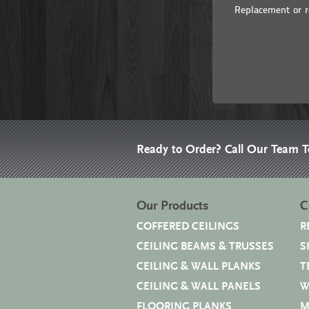
Replacement or re
Ready to Order? Call Our Team 
Our Products
C
COFFERED CEILINGS
R
CEILING BEAMS & TRUSSES
S
CEILING & WALL PLANKS
T
CEILING & WALL PANELS
W
FLOORING PLANKS
M