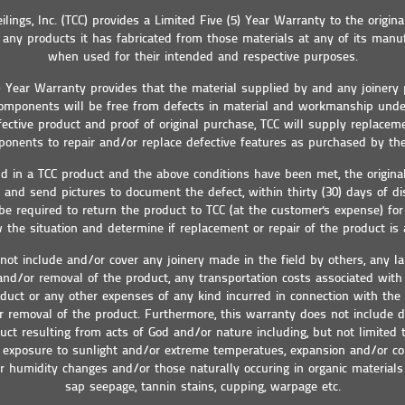
eilings, Inc. (TCC) provides a Limited Five (5) Year Warranty to the origina
any products it has fabricated from those materials at any of its manufa
when used for their intended and respective purposes.
5) Year Warranty provides that the material supplied by and any joinery
 components will be free from defects in material and workmanship und
fective product and proof of original purchase, TCC will supply replacem
onents to repair and/or replace defective features as purchased by the
und in a TCC product and the above conditions have been met, the origin
g and send pictures to document the defect, within thirty (30) days of di
 required to return the product to TCC (at the customer's expense) for 
 the situation and determine if replacement or repair of the product is 
not include and/or cover any joinery made in the field by others, any la
 and/or removal of the product, any transportation costs associated wit
duct or any other expenses of any kind incurred in connection with the
or removal of the product. Furthermore, this warranty does not include
uct resulting from acts of God and/or nature including, but not limited 
exposure to sunlight and/or extreme temperatues, expansion and/or co
 humidity changes and/or those naturally occuring in organic materials 
sap seepage, tannin stains, cupping, warpage etc.