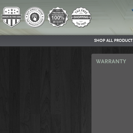
SHOP ALL PRODUCT
WARRANTY