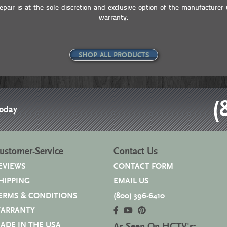
pair is at the sole discretion and exclusive option of the manufacturer 
warranty.
SHOP ALL PRODUCTS
(
Today
ustomer-Service
Contact Us
EVIEWS
CONTACT FORM
HIPPING
EMAIL US
ERMS & CONDITIONS
(800) 396-6410
ARRANTY
ADE IN THE USA
As Seen On HGTV's: