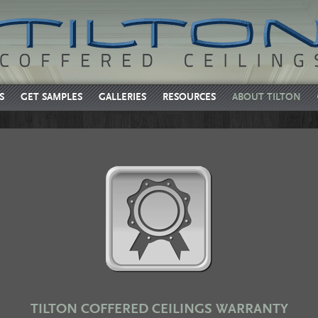
S
GET SAMPLES
GALLERIES
RESOURCES
ABOUT TILTON
TILTON COFFERED CEILINGS WARRANTY