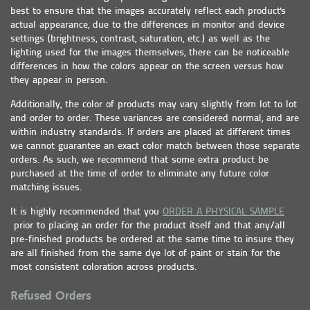
best to ensure that the images accurately reflect each product's
actual appearance, due to the differences in monitor and device
settings (brightness, contrast, saturation, etc.) as well as the
lighting used for the images themselves, there can be noticeable
differences in how the colors appear on the screen versus how
they appear in person.
Additionally, the color of products may vary slightly from lot to lot
and order to order. These variances are considered normal, and are
within industry standards. If orders are placed at different times
we cannot guarantee an exact color match between those separate
orders. As such, we recommend that some extra product be
purchased at the time of order to eliminate any future color
matching issues.
It is highly recommended that you
ORDER A PHYSICAL SAMPLE
prior to placing an order for the product itself and that any/all
pre-finished products be ordered at the same time to insure they
are all finished from the same dye lot of paint or stain for the
most consistent coloration across products.
Refused Orders