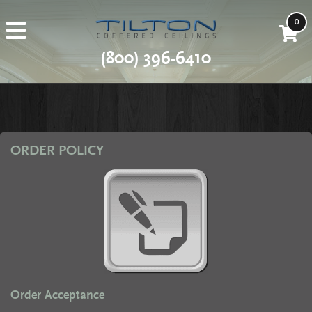
0
(800) 396-6410
ORDER POLICY
Order Acceptance