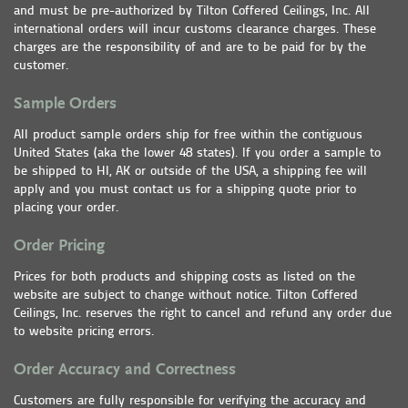
and must be pre-authorized by Tilton Coffered Ceilings, Inc. All
international orders will incur customs clearance charges. These
charges are the responsibility of and are to be paid for by the
customer.
Sample Orders
All product sample orders ship for free within the contiguous
United States (aka the lower 48 states). If you order a sample to
be shipped to HI, AK or outside of the USA, a shipping fee will
apply and you must contact us for a shipping quote prior to
placing your order.
Order Pricing
Prices for both products and shipping costs as listed on the
website are subject to change without notice. Tilton Coffered
Ceilings, Inc. reserves the right to cancel and refund any order due
to website pricing errors.
Order Accuracy and Correctness
Customers are fully responsible for verifying the accuracy and