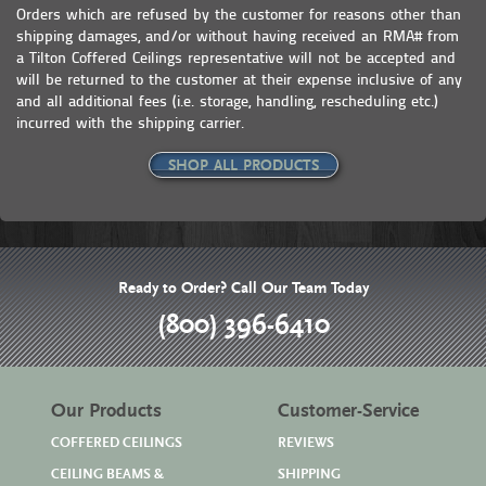
Orders which are refused by the customer for reasons other than
shipping damages, and/or without having received an RMA# from
a Tilton Coffered Ceilings representative will not be accepted and
will be returned to the customer at their expense inclusive of any
and all additional fees (i.e. storage, handling, rescheduling etc.)
incurred with the shipping carrier.
SHOP ALL PRODUCTS
Ready to Order? Call Our Team Today
(800) 396-6410
Our Products
Customer-Service
COFFERED CEILINGS
REVIEWS
CEILING BEAMS &
SHIPPING