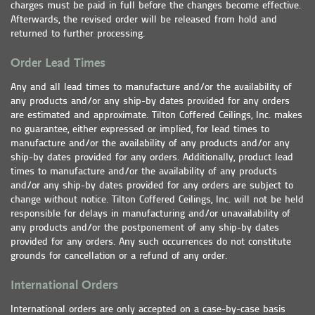
charges must be paid in full before the changes become effective.
Afterwards, the revised order will be released from hold and
returned to further processing.
Order Lead Times
Any and all lead times to manufacture and/or the availability of
any products and/or any ship-by dates provided for any orders
are estimated and approximate. Tilton Coffered Ceilings, Inc. makes
no guarantee, either expressed or implied, for lead times to
manufacture and/or the availability of any products and/or any
ship-by dates provided for any orders. Additionally, product lead
times to manufacture and/or the availability of any products
and/or any ship-by dates provided for any orders are subject to
change without notice. Tilton Coffered Ceilings, Inc. will not be held
responsible for delays in manufacturing and/or unavailability of
any products and/or the postponement of any ship-by dates
provided for any orders. Any such occurrences do not constitute
grounds for cancellation or a refund of any order.
International Orders
International orders are only accepted on a case-by-case basis