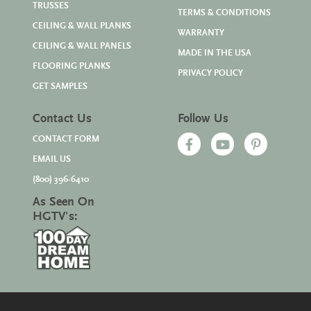
TRUSSES
TERMS & CONDITIONS
CEILING & WALL PLANKS
WARRANTY
CEILING & WALL PANELS
MADE IN THE USA
FLOORING PLANKS
PRIVACY POLICY
GET SAMPLES
Contact Us
Follow Us
CONTACT FORM
EMAIL US
(800) 396-6410
As Seen On
HGTV's: