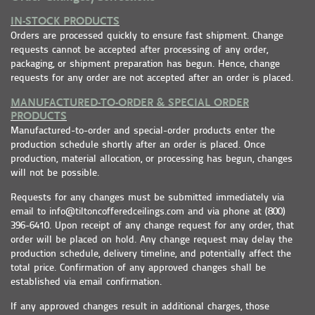
IN-STOCK PRODUCTS
Orders are processed quickly to ensure fast shipment. Change
requests cannot be accepted after processing of any order,
packaging, or shipment preparation has begun. Hence, change
requests for any order are not accepted after an order is placed.
MANUFACTURED-TO-ORDER & SPECIAL ORDER
PRODUCTS
Manufactured-to-order and special-order products enter the
production schedule shortly after an order is placed. Once
production, material allocation, or processing has begun, changes
will not be possible.
Requests for any changes must be submitted immediately via
email to info@tiltoncofferedceilings.com and via phone at (800)
396-6410. Upon receipt of any change request for any order, that
order will be placed on hold. Any change request may delay the
production schedule, delivery timeline, and potentially affect the
total price. Confirmation of any approved changes shall be
established via email confirmation.
If any approved changes result in additional charges, those