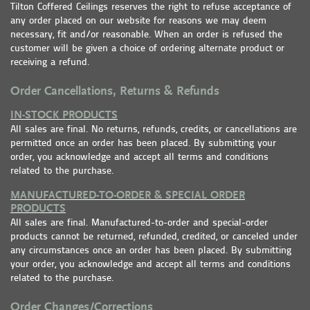
Tilton Coffered Ceilings reserves the right to refuse acceptance of
any order placed on our website for reasons we may deem
necessary, fit and/or reasonable. When an order is refused the
customer will be given a choice of ordering alternate product or
receiving a refund.
Order Cancellations, Returns & Refunds
IN-STOCK PRODUCTS
All sales are final. No returns, refunds, credits, or cancellations are
permitted once an order has been placed. By submitting your
order, you acknowledge and accept all terms and conditions
related to the purchase.
MANUFACTURED-TO-ORDER & SPECIAL ORDER
PRODUCTS
All sales are final. Manufactured-to-order and special-order
products cannot be returned, refunded, credited, or canceled under
any circumstances once an order has been placed. By submitting
your order, you acknowledge and accept all terms and conditions
related to the purchase.
Order Changes/Corrections