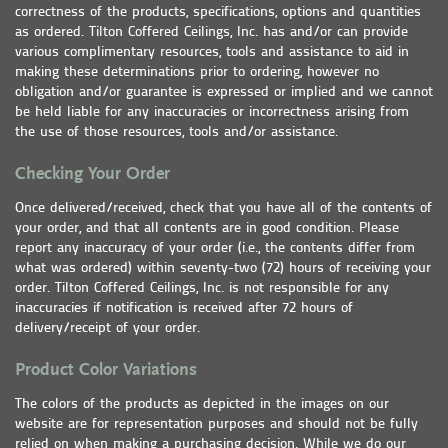
correctness of the products, specifications, options and quantities
as ordered. Tilton Coffered Ceilings, Inc. has and/or can provide
various complimentary resources, tools and assistance to aid in
making these determinations prior to ordering, however no
obligation and/or guarantee is expressed or implied and we cannot
be held liable for any inaccuracies or incorrectness arising from
the use of those resources, tools and/or assistance.
Checking Your Order
Once delivered/received, check that you have all of the contents of
your order, and that all contents are in good condition. Please
report any inaccuracy of your order (i.e., the contents differ from
what was ordered) within seventy-two (72) hours of receiving your
order. Tilton Coffered Ceilings, Inc. is not responsible for any
inaccuracies if notification is received after 72 hours of
delivery/receipt of your order.
Product Color Variations
The colors of the products as depicted in the images on our
website are for representation purposes and should not be fully
relied on when making a purchasing decision. While we do our