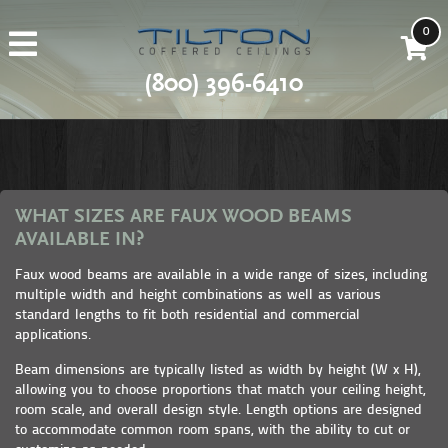
0
(800) 396-6410
WHAT SIZES ARE FAUX WOOD BEAMS
AVAILABLE IN?
Faux wood beams are available in a wide range of sizes, including
multiple width and height combinations as well as various
standard lengths to fit both residential and commercial
applications.
Beam dimensions are typically listed as width by height (W x H),
allowing you to choose proportions that match your ceiling height,
room scale, and overall design style. Length options are designed
to accommodate common room spans, with the ability to cut or