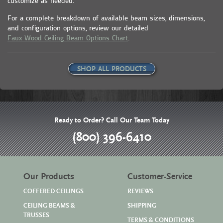
customize as needed.
For a complete breakdown of available beam sizes, dimensions,
and configuration options, review our detailed
Faux Wood Ceiling Beam Options Chart
.
SHOP ALL PRODUCTS
Ready to Order? Call Our Team Today
(800) 396-6410
Our Products
Customer-Service
COFFERED CEILINGS
REVIEWS
CEILING BEAMS &
SHIPPING
TRUSSES
TERMS & CONDITIONS