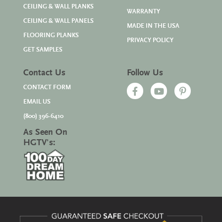
CEILING & WALL PLANKS
WARRANTY
CEILING & WALL PANELS
MADE IN THE USA
FLOORING PLANKS
PRIVACY POLICY
GET SAMPLES
Contact Us
Follow Us
CONTACT FORM
EMAIL US
(800) 396-6410
As Seen On
HGTV's: